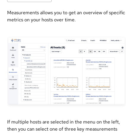
Measurements allows you to get an overview of specific
metrics on your hosts over time.
If multiple hosts are selected in the menu on the left,
then you can select one of three key measurements