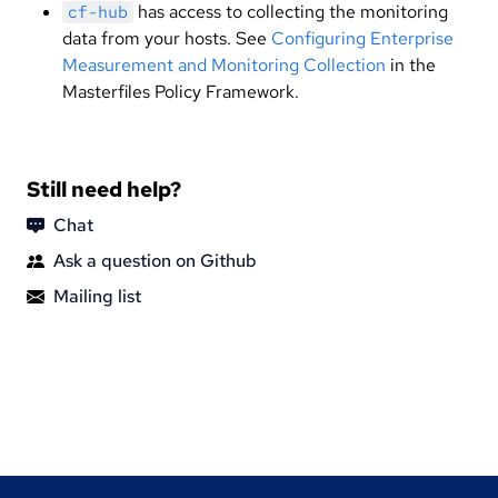
has access to collecting the monitoring
cf-hub
data from your hosts. See
Configuring Enterprise
Measurement and Monitoring Collection
in the
Masterfiles Policy Framework.
Still need help?
Chat
Ask a question on Github
Mailing list