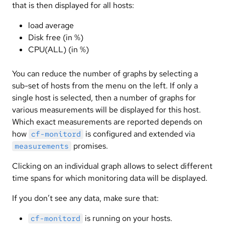
that is then displayed for all hosts:
load average
Disk free (in %)
CPU(ALL) (in %)
You can reduce the number of graphs by selecting a
sub-set of hosts from the menu on the left. If only a
single host is selected, then a number of graphs for
various measurements will be displayed for this host.
Which exact measurements are reported depends on
how
is configured and extended via
cf-monitord
promises.
measurements
Clicking on an individual graph allows to select different
time spans for which monitoring data will be displayed.
If you don’t see any data, make sure that:
is running on your hosts.
cf-monitord