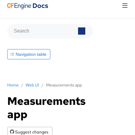
Navigation table
Home
/
Web UI
/
Measurements app
Measurements
app
Suggest changes