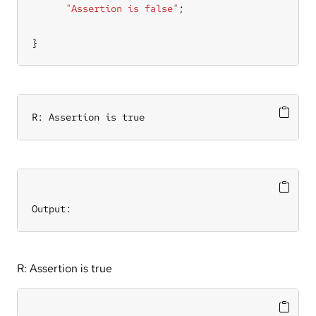
"Assertion is false"
}
R: Assertion is true
Output:
R: Assertion is true