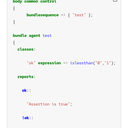
body
common
control
bundlesequence
=>
 { 
"test"
bundle
agent
test
classes
"ok"
expression
=>
islessthan
(
"0"
,
"1"
reports
ok
"Assertion is true"
!ok