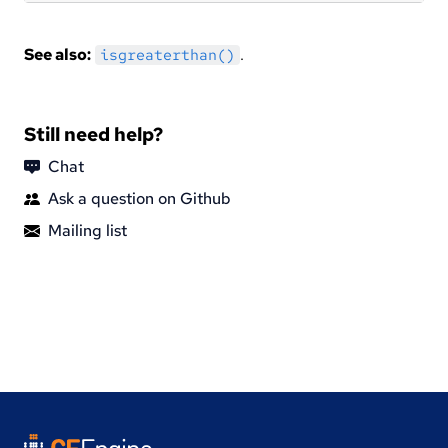
See also:
.
isgreaterthan()
Still need help?
Chat
Ask a question on Github
Mailing list