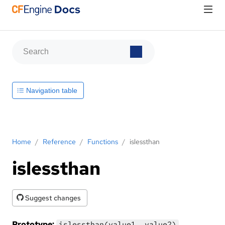
Navigation table
Home
/
Reference
/
Functions
/
islessthan
islessthan
Suggest changes
Prototype:
islessthan(value1, value2)