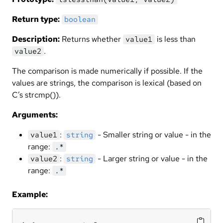
Return type:
boolean
Description:
Returns whether
is less than
value1
.
value2
The comparison is made numerically if possible. If the
values are strings, the comparison is lexical (based on
C’s strcmp()).
Arguments:
:
- Smaller string or value - in the
value1
string
range:
.*
:
- Larger string or value - in the
value2
string
range:
.*
Example: