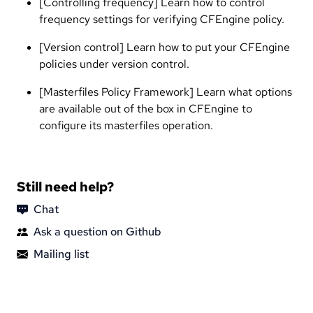
[Controlling frequency] Learn how to control
frequency settings for verifying CFEngine policy.
[Version control] Learn how to put your CFEngine
policies under version control.
[Masterfiles Policy Framework] Learn what options
are available out of the box in CFEngine to
configure its masterfiles operation.
Still need help?
Chat
Ask a question on Github
Mailing list