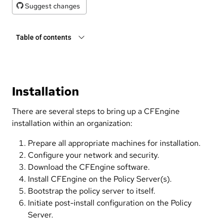
Suggest changes
Table of contents
Installation
There are several steps to bring up a CFEngine
installation within an organization:
Prepare all appropriate machines for installation.
Configure your network and security.
Download the CFEngine software.
Install CFEngine on the Policy Server(s).
Bootstrap the policy server to itself.
Initiate post-install configuration on the Policy
Server.