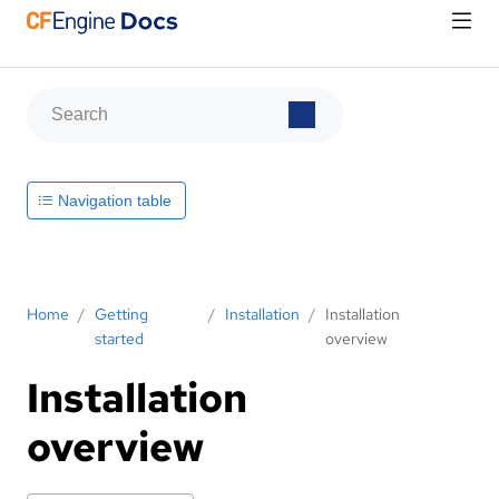
Navigation table
Home
/
Getting
/
Installation
/
Installation
started
overview
Installation
overview