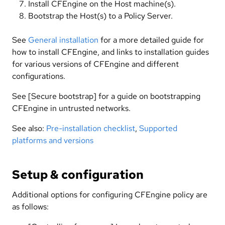
Install CFEngine on the Host machine(s).
Bootstrap the Host(s) to a Policy Server.
See
General installation
for a more detailed guide for
how to install CFEngine, and links to installation guides
for various versions of CFEngine and different
configurations.
See [Secure bootstrap] for a guide on bootstrapping
CFEngine in untrusted networks.
See also:
Pre-installation checklist
,
Supported
platforms and versions
Setup & configuration
Additional options for configuring CFEngine policy are
as follows: