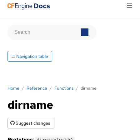
Navigation table
Home
/
Reference
/
Functions
/
dirname
dirname
Suggest changes
Prototype:
dirname(path)