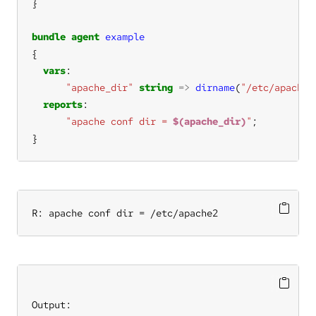
bundle
agent
example
vars
"apache_dir"
string
=>
dirname
(
"/etc/apache2
reports
"apache conf dir = 
$(apache_dir)
"
}
R: apache conf dir = /etc/apache2
Output: