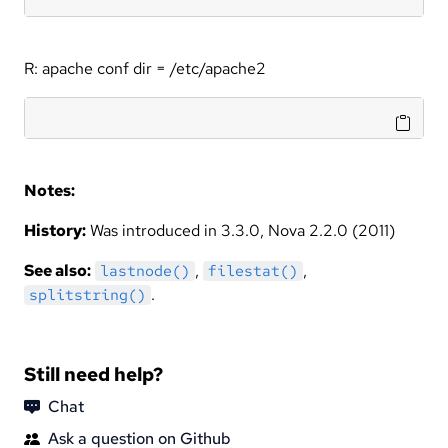
R: apache conf dir = /etc/apache2
Notes:
History:
Was introduced in 3.3.0, Nova 2.2.0 (2011)
See also:
,
,
lastnode()
filestat()
.
splitstring()
Still need help?
Chat
Ask a question on Github