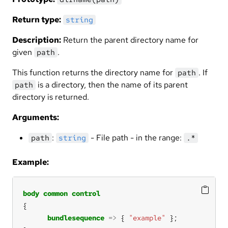
Return type:
string
Description:
Return the parent directory name for
given
.
path
This function returns the directory name for
. If
path
is a directory, then the name of its parent
path
directory is returned.
Arguments:
:
- File path - in the range:
path
string
.*
Example:
body
common
control
bundlesequence
=>
 { 
"example"