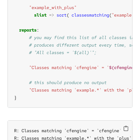
"example_with_plus"
slist
=>
sort
( 
classesmatching
(
"example.*"
reports
"Classes matching 'cfengine' = '
$(cfengine_c
"Classes matching 'example.*' with the 'plus
}
R: Classes matching 'cfengine' = 'cfengine'

R: Classes matching 'example.*' with the 'plus' tag