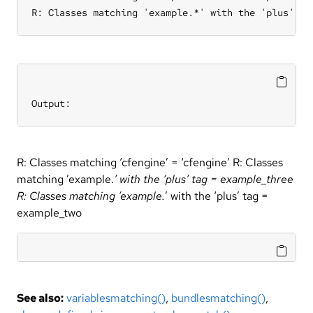
R: Classes matching 'example.*' with the 'plus' ta
Output:
R: Classes matching ‘cfengine’ = ‘cfengine’ R: Classes
matching ’example.
’ with the ‘plus’ tag = example_three
R: Classes matching ’example.
’ with the ‘plus’ tag =
example_two
See also:
variablesmatching()
,
bundlesmatching()
,