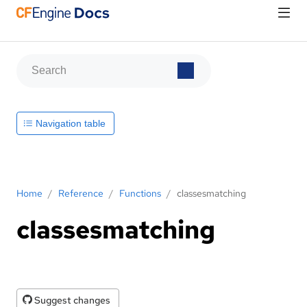
Navigation table
Home
/
Reference
/
Functions
/
classesmatching
classesmatching
Suggest changes