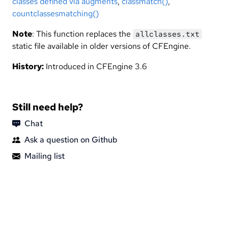
classes defined via augments
,
classmatch()
,
countclassesmatching()
Note
: This function replaces the
allclasses.txt
static file available in older versions of CFEngine.
History:
Introduced in CFEngine 3.6
Still need help?
Chat
Ask a question on Github
Mailing list