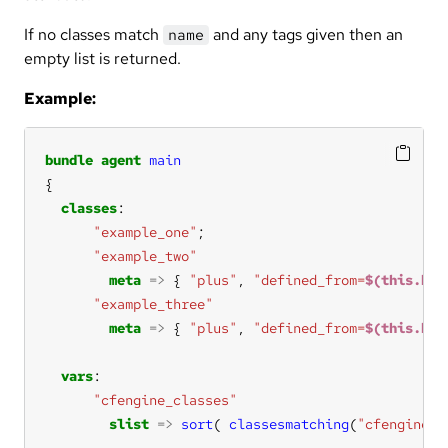
If no classes match
and any tags given then an
name
empty list is returned.
Example:
bundle
agent
main
classes
"example_one"
"example_two"
meta
=>
 { 
"plus"
, 
"defined_from=
$(this.bun
"example_three"
meta
=>
 { 
"plus"
, 
"defined_from=
$(this.bun
vars
"cfengine_classes"
slist
=>
sort
( 
classesmatching
(
"cfengine"
)