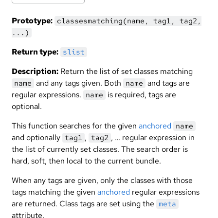
Prototype:
classesmatching(name, tag1, tag2,
...)
Return type:
slist
Description:
Return the list of set classes matching
and any tags given. Both
and tags are
name
name
regular expressions.
is required, tags are
name
optional.
This function searches for the given
anchored
name
and optionally
,
, … regular expression in
tag1
tag2
the list of currently set classes. The search order is
hard, soft, then local to the current bundle.
When any tags are given, only the classes with those
tags matching the given
anchored
regular expressions
are returned. Class tags are set using the
meta
attribute.