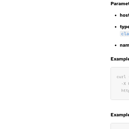
Paramet
hos
typ
cla
na
Example 
Example