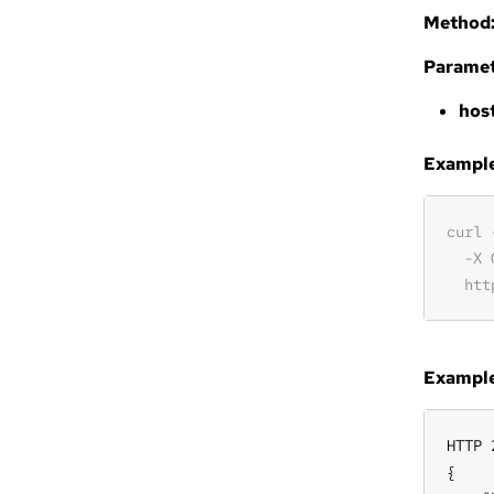
Method
Paramet
hos
Example 
Example
HTTP 
{
