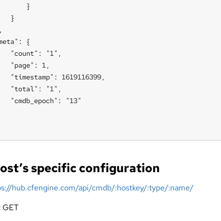
       }

   }



meta": {

   "count": "1",

   "page": 1,

   "timestamp": 1619116399,

   "total": "1",

   "cmdb_epoch": "13"

ost’s specific configuration
ps://hub.cfengine.com/api/cmdb/:hostkey/:type/:name/
:
GET