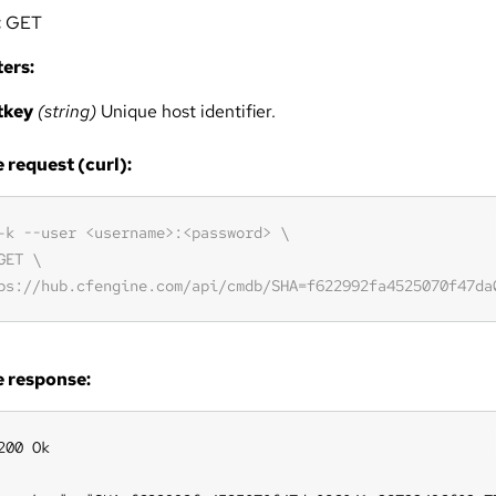
:
GET
ers:
tkey
(string)
Unique host identifier.
request (curl):
 response:
200 Ok
