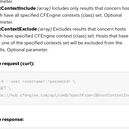
meter.
tContextInclude
(array)
Includes only results that concern hos
h have all specified CFEngine contexts (class) set. Optional
meter.
tContextExclude
(array)
Excludes results that concern hosts
h have specified CFEngine context (class) set. Hosts that have
t one of the specified contexts set will be excluded from the
lts. Optional parameter.
request (curl):
 response: