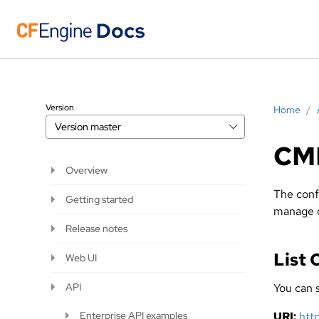
Version
Home
/
Version
master
CM
Overview
The conf
Getting started
manage cl
Release notes
List
Web UI
API
You can s
Enterprise API examples
URI:
htt