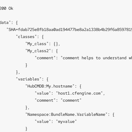
200 Ok

data": {

   "SHA=fdab725e8fb18aa0ad194477be8a2a1338b4b29f6a8597819
       "classes": {

           "My_class": {},

           "My_class2": {

               "comment": "comment helps to understand wh
           }

       },

       "variables": {

           "HubCMDB:My.hostname": {

               "value": "host1.cfengine.com",

               "comment": "comment"

           },

           "Namespace:BundleName.VariableName": {

               "value": "myvalue"

           }
