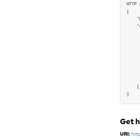
HTTP 
{

    "
    "
     
     
     
     
     
     
     
    }

}
Get h
URI:
htt