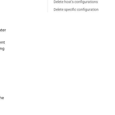
Delete host’s configurations
Delete specific configuration
ater
ent
ong
The