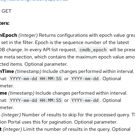
:
GET
ers:
mEpoch
(integer)
Returns configurations with epoch value gre
 set in the filter. Epoch is the sequence number of the latest
 change. In every API list request,
will be pres
cmdb_epoch
he meta section, which contains the maximum epoch value am
cted items. Optional parameter.
mTime
(timestamp)
Include changes performed within interval.
mat:
or
. Optional
YYYY-mm-dd HH:MM:SS
YYYY-mm-dd
meter.
ime
(timestamp)
Include changes performed within interval.
mat:
or
. Optional
YYYY-mm-dd HH:MM:SS
YYYY-mm-dd
meter.
p
(integer)
Number of results to skip for the processed query. 
ion Portal uses this for pagination. Optional parameter.
t
(integer)
Limit the number of results in the query. Optional