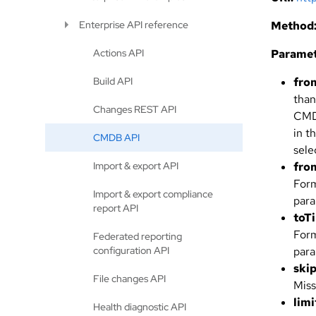
Enterprise API reference
Method
Actions API
Paramet
Build API
fro
than
Changes REST API
CMDB
in t
CMDB API
sele
Import & export API
fro
For
Import & export compliance
para
report API
toT
For
Federated reporting
configuration API
para
ski
File changes API
Miss
limi
Health diagnostic API