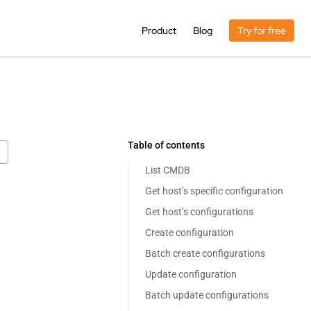
Product
Blog
Try for free
Table of contents
List CMDB
Get host’s specific configuration
Get host’s configurations
Create configuration
Batch create configurations
Update configuration
Batch update configurations