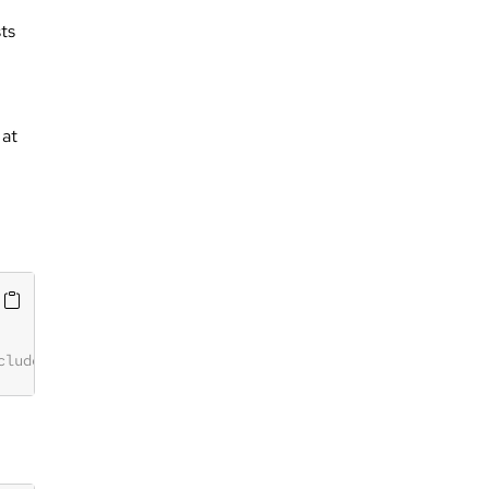
ts
 at