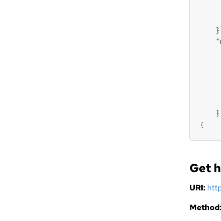
     
     
    },
    "
     
     
     
     
     
    }

}
Get h
URI:
htt
Method