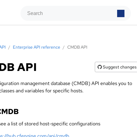
API
/
Enterprise API reference
/
CMDB API
DB API
Suggest changes
iguration management database (CMDB) API enables you to
asses and variables for specific hosts.
 CMDB
ee a list of stored host-specific configurations
ps://hub.cfengine.com/api/cmdb