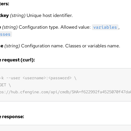
ers:
tkey
(string)
Unique host identifier.
e
(string)
Configuration type. Allowed value:
,
variables
sses
me
(string)
Configuration name. Classes or variables name.
request (curl):
 response: