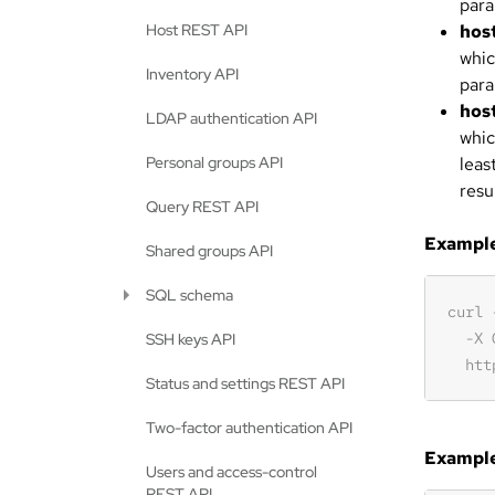
para
Host REST API
hos
whic
Inventory API
para
hos
LDAP authentication API
whic
Personal groups API
leas
resu
Query REST API
Example 
Shared groups API
SQL schema
SSH keys API
Status and settings REST API
Two-factor authentication API
Example
Users and access-control
REST API