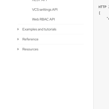
HTTP 
VCS settings API
{

    "
Web RBAC API
     
Examples and tutorials
     
     
Reference
     
     
Resources
     
     
     
     
     
     
     
     
     
     