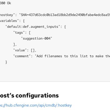
200 Ok

hostkey": "SHA=437d63cdc0b13ad18bb2d9de2490bfabe4edc8aa59
variables": {

   "default:def.augment_inputs": {

       "tags": [

           "suggestion-004"

       ],

       "value": [],

       "comment": "Add filenames to this list to make th
   }

ost’s configurations
ps://hub.cfengine.com/api/cmdb/:hostkey