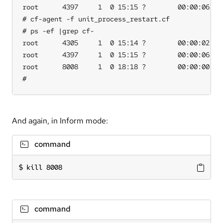
root      4397     1  0 15:15 ?        00:00:06 /va
# cf-agent -f unit_process_restart.cf

# ps -ef |grep cf-

root      4305     1  0 15:14 ?        00:00:02 /va
root      4397     1  0 15:15 ?        00:00:06 /va
root      8008     1  0 18:18 ?        00:00:00 /va
#
And again, in Inform mode:
command
kill 8008
command