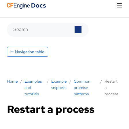
Navigation table
Home
/
Examples
/
Example
/
Common
/
Restart
and
snippets
promise
a
tutorials
patterns
process
Restart a process