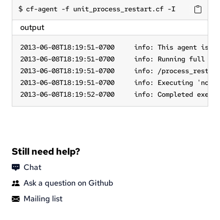
cf-agent -f unit_process_restart.cf -I
output
2013-06-08T18:19:51-0700     info: This agent is bo
2013-06-08T18:19:51-0700     info: Running full pol
2013-06-08T18:19:51-0700     info: /process_restart
2013-06-08T18:19:51-0700     info: Executing 'no ti
2013-06-08T18:19:52-0700     info: Completed execu
Still need help?
Chat
Ask a question on Github
Mailing list