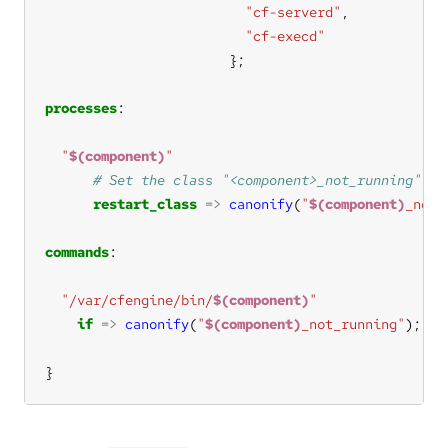
"cf-serverd"
"cf-execd"
processes
"
$(component)
"
restart_class
=>
canonify
(
"
$(component)
_not_
commands
"/var/cfengine/bin/
$(component)
"
if
=>
canonify
(
"
$(component)
_not_running"
}