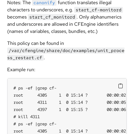
Notes: The
function translates illegal
canonify
characters to underscores, e.g.
start_cf-monitord
becomes
. Only alphanumerics
start_cf_monitord
and underscores are allowed in CFEngine identifiers
(names of variables, classes, bundles, etc.)
This policy can be found in
/var/cfengine/share/doc/examples/unit_proce
.
ss_restart.cf
Example run:
# ps -ef |grep cf-

root      4305     1  0 15:14 ?        00:00:02 /va
root      4311     1  0 15:14 ?        00:00:05 /va
root      4397     1  0 15:15 ?        00:00:06 /va
# kill 4311

# ps -ef |grep cf-

root      4305     1  0 15:14 ?        00:00:02 /va