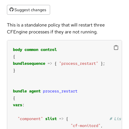
Suggest changes
This is a standalone policy that will restart three
CFEngine processes if they are not running.
body
common
control
bundlesequence
=>
 { 
"process_restart"
bundle
agent
process_restart
vars
"component"
slist
=>
 {                  
"cf-monitord"