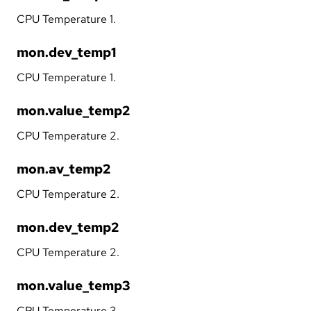
CPU Temperature 1.
mon.dev_temp1
CPU Temperature 1.
mon.value_temp2
CPU Temperature 2.
mon.av_temp2
CPU Temperature 2.
mon.dev_temp2
CPU Temperature 2.
mon.value_temp3
CPU Temperature 3.