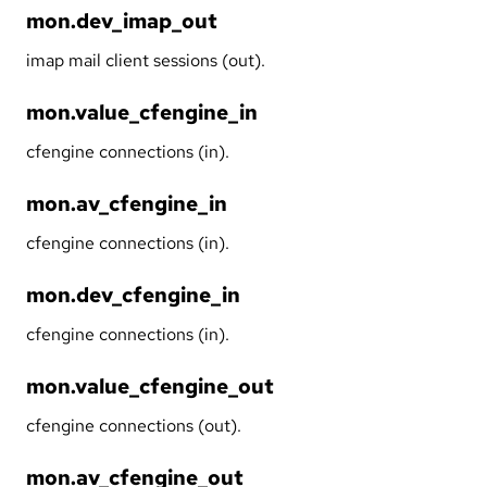
mon.dev_imap_out
imap mail client sessions (out).
mon.value_cfengine_in
cfengine connections (in).
mon.av_cfengine_in
cfengine connections (in).
mon.dev_cfengine_in
cfengine connections (in).
mon.value_cfengine_out
cfengine connections (out).
mon.av_cfengine_out