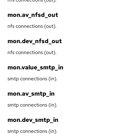
mon.av_nfsd_out
nfs connections (out).
mon.dev_nfsd_out
nfs connections (out).
mon.value_smtp_in
smtp connections (in).
mon.av_smtp_in
smtp connections (in).
mon.dev_smtp_in
smtp connections (in).