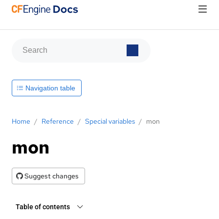
Navigation table
Home
/
Reference
/
Special variables
/
mon
mon
Suggest changes
Table of contents