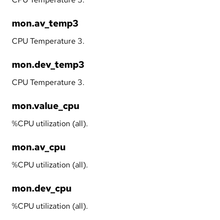
mon.av_temp3
CPU Temperature 3.
mon.dev_temp3
CPU Temperature 3.
mon.value_cpu
%CPU utilization (all).
mon.av_cpu
%CPU utilization (all).
mon.dev_cpu
%CPU utilization (all).