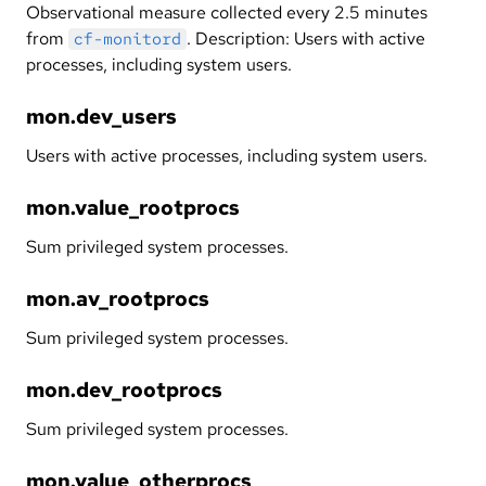
Observational measure collected every 2.5 minutes
from
. Description: Users with active
cf-monitord
processes, including system users.
mon.dev_users
Users with active processes, including system users.
mon.value_rootprocs
Sum privileged system processes.
mon.av_rootprocs
Sum privileged system processes.
mon.dev_rootprocs
Sum privileged system processes.
mon.value_otherprocs