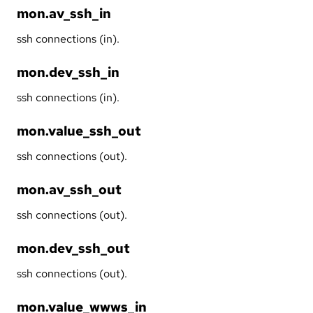
mon.av_ssh_in
ssh connections (in).
mon.dev_ssh_in
ssh connections (in).
mon.value_ssh_out
ssh connections (out).
mon.av_ssh_out
ssh connections (out).
mon.dev_ssh_out
ssh connections (out).
mon.value_wwws_in