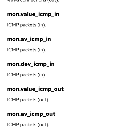
mon.value_icmp_in
ICMP packets (in).
mon.av_icmp_in
ICMP packets (in).
mon.dev_icmp_in
ICMP packets (in).
mon.value_icmp_out
ICMP packets (out).
mon.av_icmp_out
ICMP packets (out).