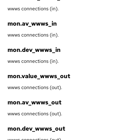
wwws connections (in).
mon.av_wwws_in
wwws connections (in).
mon.dev_wwws_in
wwws connections (in).
mon.value_wwws_out
wwws connections (out).
mon.av_wwws_out
wwws connections (out).
mon.dev_wwws_out
wwws connections (out).