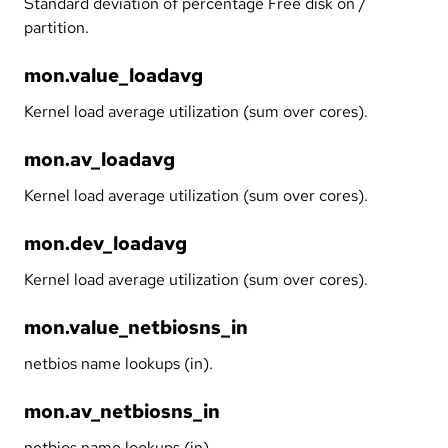
Standard deviation of percentage Free disk on /
partition.
mon.value_loadavg
Kernel load average utilization (sum over cores).
mon.av_loadavg
Kernel load average utilization (sum over cores).
mon.dev_loadavg
Kernel load average utilization (sum over cores).
mon.value_netbiosns_in
netbios name lookups (in).
mon.av_netbiosns_in
netbios name lookups (in).