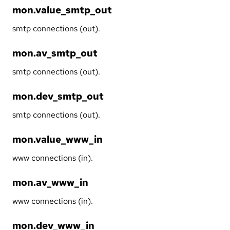
mon.value_smtp_out
smtp connections (out).
mon.av_smtp_out
smtp connections (out).
mon.dev_smtp_out
smtp connections (out).
mon.value_www_in
www connections (in).
mon.av_www_in
www connections (in).
mon.dev_www_in