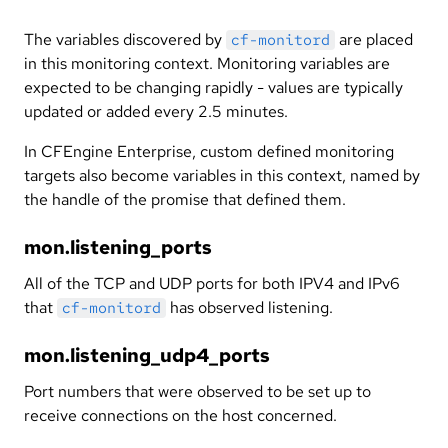
The variables discovered by
are placed
cf-monitord
in this monitoring context. Monitoring variables are
expected to be changing rapidly - values are typically
updated or added every 2.5 minutes.
In CFEngine Enterprise, custom defined monitoring
targets also become variables in this context, named by
the handle of the promise that defined them.
mon.listening_ports
All of the TCP and UDP ports for both IPV4 and IPv6
that
has observed listening.
cf-monitord
mon.listening_udp4_ports
Port numbers that were observed to be set up to
receive connections on the host concerned.