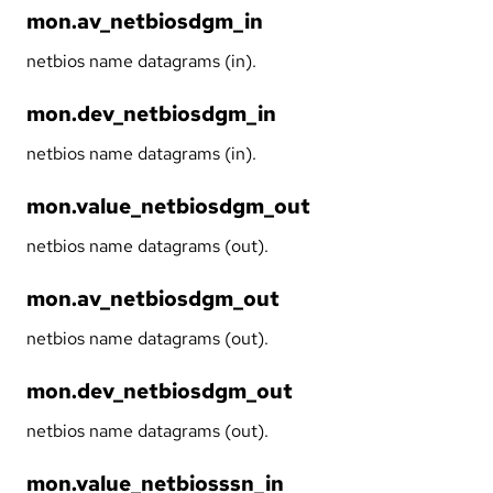
mon.av_netbiosdgm_in
netbios name datagrams (in).
mon.dev_netbiosdgm_in
netbios name datagrams (in).
mon.value_netbiosdgm_out
netbios name datagrams (out).
mon.av_netbiosdgm_out
netbios name datagrams (out).
mon.dev_netbiosdgm_out
netbios name datagrams (out).
mon.value_netbiosssn_in