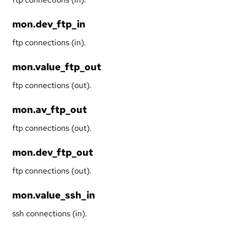
mon.dev_ftp_in
ftp connections (in).
mon.value_ftp_out
ftp connections (out).
mon.av_ftp_out
ftp connections (out).
mon.dev_ftp_out
ftp connections (out).
mon.value_ssh_in
ssh connections (in).