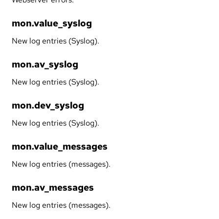
mon.value_syslog
New log entries (Syslog).
mon.av_syslog
New log entries (Syslog).
mon.dev_syslog
New log entries (Syslog).
mon.value_messages
New log entries (messages).
mon.av_messages
New log entries (messages).