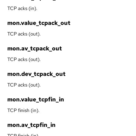
TCP acks (in).
mon.value_tcpack_out
TCP acks (out).
mon.av_tcpack_out
TCP acks (out).
mon.dev_tcpack_out
TCP acks (out).
mon.value_tcpfin_in
TCP finish (in).
mon.av_tcpfin_in
TCP finish (in).