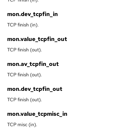
mon.dev_tcpfin_in
TCP finish (in).
mon.value_tcpfin_out
TCP finish (out).
mon.av_tcpfin_out
TCP finish (out).
mon.dev_tcpfin_out
TCP finish (out).
mon.value_tcpmisc_in
TCP misc (in).