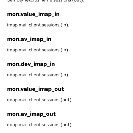
mon.value_imap_in
imap mail client sessions (in).
mon.av_imap_in
imap mail client sessions (in).
mon.dev_imap_in
imap mail client sessions (in).
mon.value_imap_out
imap mail client sessions (out).
mon.av_imap_out
imap mail client sessions (out).