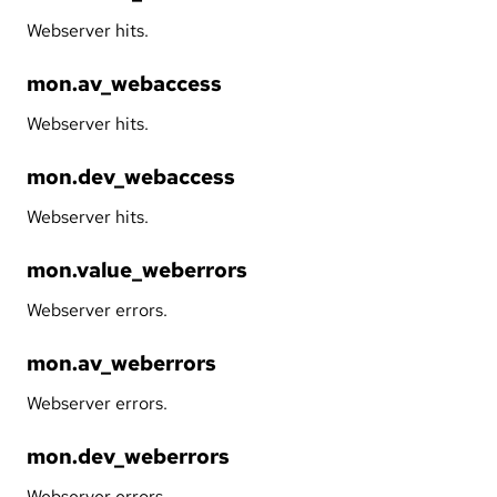
Webserver hits.
mon.av_webaccess
Webserver hits.
mon.dev_webaccess
Webserver hits.
mon.value_weberrors
Webserver errors.
mon.av_weberrors
Webserver errors.
mon.dev_weberrors
Webserver errors.