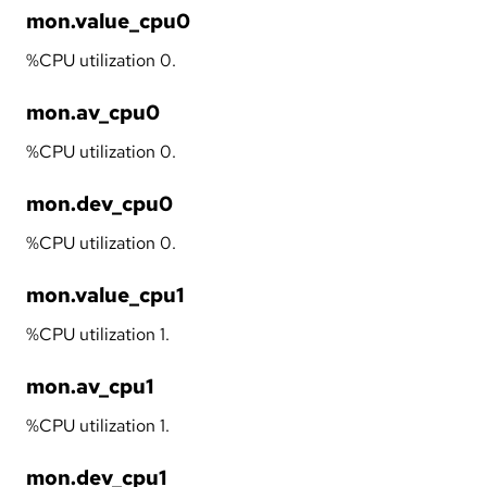
mon.value_cpu0
%CPU utilization 0.
mon.av_cpu0
%CPU utilization 0.
mon.dev_cpu0
%CPU utilization 0.
mon.value_cpu1
%CPU utilization 1.
mon.av_cpu1
%CPU utilization 1.
mon.dev_cpu1