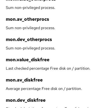
Sum non-privileged process.
mon.av_otherprocs
Sum non-privileged process.
mon.dev_otherprocs
Sum non-privileged process.
mon.value_diskfree
Last checked percentage Free disk on / partition.
mon.av_diskfree
Average percentage Free disk on / partition.
mon.dev_diskfree