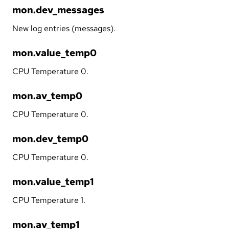
mon.dev_messages
New log entries (messages).
mon.value_temp0
CPU Temperature 0.
mon.av_temp0
CPU Temperature 0.
mon.dev_temp0
CPU Temperature 0.
mon.value_temp1
CPU Temperature 1.
mon.av_temp1