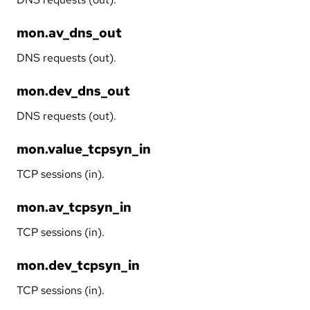
mon.av_dns_out
DNS requests (out).
mon.dev_dns_out
DNS requests (out).
mon.value_tcpsyn_in
TCP sessions (in).
mon.av_tcpsyn_in
TCP sessions (in).
mon.dev_tcpsyn_in
TCP sessions (in).