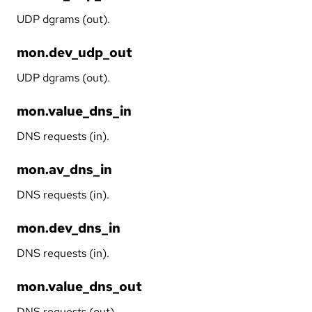
UDP dgrams (out).
mon.dev_udp_out
UDP dgrams (out).
mon.value_dns_in
DNS requests (in).
mon.av_dns_in
DNS requests (in).
mon.dev_dns_in
DNS requests (in).
mon.value_dns_out
DNS requests (out).