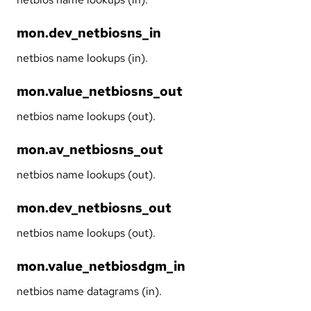
mon.dev_netbiosns_in
netbios name lookups (in).
mon.value_netbiosns_out
netbios name lookups (out).
mon.av_netbiosns_out
netbios name lookups (out).
mon.dev_netbiosns_out
netbios name lookups (out).
mon.value_netbiosdgm_in
netbios name datagrams (in).