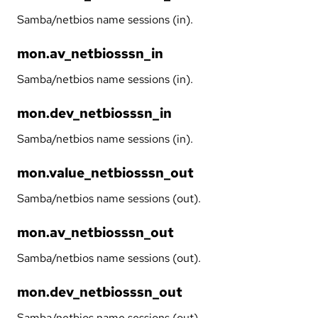
Samba/netbios name sessions (in).
mon.av_netbiosssn_in
Samba/netbios name sessions (in).
mon.dev_netbiosssn_in
Samba/netbios name sessions (in).
mon.value_netbiosssn_out
Samba/netbios name sessions (out).
mon.av_netbiosssn_out
Samba/netbios name sessions (out).
mon.dev_netbiosssn_out
Samba/netbios name sessions (out).