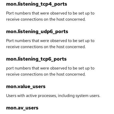
mon.listening_tcp4_ports
Port numbers that were observed to be set up to
receive connections on the host concerned.
mon.listening_udp6_ports
Port numbers that were observed to be set up to
receive connections on the host concerned.
mon.listening_tcp6_ports
port numbers that were observed to be set up to
receive connections on the host concerned.
mon.value_users
Users with active processes, including system users.
mon.av_users