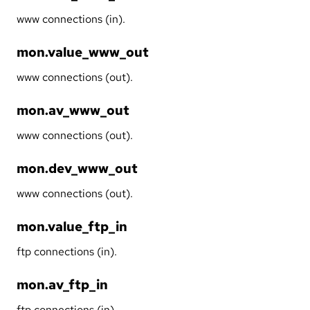
www connections (in).
mon.value_www_out
www connections (out).
mon.av_www_out
www connections (out).
mon.dev_www_out
www connections (out).
mon.value_ftp_in
ftp connections (in).
mon.av_ftp_in
ftp connections (in).