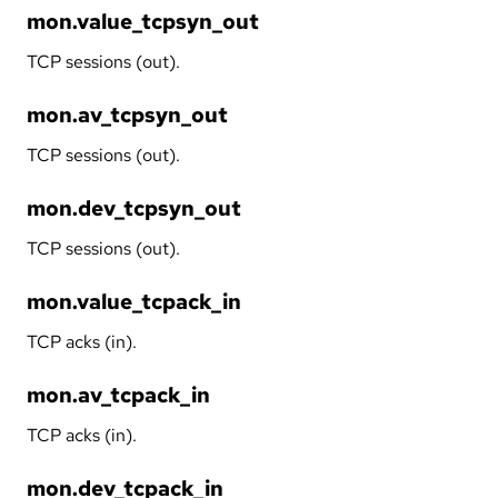
mon.value_tcpsyn_out
TCP sessions (out).
mon.av_tcpsyn_out
TCP sessions (out).
mon.dev_tcpsyn_out
TCP sessions (out).
mon.value_tcpack_in
TCP acks (in).
mon.av_tcpack_in
TCP acks (in).
mon.dev_tcpack_in