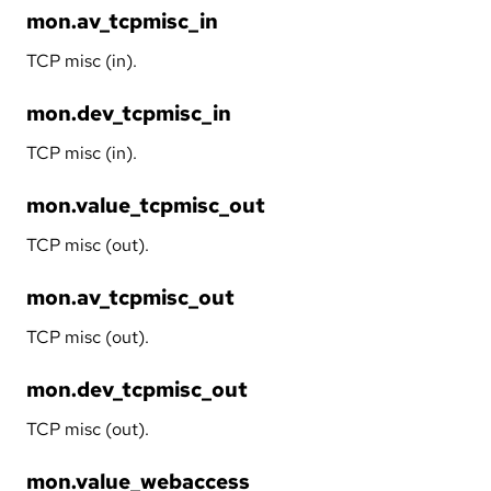
mon.av_tcpmisc_in
TCP misc (in).
mon.dev_tcpmisc_in
TCP misc (in).
mon.value_tcpmisc_out
TCP misc (out).
mon.av_tcpmisc_out
TCP misc (out).
mon.dev_tcpmisc_out
TCP misc (out).
mon.value_webaccess