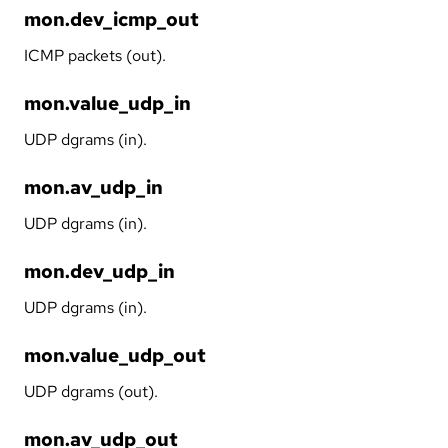
mon.dev_icmp_out
ICMP packets (out).
mon.value_udp_in
UDP dgrams (in).
mon.av_udp_in
UDP dgrams (in).
mon.dev_udp_in
UDP dgrams (in).
mon.value_udp_out
UDP dgrams (out).
mon.av_udp_out