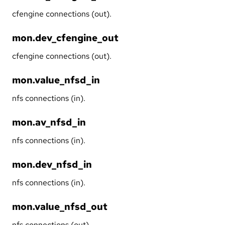
cfengine connections (out).
mon.dev_cfengine_out
cfengine connections (out).
mon.value_nfsd_in
nfs connections (in).
mon.av_nfsd_in
nfs connections (in).
mon.dev_nfsd_in
nfs connections (in).
mon.value_nfsd_out
nfs connections (out).