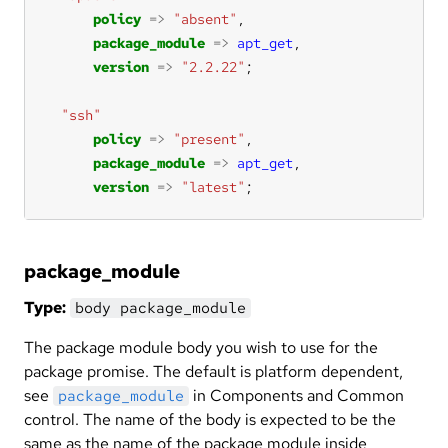
policy
=>
"absent"
package_module
=>
apt_get
version
=>
"2.2.22"
"ssh"
policy
=>
"present"
package_module
=>
apt_get
version
=>
"latest"
;
package_module
Type:
body package_module
The package module body you wish to use for the
package promise. The default is platform dependent,
see
in Components and Common
package_module
control. The name of the body is expected to be the
same as the name of the package module inside