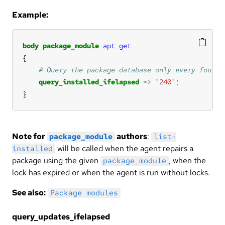
Example:
body
package_module
apt_get
query_installed_ifelapsed
=>
"240"
}
Note for
authors
:
package_module
list-
will be called when the agent repairs a
installed
package using the given
, when the
package_module
lock has expired or when the agent is run without locks.
See also:
Package modules
query_updates_ifelapsed