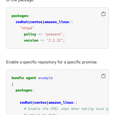
packages
redhat|centos|amazon_linux
"httpd"
policy
=>
"present"
version
=>
"2.2.22"
;
Enable a specific repository for a specific promise.
bundle
agent
example
packages
redhat|centos|amazon_linux