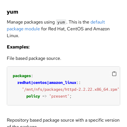
yum
Manage packages using
. This is the
default
yum
package module
for Red Hat, CentOS and Amazon
Linux.
Examples:
File based package source.
packages
redhat|centos|amazon_linux
"/mnt/nfs/packages/httpd-2.2.22.x86_64.rpm"
policy
=>
"present"
;
Repository based package source with a specific version
of the package.