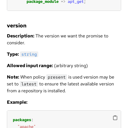
package_module
=>
apt_get
;
version
Description:
The version we want the promise to
consider.
Type:
string
Allowed input range:
(arbitrary string)
Note:
When policy
is used version may be
present
set to
to ensure the latest available version
latest
from a repository is installed.
Example:
packages
"apache"