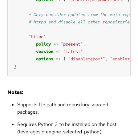
"httpd"
policy
=>
"present"
version
=>
"latest"
options
=>
 { 
"disablerepo=*"
, 
"enablerepo
}
Notes:
Supports file path and repository sourced
packages.
Requires Python 3 to be installed on the host
(leverages cfengine-selected-python).