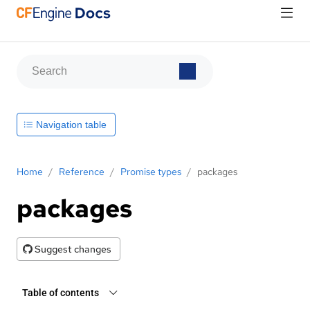
Navigation table
Home
/
Reference
/
Promise types
/
packages
packages
Suggest changes
Table of contents