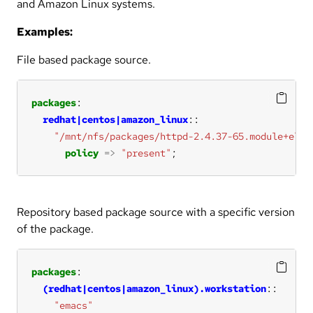
and Amazon Linux systems.
Examples:
File based package source.
packages
redhat|centos|amazon_linux
"/mnt/nfs/packages/httpd-2.4.37-65.module+el8.
policy
=>
"present"
;
Repository based package source with a specific version
of the package.
packages
(redhat|centos|amazon_linux).workstation
"emacs"