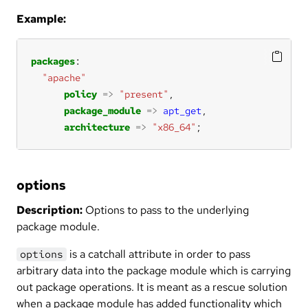
Example:
packages
"apache"
policy
=>
"present"
package_module
=>
apt_get
architecture
=>
"x86_64"
;
options
Description:
Options to pass to the underlying
package module.
is a catchall attribute in order to pass
options
arbitrary data into the package module which is carrying
out package operations. It is meant as a rescue solution
when a package module has added functionality which