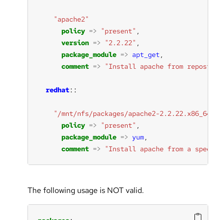
"apache2"
policy
=>
"present"
version
=>
"2.2.22"
package_module
=>
apt_get
comment
=>
"Install apache from reposito
redhat
"/mnt/nfs/packages/apache2-2.2.22.x86_64.r
policy
=>
"present"
package_module
=>
yum
comment
=>
"Install apache from a specif
The following usage is NOT valid.