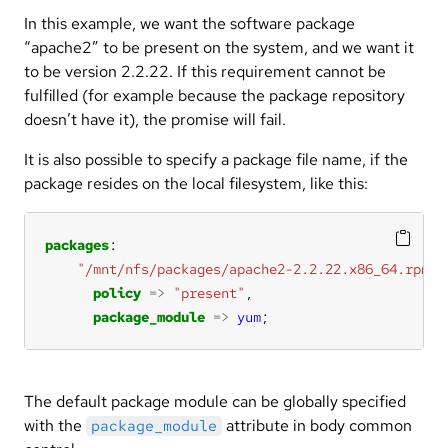
In this example, we want the software package
“apache2” to be present on the system, and we want it
to be version 2.2.22. If this requirement cannot be
fulfilled (for example because the package repository
doesn’t have it), the promise will fail.
It is also possible to specify a package file name, if the
package resides on the local filesystem, like this:
packages
"/mnt/nfs/packages/apache2-2.2.22.x86_64.rpm"
policy
=>
"present"
package_module
=>
yum
;
The default package module can be globally specified
with the
attribute in body common
package_module