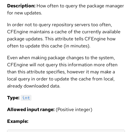
Description:
How often to query the package manager
for new updates.
In order not to query repository servers too often,
CFEngine maintains a cache of the currently available
package updates. This attribute tells CFEngine how
often to update this cache (in minutes).
Even when making package changes to the system,
CFEngine will not query this information more often
than this attribute specifies, however it may make a
local query in order to update the cache from local,
already downloaded data.
Type:
int
Allowed input range:
(Positive integer)
Example: