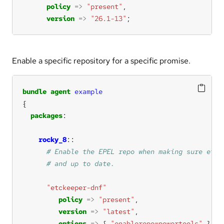
policy
=>
"present"
version
=>
"26.1-13"
;
Enable a specific repository for a specific promise.
bundle
agent
example
packages
rocky_8
"etckeeper-dnf"
policy
=>
"present"
version
=>
"latest"
options
=>
 { 
"enablerepo=powertools"