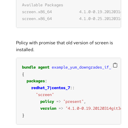
Policy with promise that old version of screen is
installed.
bundle
agent
example_yum_downgrades_if_necessa
packages
redhat_7|centos_7
"screen"
policy
=>
"present"
version
=>
"4.1.0-0.19.20120314git3c29
}