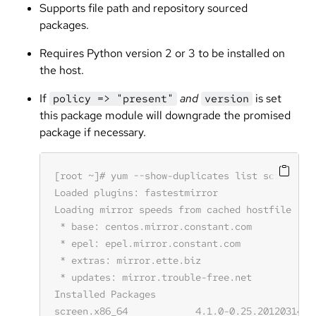
Supports file path and repository sourced
packages.
Requires Python version 2 or 3 to be installed on
the host.
If
and
is set
policy => "present"
version
this package module will downgrade the promised
package if necessary.