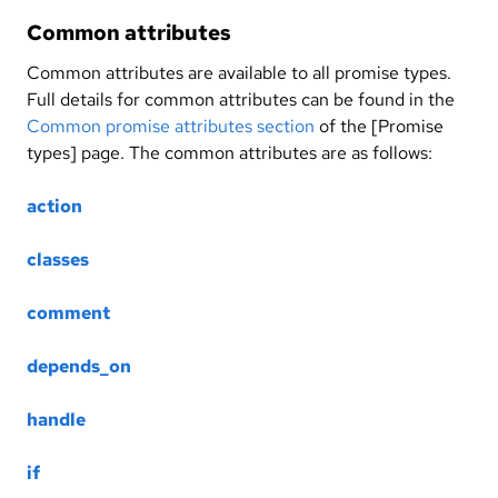
Common attributes
Common attributes are available to all promise types.
Full details for common attributes can be found in the
Common promise attributes section
of the [Promise
types] page. The common attributes are as follows:
action
classes
comment
depends_on
handle
if