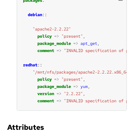
packages
debian
"apache2-2.2.22"
policy
=>
"present"
package_module
=>
apt_get
comment
=>
"INVALID specification of pac
redhat
"/mnt/nfs/packages/apache2-2.2.22.x86_64.r
policy
=>
"present"
package_module
=>
yum
version
=>
"2.2.22"
comment
=>
"INVALID specification of pac
Attributes