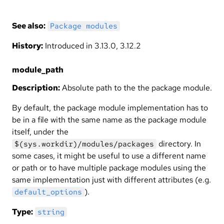
See also:
Package modules
History:
Introduced in 3.13.0, 3.12.2
module_path
Description:
Absolute path to the the package module.
By default, the package module implementation has to
be in a file with the same name as the package module
itself, under the
directory. In
$(sys.workdir)/modules/packages
some cases, it might be useful to use a different name
or path or to have multiple package modules using the
same implementation just with different attributes (e.g.
).
default_options
Type:
string