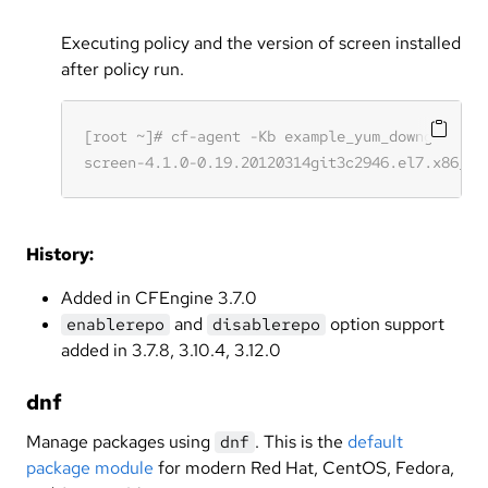
Executing policy and the version of screen installed
after policy run.
History:
Added in CFEngine 3.7.0
and
option support
enablerepo
disablerepo
added in 3.7.8, 3.10.4, 3.12.0
dnf
Manage packages using
. This is the
default
dnf
package module
for modern Red Hat, CentOS, Fedora,