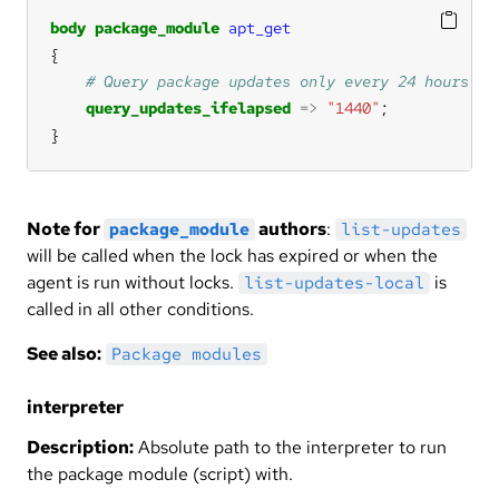
body
package_module
apt_get
query_updates_ifelapsed
=>
"1440"
}
Note for
authors
:
package_module
list-updates
will be called when the lock has expired or when the
agent is run without locks.
is
list-updates-local
called in all other conditions.
See also:
Package modules
interpreter
Description:
Absolute path to the interpreter to run
the package module (script) with.