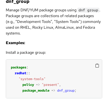
dnf_group
Manage DNF/YUM package groups using
.
dnf group
Package groups are collections of related packages
(e.g., “Development Tools”, “System Tools”) commonly
used on RHEL, Rocky Linux, AlmaLinux, and Fedora
systems.
Examples:
Install a package group:
packages
redhat
"system-tools"
policy
=>
"present"
package_module
=>
dnf_group
;