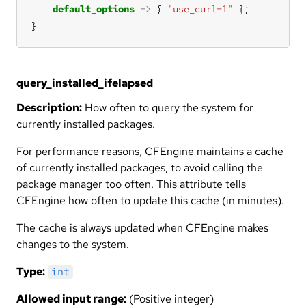
default_options
=>
 { 
"use_curl=1"
}
query_installed_ifelapsed
Description:
How often to query the system for
currently installed packages.
For performance reasons, CFEngine maintains a cache
of currently installed packages, to avoid calling the
package manager too often. This attribute tells
CFEngine how often to update this cache (in minutes).
The cache is always updated when CFEngine makes
changes to the system.
Type:
int
Allowed input range:
(Positive integer)