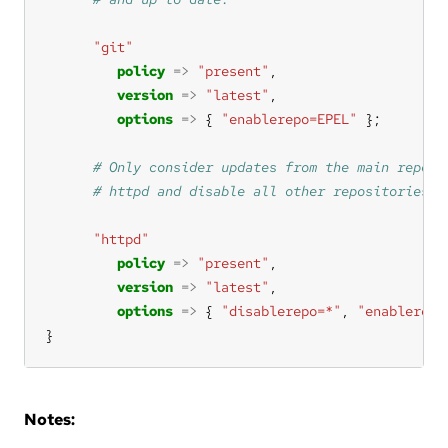
"git"
policy
=>
"present"
version
=>
"latest"
options
=>
 { 
"enablerepo=EPEL"
"httpd"
policy
=>
"present"
version
=>
"latest"
options
=>
 { 
"disablerepo=*"
, 
"enablerepo
}
Notes: