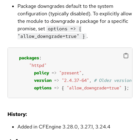
Package downgrades default to the system
configuration (typically disabled). To explicitly allow
the module to downgrade a package for a specific
promise, set
options => {
.
"allow_downgrade=true" }
packages
"httpd"
policy
=>
"present"
version
=>
"2.4.37-64"
, 
options
=>
 { 
"allow_downgrade=true"
 };
History:
Added in CFEngine 3.28.0, 3.27.1, 3.24.4