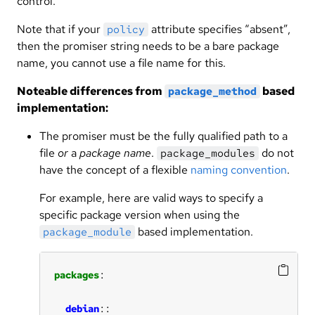
control.
Note that if your
attribute specifies “absent”,
policy
then the promiser string needs to be a bare package
name, you cannot use a file name for this.
Noteable differences from
based
package_method
implementation:
The promiser must be the fully qualified path to a
file
or
a
package name
.
do not
package_modules
have the concept of a flexible
naming convention
.
For example, here are valid ways to specify a
specific package version when using the
based implementation.
package_module
packages
debian