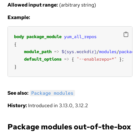
Allowed input range:
(arbitrary string)
Example:
body
package_module
yum_all_repos
module_path
=>
$(sys.workdir)
/
modules
/
packages
default_options
=>
 { 
"--enablerepo=*"
}
See also:
Package modules
History:
Introduced in 3.13.0, 3.12.2
Package modules out-of-the-box