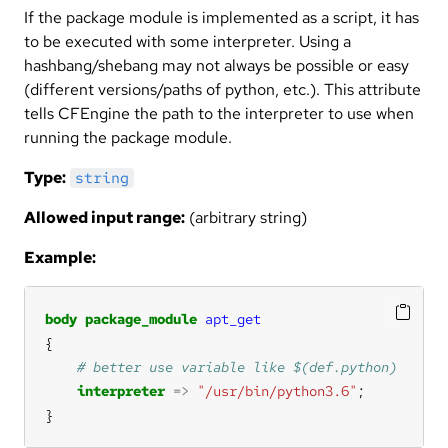
If the package module is implemented as a script, it has
to be executed with some interpreter. Using a
hashbang/shebang may not always be possible or easy
(different versions/paths of python, etc.). This attribute
tells CFEngine the path to the interpreter to use when
running the package module.
Type:
string
Allowed input range:
(arbitrary string)
Example:
body
package_module
apt_get
interpreter
=>
"/usr/bin/python3.6"
}