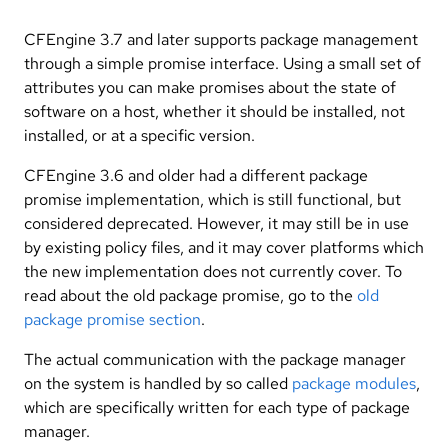
CFEngine 3.7 and later supports package management
through a simple promise interface. Using a small set of
attributes you can make promises about the state of
software on a host, whether it should be installed, not
installed, or at a specific version.
CFEngine 3.6 and older had a different package
promise implementation, which is still functional, but
considered deprecated. However, it may still be in use
by existing policy files, and it may cover platforms which
the new implementation does not currently cover. To
read about the old package promise, go to the
old
package promise section
.
The actual communication with the package manager
on the system is handled by so called
package modules
,
which are specifically written for each type of package
manager.