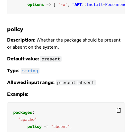
options
=>
 { 
"-o"
, 
"APT
::
Install
-
Recommends
=
policy
Description:
Whether the package should be present
or absent on the system.
Default value:
present
Type:
string
Allowed input range:
present|absent
Example:
packages
"apache"
policy
=>
"absent"