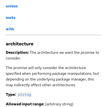
unless
meta
with
architecture
Description:
The architecture we want the promise to
consider.
The promise will only consider the architecture
specified when performing package manipulations, but
depending on the underlying package manager, this
may indirectly affect other architectures.
Type:
string
Allowed input range:
(arbitrary string)