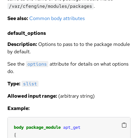
.
/var/cfengine/modules/packages
See also:
Common body attributes
default_options
Description:
Options to pass to to the package module
by default.
See the
attribute for details on what options
options
do.
Type:
slist
Allowed input range:
(arbitrary string)
Example:
body
package_module
apt_get