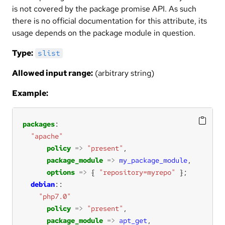
is not covered by the package promise API. As such
there is no official documentation for this attribute, its
usage depends on the package module in question.
Type:
slist
Allowed input range:
(arbitrary string)
Example:
packages
"apache"
policy
=>
"present"
package_module
=>
my_package_module
options
=>
 { 
"repository=myrepo"
debian
"php7.0"
policy
=>
"present"
package_module
=>
apt_get