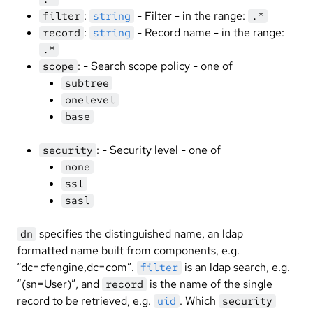
:
- Filter - in the range:
filter
string
.*
:
- Record name - in the range:
record
string
.*
: - Search scope policy - one of
scope
subtree
onelevel
base
: - Security level - one of
security
none
ssl
sasl
specifies the distinguished name, an ldap
dn
formatted name built from components, e.g.
“dc=cfengine,dc=com”.
is an ldap search, e.g.
filter
“(sn=User)”, and
is the name of the single
record
record to be retrieved, e.g.
. Which
uid
security