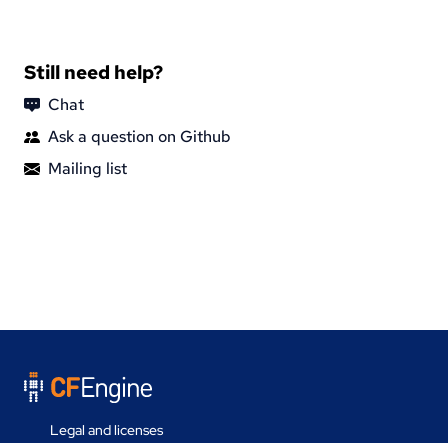
Still need help?
Chat
Ask a question on Github
Mailing list
Legal and licenses