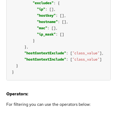
"excludes"
"ip"
"hostkey"
"hostname"
"mac"
"ip_mask"
"hostContextExclude"
: [
"class_value"
"hostContextInclude"
: [
"class_value"
}
Operators:
For filtering you can use the operators below: