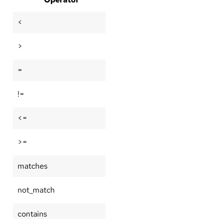
<
>
=
!=
<=
>=
matches
not_match
contains