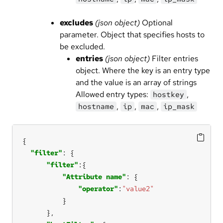
excludes
(json object)
Optional
parameter. Object that specifies hosts to
be excluded.
entries
(json object)
Filter entries
object. Where the key is an entry type
and the value is an array of strings
Allowed entry types:
,
hostkey
,
,
,
hostname
ip
mac
ip_mask
"filter"
"filter"
"Attribute name"
"operator"
:
"value2"