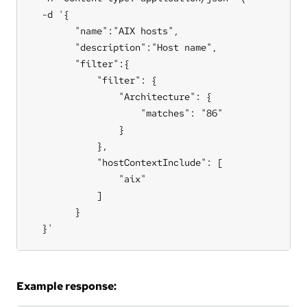
  -d '{

        "name":"AIX hosts",

        "description":"Host name",

        "filter":{

            "filter": {

                "Architecture": {

                    "matches": "86"

                }

            },

            "hostContextInclude": [

                "aix"

            ]

        }

  }'
Example response: