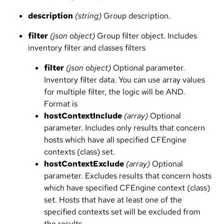
description
(string)
Group description.
filter
(json object)
Group filter object. Includes
inventory filter and classes filters
filter
(json object)
Optional parameter.
Inventory filter data. You can use array values
for multiple filter, the logic will be AND.
Format is
hostContextInclude
(array)
Optional
parameter. Includes only results that concern
hosts which have all specified CFEngine
contexts (class) set.
hostContextExclude
(array)
Optional
parameter. Excludes results that concern hosts
which have specified CFEngine context (class)
set. Hosts that have at least one of the
specified contexts set will be excluded from
the results.