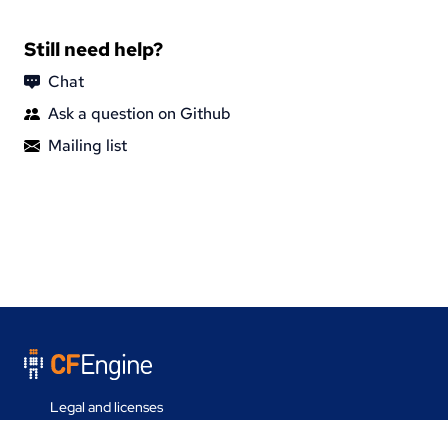
Still need help?
Chat
Ask a question on Github
Mailing list
Legal and licenses
Contact us