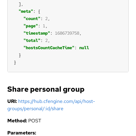
"meta"
"count"
: 
2
"page"
: 
1
"timestamp"
: 
1686739758
"total"
: 
2
"hostsCountCacheTime"
: 
null
}
Share personal group
URI:
https://hub.cfengine.com/api/host-
groups/personal/:id/share
Method:
POST
Parameters: