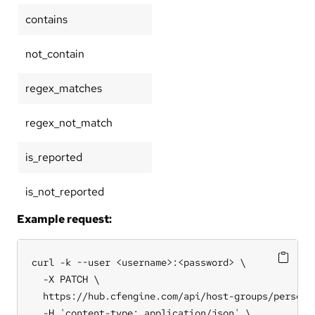
contains
not_contain
regex_matches
regex_not_match
is_reported
is_not_reported
Example request:
curl -k --user <username>:<password> \

  -X PATCH \

  https://hub.cfengine.com/api/host-groups/personal
  -H 'content-type: application/json' \
