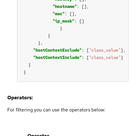
"hostname"
"mac"
"ip_mask"
"hostContextExclude"
: [
"class_value"
"hostContextInclude"
: [
"class_value"
}
Operators:
For filtering you can use the operators below:
Operator