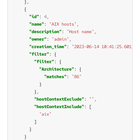
"id"
: 
4
"name"
: 
"AIX hosts"
"description"
: 
"Host name"
"owner"
: 
"admin"
"creation_time"
: 
"2023-06-14 10:41:25.601112
"filter"
"filter"
"Architecture"
"matches"
: 
"86"
"hostContextExclude"
: 
""
"hostContextInclude"
"aix"