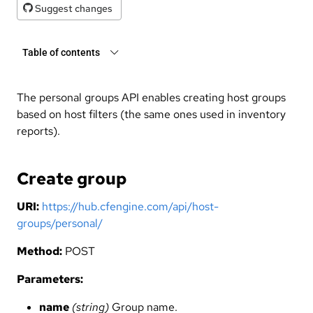
Suggest changes
Table of contents
The personal groups API enables creating host groups
based on host filters (the same ones used in inventory
reports).
Create group
URI:
https://hub.cfengine.com/api/host-
groups/personal/
Method:
POST
Parameters:
name
(string)
Group name.