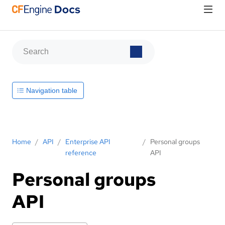
Navigation table
Home
/
API
/
Enterprise API
/
Personal groups
reference
API
Personal groups
API