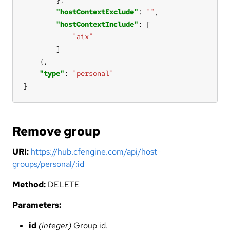
"hostContextExclude"
: 
""
"hostContextInclude"
"aix"
"type"
: 
"personal"
}
Remove group
URI:
https://hub.cfengine.com/api/host-
groups/personal/:id
Method:
DELETE
Parameters:
id
(integer)
Group id.