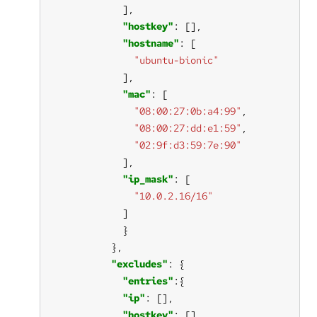
"hostkey"
"hostname"
"ubuntu-bionic"
"mac"
"08:00:27:0b:a4:99"
"08:00:27:dd:e1:59"
"02:9f:d3:59:7e:90"
"ip_mask"
"10.0.2.16/16"
"excludes"
"entries"
"ip"
"hostkey"