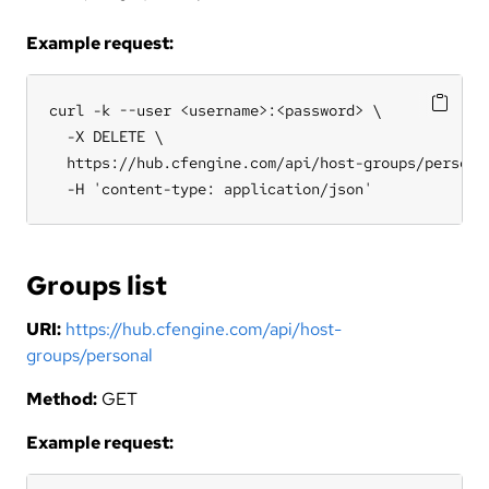
Example request:
curl -k --user <username>:<password> \

  -X DELETE \

  https://hub.cfengine.com/api/host-groups/personal
  -H 'content-type: application/json'
Groups list
URI:
https://hub.cfengine.com/api/host-
groups/personal
Method:
GET
Example request: