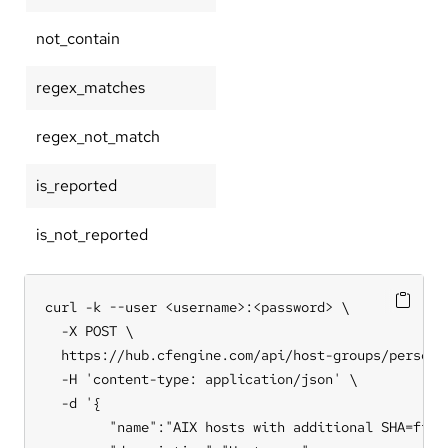
not_contain
regex_matches
regex_not_match
is_reported
is_not_reported
curl -k --user <username>:<password> \

  -X POST \

  https://hub.cfengine.com/api/host-groups/personal
  -H 'content-type: application/json' \

  -d '{

        "name":"AIX hosts with additional SHA=first