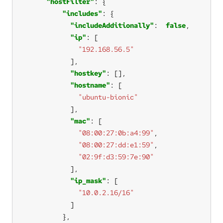
"hostFilter"
"includes"
"includeAdditionally"
:  
false
"ip"
"192.168.56.5"
"hostkey"
"hostname"
"ubuntu-bionic"
"mac"
"08:00:27:0b:a4:99"
"08:00:27:dd:e1:59"
"02:9f:d3:59:7e:90"
"ip_mask"
"10.0.2.16/16"