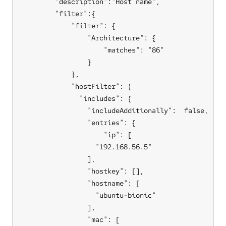
        "description":"Host name",

        "filter":{

            "filter": {

                "Architecture": {

                    "matches": "86"

                }

            },

            "hostFilter": {

              "includes": {

                "includeAdditionally":  false,

                "entries": {

                    "ip": [

                  "192.168.56.5"

                ],

                "hostkey": [],

                "hostname": [

                  "ubuntu-bionic"

                ],

                "mac": [
