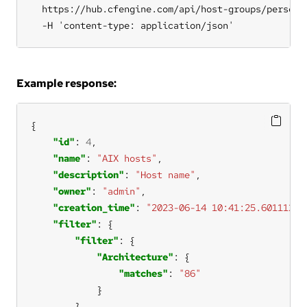
  https://hub.cfengine.com/api/host-groups/personal
  -H 'content-type: application/json'
Example response:
"id"
: 
4
"name"
: 
"AIX hosts"
"description"
: 
"Host name"
"owner"
: 
"admin"
"creation_time"
: 
"2023-06-14 10:41:25.601112+0
"filter"
"filter"
"Architecture"
"matches"
: 
"86"