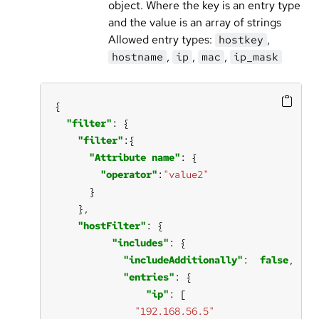
object. Where the key is an entry type
and the value is an array of strings
Allowed entry types:
,
hostkey
,
,
,
hostname
ip
mac
ip_mask
"filter"
"filter"
"Attribute name"
"operator"
:
"value2"
"hostFilter"
"includes"
"includeAdditionally"
:  
false
"entries"
"ip"
"192.168.56.5"