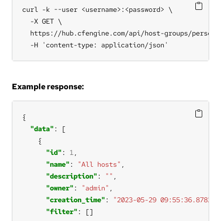
curl -k --user <username>:<password> \

  -X GET \

  https://hub.cfengine.com/api/host-groups/personal
  -H 'content-type: application/json'
Example response:
"data"
"id"
: 
1
"name"
: 
"All hosts"
"description"
: 
""
"owner"
: 
"admin"
"creation_time"
: 
"2023-05-29 09:55:36.878271
"filter"