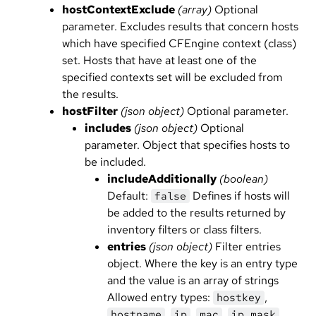
hostContextExclude
(array)
Optional
parameter. Excludes results that concern hosts
which have specified CFEngine context (class)
set. Hosts that have at least one of the
specified contexts set will be excluded from
the results.
hostFilter
(json object)
Optional parameter.
includes
(json object)
Optional
parameter. Object that specifies hosts to
be included.
includeAdditionally
(boolean)
Default:
Defines if hosts will
false
be added to the results returned by
inventory filters or class filters.
entries
(json object)
Filter entries
object. Where the key is an entry type
and the value is an array of strings
Allowed entry types:
,
hostkey
,
,
,
hostname
ip
mac
ip_mask