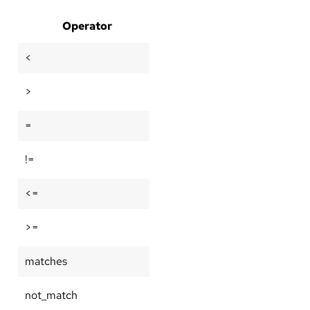
Operator
<
>
=
!=
<=
>=
matches
not_match