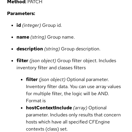
Method:
PATCH
Parameters:
id
(integer)
Group id.
name
(string)
Group name.
description
(string)
Group description.
filter
(json object)
Group filter object. Includes
inventory filter and classes filters
filter
(json object)
Optional parameter.
Inventory filter data. You can use array values
for multiple filter, the logic will be AND.
Format is
hostContextInclude
(array)
Optional
parameter. Includes only results that concern
hosts which have all specified CFEngine
contexts (class) set.