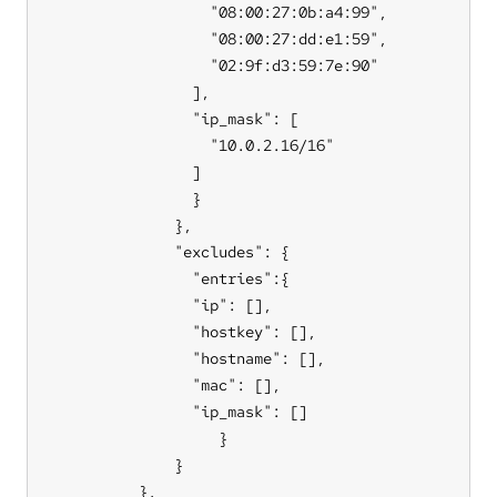
                  "08:00:27:0b:a4:99",

                  "08:00:27:dd:e1:59",

                  "02:9f:d3:59:7e:90"

                ],

                "ip_mask": [

                  "10.0.2.16/16"

                ]

                }

              },

              "excludes": {

                "entries":{

                "ip": [],

                "hostkey": [],

                "hostname": [],

                "mac": [],

                "ip_mask": []

                   }

              }

          },
