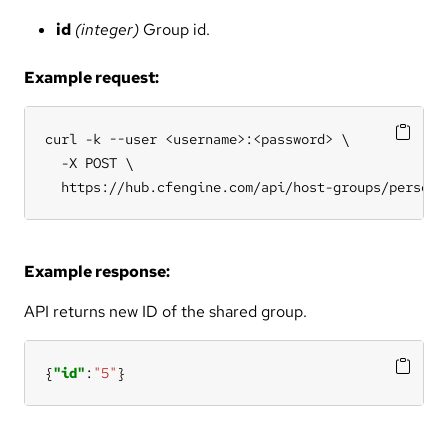
id
(integer)
Group id.
Example request:
curl -k --user <username>:<password> \

  -X POST \

  https://hub.cfengine.com/api/host-groups/persona
Example response:
API returns new ID of the shared group.
{
"id"
:
"5"
}