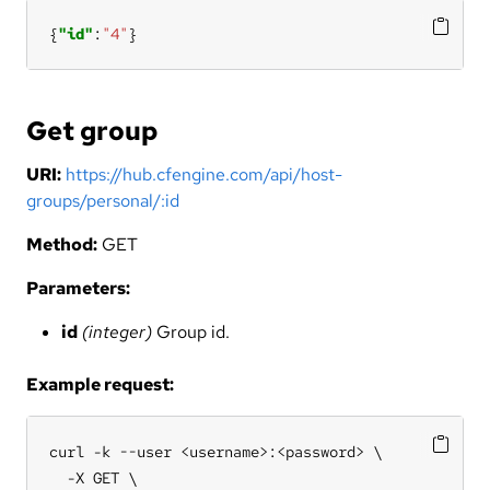
{
"id"
:
"4"
}
Get group
URI:
https://hub.cfengine.com/api/host-
groups/personal/:id
Method:
GET
Parameters:
id
(integer)
Group id.
Example request:
curl -k --user <username>:<password> \

  -X GET \
