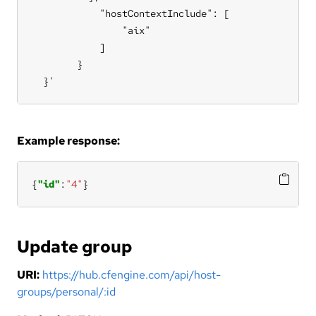
            "hostContextInclude": [

                "aix"

            ]

        }

  }'
Example response:
{
"id"
:
"4"
}
Update group
URI:
https://hub.cfengine.com/api/host-
groups/personal/:id