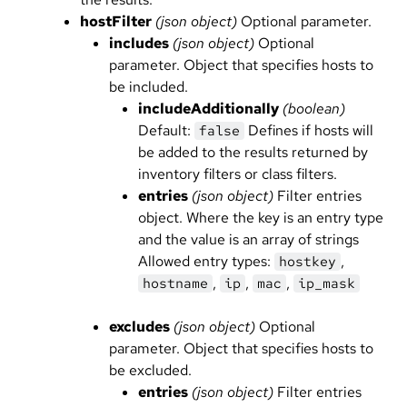
hostFilter
(json object)
Optional parameter.
includes
(json object)
Optional
parameter. Object that specifies hosts to
be included.
includeAdditionally
(boolean)
Default:
Defines if hosts will
false
be added to the results returned by
inventory filters or class filters.
entries
(json object)
Filter entries
object. Where the key is an entry type
and the value is an array of strings
Allowed entry types:
,
hostkey
,
,
,
hostname
ip
mac
ip_mask
excludes
(json object)
Optional
parameter. Object that specifies hosts to
be excluded.
entries
(json object)
Filter entries