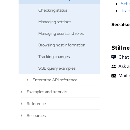
Sche
Checking status
Trac
Managing settings
See also
Managing users and roles
Browsing host information
Still n
Tracking changes
Chat
Ask a
SQL query examples
Mailin
Enterprise API reference
Examples and tutorials
Reference
Resources