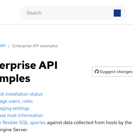
API
/
Enterprise API examples
erprise API
Suggest changes
amples
k installation status
ge users, roles
ging settings
se host information
e flexible SQL queries
against data collected from hosts by the
ngine Server