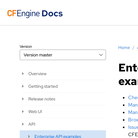
Version
Home
/
Version
master
Ent
Overview
ex
Getting started
Chec
Release notes
Mana
Web UI
Mana
Brow
API
Issu
CFE
Enterprise API examples