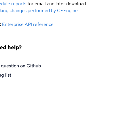
dule reports
for email and later download
king changes performed by CFEngine
:
Enterprise API reference
eed help?
 question on Github
g list