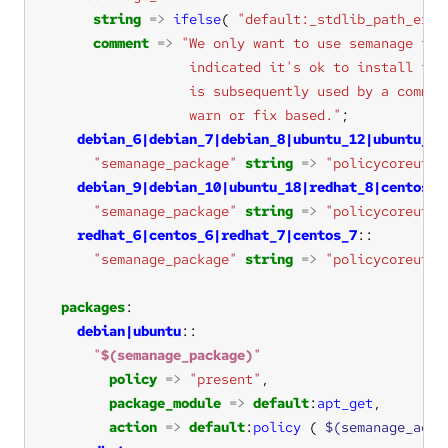
string
=>
ifelse
( 
"default:_stdlib_path_exis
comment
=>
                  warn or fix based."
debian_6|debian_7|debian_8|ubuntu_12|ubuntu_14
"semanage_package"
string
=>
"policycoreutil
debian_9|debian_10|ubuntu_18|redhat_8|centos_8
"semanage_package"
string
=>
"policycoreutil
redhat_6|centos_6|redhat_7|centos_7
"semanage_package"
string
=>
"policycoreutil
packages
debian|ubuntu
"
$(semanage_package)
"
policy
=>
"present"
package_module
=>
default
:
apt_get
action
=>
default
:
policy
 ( 
$(semanage_acti