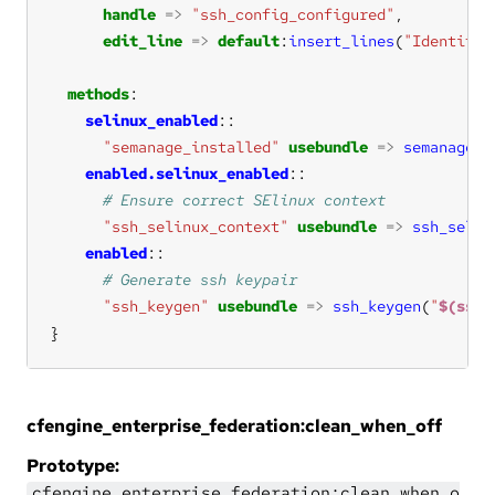
handle
=>
"ssh_config_configured"
edit_line
=>
default
:
insert_lines
(
"IdentityF
methods
selinux_enabled
"semanage_installed"
usebundle
=>
semanage_i
enabled.selinux_enabled
"ssh_selinux_context"
usebundle
=>
ssh_selin
enabled
"ssh_keygen"
usebundle
=>
ssh_keygen
(
"
$(ssh_
}
cfengine_enterprise_federation:clean_when_off
Prototype:
cfengine_enterprise_federation:clean_when_o