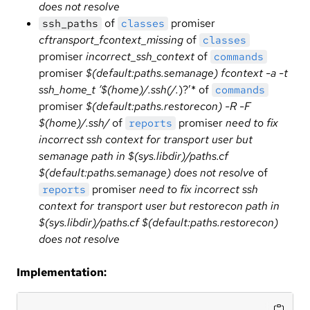
does not resolve
of
promiser
ssh_paths
classes
cftransport_fcontext_missing
of
classes
promiser
incorrect_ssh_context
of
commands
promiser
$(default:paths.semanage) fcontext -a -t
ssh_home_t ‘$(home)/.ssh(/.
)?’* of
commands
promiser
$(default:paths.restorecon) -R -F
$(home)/.ssh/
of
promiser
need to fix
reports
incorrect ssh context for transport user but
semanage path in $(sys.libdir)/paths.cf
$(default:paths.semanage) does not resolve
of
promiser
need to fix incorrect ssh
reports
context for transport user but restorecon path in
$(sys.libdir)/paths.cf $(default:paths.restorecon)
does not resolve
Implementation: