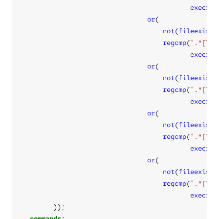
execres
or
not
(
fileexists
regcmp
(
".*[
\s
:
execres
or
not
(
fileexists
regcmp
(
".*[
\s
:
execres
or
not
(
fileexists
regcmp
(
".*[
\s
:
execres
or
not
(
fileexists
regcmp
(
".*[
\s
:
execres
commands