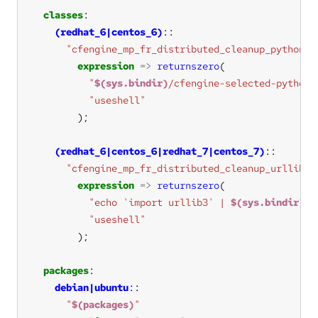
classes
(redhat_6|centos_6)
"cfengine_mp_fr_distributed_cleanup_python3_
expression
=>
returnszero
"
$(sys.bindir)
/cfengine-selected-python 
"useshell"
(redhat_6|centos_6|redhat_7|centos_7)
"cfengine_mp_fr_distributed_cleanup_urllib3_
expression
=>
returnszero
"echo 'import urllib3' | 
$(sys.bindir)
/c
"useshell"
packages
debian|ubuntu
"
$(packages)
"