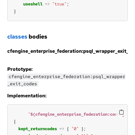
useshell
=>
"true"
}
classes
bodies
cfengine_enterprise_federation:psql_wrapper_exit_c
Prototype:
cfengine_enterprise_federation:psql_wrapper
_exit_codes
Implementation:
"
$(cfengine_enterprise_federation:config.bin
kept_returncodes
=>
 { 
"0"