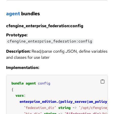
agent
bundles
cfengine_enterprise_federation:config
Prototype:
cfengine_enterprise_federation:config
Description:
Read/parse config JSON, define variables
and classes for use later
Implementation:
bundle
agent
config
vars
enterprise_edition.(policy_server|am_policy_hu
"federation_dir"
string
=>
"/opt/cfengine/fe
"bin_dir"
string
=>
"
$(federation_dir)
/bin"