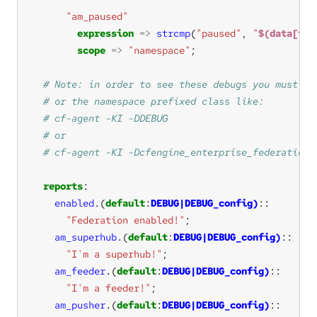
"am_paused"
expression
=>
strcmp
(
"paused"
, 
"
$(data[tar
scope
=>
"namespace"
reports
enabled
.
(
default
:
DEBUG|DEBUG_config)
"Federation enabled!"
am_superhub
.
(
default
:
DEBUG|DEBUG_config)
"I'm a superhub!"
am_feeder
.
(
default
:
DEBUG|DEBUG_config)
"I'm a feeder!"
am_pusher
.
(
default
:
DEBUG|DEBUG_config)