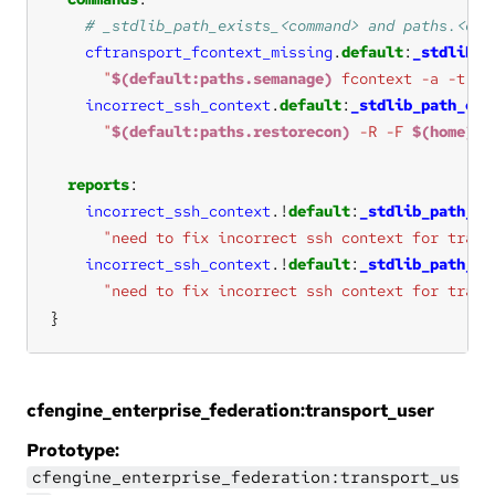
cftransport_fcontext_missing
.
default
:
_stdlib_p
"
$(default:paths.semanage)
 fcontext -a -t ss
incorrect_ssh_context
.
default
:
_stdlib_path_exi
"
$(default:paths.restorecon)
 -R -F 
$(home)
/.
reports
incorrect_ssh_context
.!
default
:
_stdlib_path_ex
"need to fix incorrect ssh context for trans
incorrect_ssh_context
.!
default
:
_stdlib_path_ex
"need to fix incorrect ssh context for trans
}
cfengine_enterprise_federation:transport_user
Prototype:
cfengine_enterprise_federation:transport_us