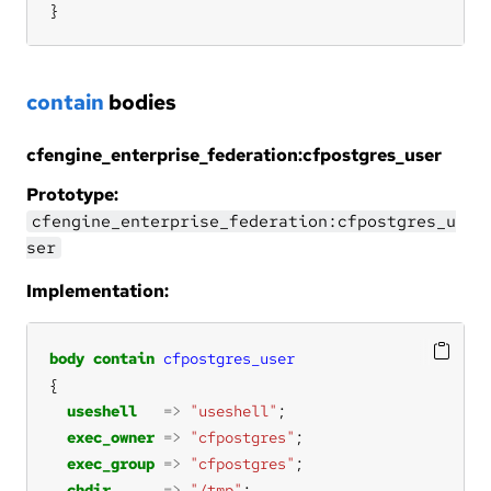
}
contain
bodies
cfengine_enterprise_federation:cfpostgres_user
Prototype:
cfengine_enterprise_federation:cfpostgres_u
ser
Implementation:
body
contain
cfpostgres_user
useshell
=>
"useshell"
exec_owner
=>
"cfpostgres"
exec_group
=>
"cfpostgres"
chdir
=>
"/tmp"