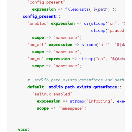
"config_present"
expression
=>
fileexists
( 
$(path)
config_present
"enabled"
expression
=>
or
(
strcmp
(
"on"
, 
"
$(d
strcmp
(
"paused"
, 
scope
=>
"namespace"
"am_off"
expression
=>
strcmp
(
"off"
, 
"
$(data
scope
=>
"namespace"
"am_on"
expression
=>
strcmp
(
"on"
, 
"
$(data[t
scope
=>
"namespace"
default
:
_stdlib_path_exists_getenforce
"selinux_enabled"
expression
=>
strcmp
(
"Enforcing"
, 
execre
scope
=>
"namespace"
vars