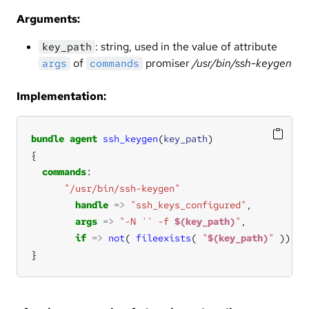
Arguments:
: string, used in the value of attribute
key_path
of
promiser
/usr/bin/ssh-keygen
args
commands
Implementation:
bundle
agent
ssh_keygen
(
key_path
commands
"/usr/bin/ssh-keygen"
handle
=>
"ssh_keys_configured"
args
=>
"-N '' -f 
$(key_path)
"
if
=>
not
( 
fileexists
( 
"
$(key_path)
"
}