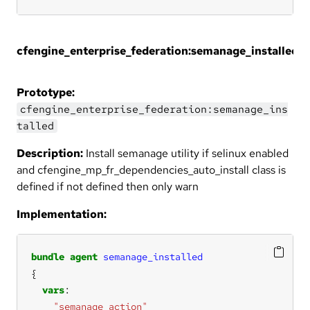
cfengine_enterprise_federation:semanage_installed
Prototype:
cfengine_enterprise_federation:semanage_ins
talled
Description:
Install semanage utility if selinux enabled
and cfengine_mp_fr_dependencies_auto_install class is
defined if not defined then only warn
Implementation:
bundle
agent
semanage_installed
vars
"semanage_action"