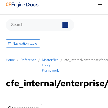
Navigation table
Home
/
Reference
/
Masterfiles
/
cfe_internal/enterprise/fede
Policy
Framework
cfe_internal/enterprise
Suggest changes