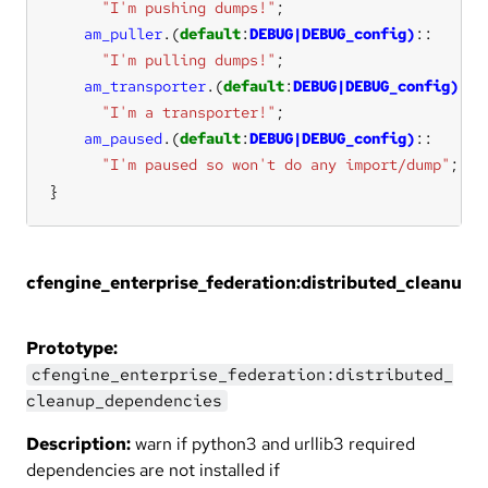
"I'm pushing dumps!"
am_puller
.
(
default
:
DEBUG|DEBUG_config)
"I'm pulling dumps!"
am_transporter
.
(
default
:
DEBUG|DEBUG_config)
"I'm a transporter!"
am_paused
.
(
default
:
DEBUG|DEBUG_config)
"I'm paused so won't do any import/dump"
}
cfengine_enterprise_federation:distributed_cleanup
Prototype:
cfengine_enterprise_federation:distributed_
cleanup_dependencies
Description:
warn if python3 and urllib3 required
dependencies are not installed if