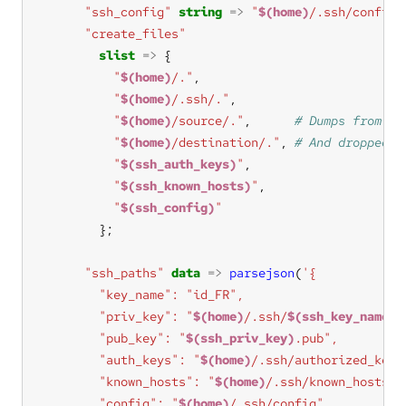
"ssh_config"
string
=>
"
$(home)
/.ssh/config"
"create_files"
slist
=>
"
$(home)
/."
"
$(home)
/.ssh/."
"
$(home)
/source/."
,      
"
$(home)
/destination/."
, 
"
$(ssh_auth_keys)
"
"
$(ssh_known_hosts)
"
"
$(ssh_config)
"
"ssh_paths"
data
=>
parsejson
(
        "priv_key": "
$(home)
/.ssh/
$(ssh_key_name)
        "pub_key": "
$(ssh_priv_key)
        "auth_keys": "
$(home)
        "known_hosts": "
$(home)
        "config": "
$(home)