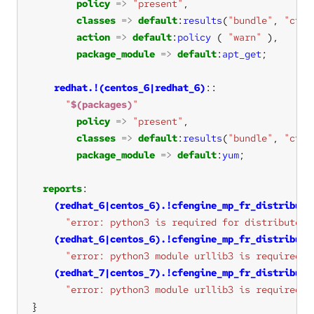
policy
=>
"present"
classes
=>
default
:
results
(
"bundle"
, 
"cfen
action
=>
default
:
policy
 ( 
"warn"
package_module
=>
default
:
apt_get
redhat.!(centos_6|redhat_6)
"
$(packages)
"
policy
=>
"present"
classes
=>
default
:
results
(
"bundle"
, 
"cfen
package_module
=>
default
:
yum
reports
(redhat_6|centos_6).!cfengine_mp_fr_distribute
"error: python3 is required for distributed 
(redhat_6|centos_6).!cfengine_mp_fr_distribute
"error: python3 module urllib3 is required f
(redhat_7|centos_7).!cfengine_mp_fr_distribute
"error: python3 module urllib3 is required f
}