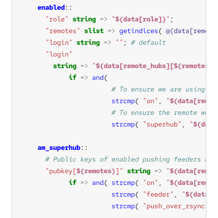
enabled
"role"
string
=>
"
$(data[role])
"
"remotes"
slist
=>
getindices
( 
@(data[remote
"login"
string
=>
""
; 
"login"
string
=>
"
$(data[remote_hubs][$(remotes)]
if
=>
and
strcmp
( 
"on"
, 
"
$(data[remot
strcmp
( 
"superhub"
, 
"
$(data
am_superhub
"pubkey[
$(remotes)
]"
string
=>
"
$(data[remot
if
=>
and
( 
strcmp
( 
"on"
, 
"
$(data[remot
strcmp
( 
"feeder"
, 
"
$(data[r
strcmp
( 
"push_over_rsync"
, 