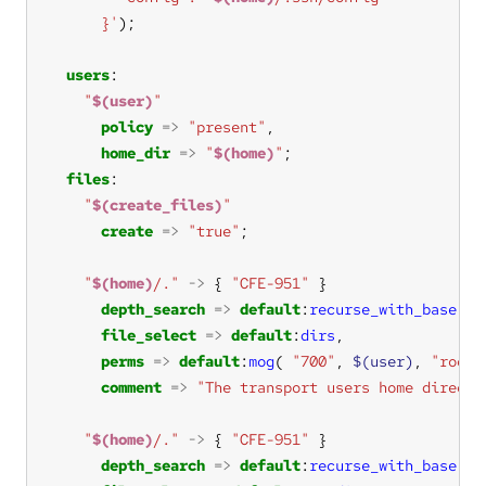
      }'
users
"
$(user)
"
policy
=>
"present"
home_dir
=>
"
$(home)
"
files
"
$(create_files)
"
create
=>
"true"
"
$(home)
/."
->
 { 
"CFE-951"
depth_search
=>
default
:
recurse_with_base
(
"i
file_select
=>
default
:
dirs
perms
=>
default
:
mog
( 
"700"
, 
$(user)
, 
"root"
comment
=>
"The transport users home directo
"
$(home)
/."
->
 { 
"CFE-951"
depth_search
=>
default
:
recurse_with_base
(
"i