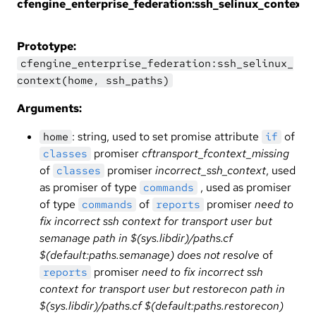
cfengine_enterprise_federation:ssh_selinux_context
Prototype:
cfengine_enterprise_federation:ssh_selinux_
context(home, ssh_paths)
Arguments:
: string, used to set promise attribute
of
home
if
promiser
cftransport_fcontext_missing
classes
of
promiser
incorrect_ssh_context
, used
classes
as promiser of type
, used as promiser
commands
of type
of
promiser
need to
commands
reports
fix incorrect ssh context for transport user but
semanage path in $(sys.libdir)/paths.cf
$(default:paths.semanage) does not resolve
of
promiser
need to fix incorrect ssh
reports
context for transport user but restorecon path in
$(sys.libdir)/paths.cf $(default:paths.restorecon)