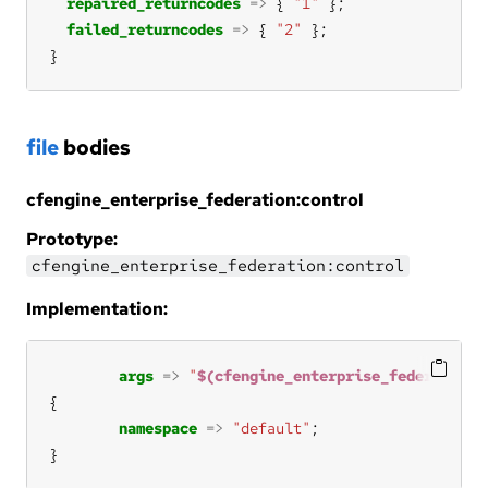
repaired_returncodes
=>
 { 
"1"
failed_returncodes
=>
 { 
"2"
}
file
bodies
cfengine_enterprise_federation:control
Prototype:
cfengine_enterprise_federation:control
Implementation:
args
=>
"
$(cfengine_enterprise_federation:
namespace
=>
"default"
}