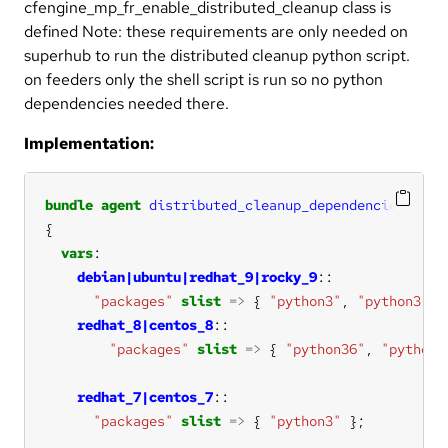
cfengine_mp_fr_enable_distributed_cleanup class is
defined Note: these requirements are only needed on
superhub to run the distributed cleanup python script.
on feeders only the shell script is run so no python
dependencies needed there.
Implementation:
bundle
agent
distributed_cleanup_dependencies
vars
debian|ubuntu|redhat_9|rocky_9
"packages"
slist
=>
 { 
"python3"
, 
"python3-ur
redhat_8|centos_8
"packages"
slist
=>
 { 
"python36"
, 
"python3
redhat_7|centos_7
"packages"
slist
=>
 { 
"python3"