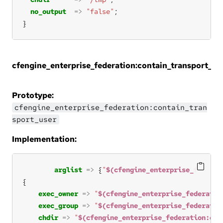
no_output
=>
"false"
}
cfengine_enterprise_federation:contain_transport_us
Prototype:
cfengine_enterprise_federation:contain_tran
sport_user
Implementation:
arglist
=>
 {
"
$(cfengine_enterprise_federat
exec_owner
=>
"
$(cfengine_enterprise_federatio
exec_group
=>
"
$(cfengine_enterprise_federatio
chdir
=>
"
$(cfengine_enterprise_federation:con