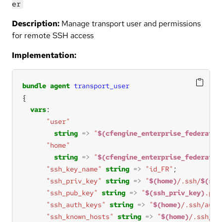
er
Description:
Manage transport user and permissions
for remote SSH access
Implementation:
bundle
agent
transport_user
vars
"user"
string
=>
"
$(cfengine_enterprise_federatio
"home"
string
=>
"
$(cfengine_enterprise_federatio
"ssh_key_name"
string
=>
"id_FR"
"ssh_priv_key"
string
=>
"
$(home)
/.ssh/
$(ssh
"ssh_pub_key"
string
=>
"
$(ssh_priv_key)
.pub
"ssh_auth_keys"
string
=>
"
$(home)
/.ssh/auth
"ssh_known_hosts"
string
=>
"
$(home)
/.ssh/kn