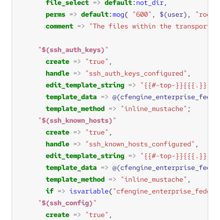
file_select
=>
default
:
not_dir
perms
=>
default
:
mog
( 
"600"
, 
$(user)
, 
"root"
comment
=>
"The files within the transport u
"
$(ssh_auth_keys)
"
create
=>
"true"
handle
=>
"ssh_auth_keys_configured"
edit_template_string
=>
"{{#-top-}}{{{.}}}
$(
template_data
=>
@(cfengine_enterprise_feder
template_method
=>
"inline_mustache"
"
$(ssh_known_hosts)
"
create
=>
"true"
handle
=>
"ssh_known_hosts_configured"
edit_template_string
=>
"{{#-top-}}{{{.}}}
$(
template_data
=>
@(cfengine_enterprise_feder
template_method
=>
"inline_mustache"
if
=>
isvariable
(
"cfengine_enterprise_federa
"
$(ssh_config)
"
create
=>
"true"