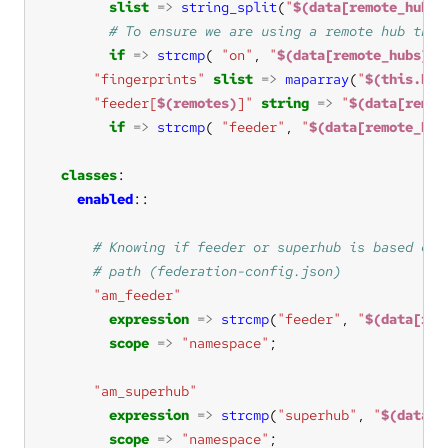
slist
=>
string_split
(
"
$(data[remote_hubs]
if
=>
strcmp
( 
"on"
, 
"
$(data[remote_hubs][$
"fingerprints"
slist
=>
maparray
(
"
$(this.k)
"feeder[
$(remotes)
]"
string
=>
"
$(data[remot
if
=>
strcmp
( 
"feeder"
, 
"
$(data[remote_hub
classes
enabled
"am_feeder"
expression
=>
strcmp
(
"feeder"
, 
"
$(data[rol
scope
=>
"namespace"
"am_superhub"
expression
=>
strcmp
(
"superhub"
, 
"
$(data[r
scope
=>
"namespace"