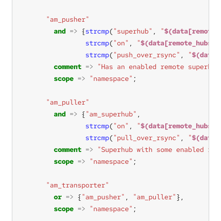
"am_pusher"
and
=>
 {
strcmp
(
"superhub"
, 
"
$(data[remote_
strcmp
(
"on"
, 
"
$(data[remote_hubs][
strcmp
(
"push_over_rsync"
, 
"
$(data[
comment
=>
"Has an enabled remote superhub
scope
=>
"namespace"
"am_puller"
and
=>
 {
"am_superhub"
strcmp
(
"on"
, 
"
$(data[remote_hubs][
strcmp
(
"pull_over_rsync"
, 
"
$(data[
comment
=>
"Superhub with some enabled rem
scope
=>
"namespace"
"am_transporter"
or
=>
 {
"am_pusher"
, 
"am_puller"
scope
=>
"namespace"