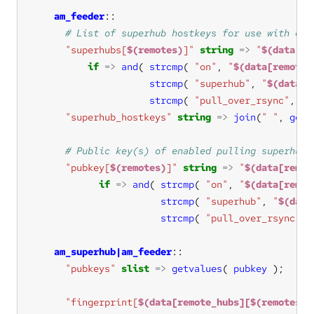
am_feeder
"superhubs[
$(remotes)
]"
string
=>
"
$(data[re
if
=>
and
( 
strcmp
( 
"on"
, 
"
$(data[remote_
strcmp
( 
"superhub"
, 
"
$(data[r
strcmp
( 
"pull_over_rsync"
, 
"
$
"superhub_hostkeys"
string
=>
join
(
" "
, 
getv
"pubkey[
$(remotes)
]"
string
=>
"
$(data[remot
if
=>
and
( 
strcmp
( 
"on"
, 
"
$(data[remot
strcmp
( 
"superhub"
, 
"
$(data
strcmp
( 
"pull_over_rsync"
, 
am_superhub|am_feeder
"pubkeys"
slist
=>
getvalues
( 
pubkey
"fingerprint[
$(data[remote_hubs][$(remotes)]