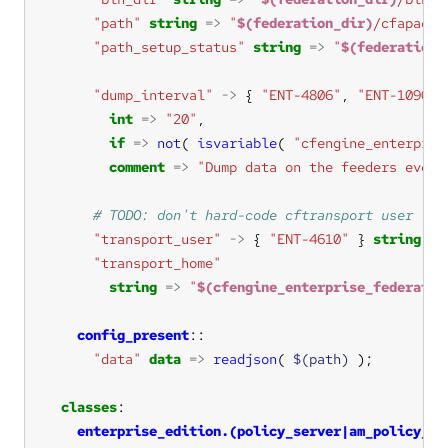
"path"
string
=>
"
$(federation_dir)
/cfapache
"path_setup_status"
string
=>
"
$(federation_
"dump_interval"
->
 { 
"ENT-4806"
, 
"ENT-10900"
int
=>
"20"
if
=>
not
( 
isvariable
( 
"cfengine_enterpris
comment
=>
"Dump data on the feeders every
"transport_user"
->
 { 
"ENT-4610"
 } 
string
=>
"transport_home"
string
=>
"
$(cfengine_enterprise_federatio
config_present
"data"
data
=>
readjson
( 
$(path)
classes
enterprise_edition.(policy_server|am_policy_hu