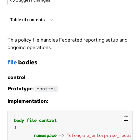
Table of contents
This policy file handles Federated reporting setup and
ongoing operations.
file
bodies
control
Prototype:
control
Implementation:
body
file
control
namespace
=>
"cfengine_enterprise_federati