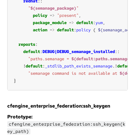
redhat
"
$(semanage_package)
"
policy
=>
"present"
package_module
=>
default
:
yum
action
=>
default
:
policy
 ( 
$(semanage_acti
reports
default
:
DEBUG|DEBUG_semanage_installed
"paths.semanage = 
$(default:paths.semanage)
"
!
default
:
_stdlib_path_exists_semanage
.!
default
"semanage command is not available at 
$(defa
}
cfengine_enterprise_federation:ssh_keygen
Prototype:
cfengine_enterprise_federation:ssh_keygen(k
ey_path)