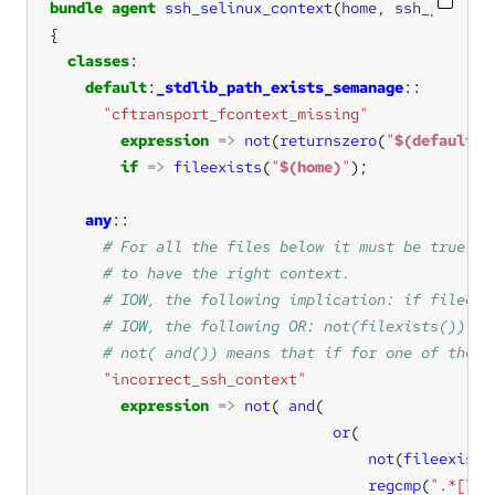
bundle
agent
ssh_selinux_context
(
home
, 
ssh_paths
classes
default
:
_stdlib_path_exists_semanage
"cftransport_fcontext_missing"
expression
=>
not
(
returnszero
(
"
$(default:p
if
=>
fileexists
(
"
$(home)
"
any
"incorrect_ssh_context"
expression
=>
not
( 
and
or
not
(
fileexists
regcmp
(
".*[
\s
: