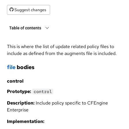
Suggest changes
Table of contents
This is where the list of update related policy files to
include as defined from the augments file is included.
file
bodies
control
Prototype:
control
Description:
Include policy specific to CFEngine
Enterprise
Implementation: