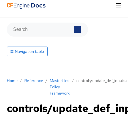
Navigation table
Home
/
Reference
/
Masterfiles
/
controls/update_def_inputs.c
Policy
Framework
controls/update_def_in