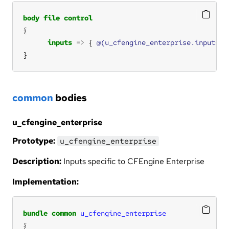
body
file
control
inputs
=>
 { 
@(u_cfengine_enterprise.inputs)
}
common
bodies
u_cfengine_enterprise
Prototype:
u_cfengine_enterprise
Description:
Inputs specific to CFEngine Enterprise
Implementation:
bundle
common
u_cfengine_enterprise