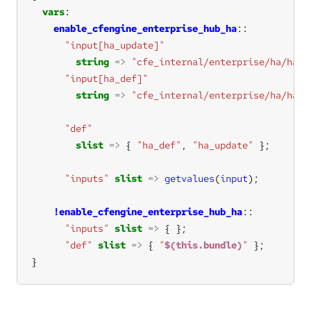
vars
enable_cfengine_enterprise_hub_ha
"input[ha_update]"
string
=>
"cfe_internal/enterprise/ha/ha_u
"input[ha_def]"
string
=>
"cfe_internal/enterprise/ha/ha_d
"def"
slist
=>
 { 
"ha_def"
, 
"ha_update"
"inputs"
slist
=>
getvalues
(
input
!enable_cfengine_enterprise_hub_ha
"inputs"
slist
=>
"def"
slist
=>
 { 
"
$(this.bundle)
"
}