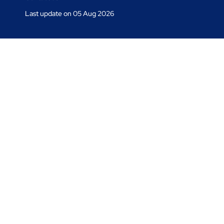
Last update on 05 Aug 2026