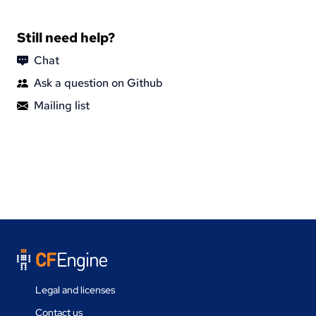
Still need help?
Chat
Ask a question on Github
Mailing list
Legal and licenses
Contact us