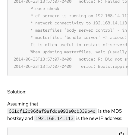
Solution:
Assuming that
is the MD5
661df12c960af9afdde093e0cb339b4d
hostkey and
is the new IP address:
192.168.14.113