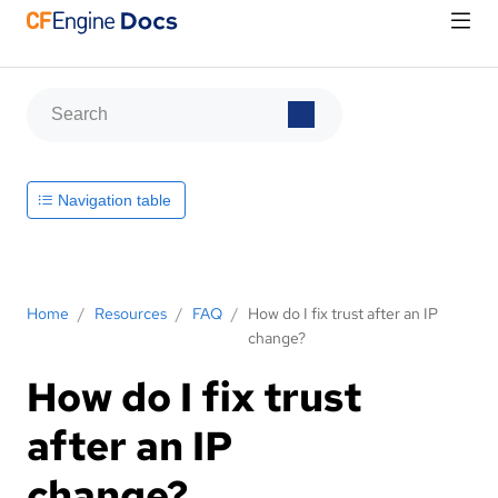
Navigation table
Home
/
Resources
/
FAQ
/
How do I fix trust after an IP
change?
How do I fix trust
after an IP
change?