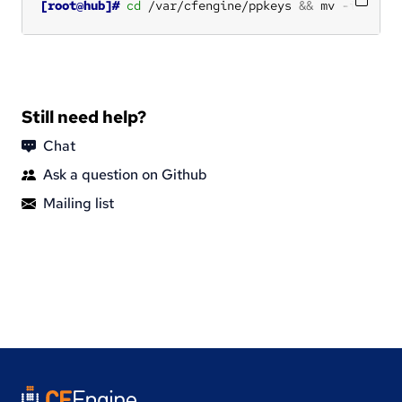
[root@hub]#
cd
 /var/cfengine/ppkeys 
&&
 mv -i root-
Still need help?
Chat
Ask a question on Github
Mailing list