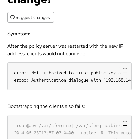
Suggest changes
Symptom:
After the policy server was restarted with the new IP
address, clients would not connect:
error: Not authorized to trust public key of serve
error: Authentication dialogue with '192.168.14.11
Bootstrapping the clients also fails: