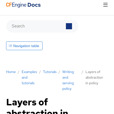
Navigation table
Home
/
Examples
/
Tutorials
/
Writing
/
Layers of
and
and
abstraction
tutorials
serving
in policy
policy
Layers of
abstraction in