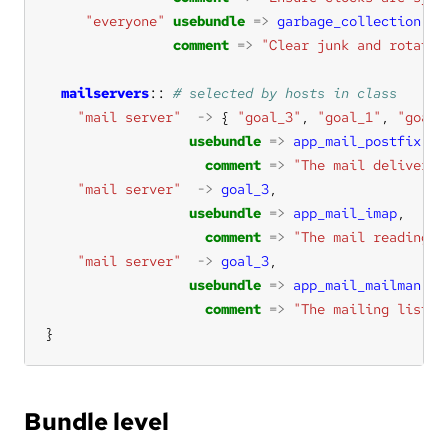
"everyone"
usebundle
=>
garbage_collection
comment
=>
"Clear junk and rotate 
mailservers
:: 
"mail server"
->
 { 
"goal_3"
, 
"goal_1"
, 
"goal_
usebundle
=>
app_mail_postfix
comment
=>
"The mail delivery 
"mail server"
->
goal_3
usebundle
=>
app_mail_imap
comment
=>
"The mail reading s
"mail server"
->
goal_3
usebundle
=>
app_mail_mailman
comment
=>
"The mailing list h
}
Bundle level