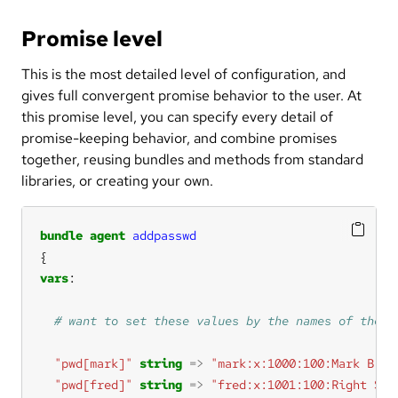
Promise level
This is the most detailed level of configuration, and
gives full convergent promise behavior to the user. At
this promise level, you can specify every detail of
promise-keeping behavior, and combine promises
together, reusing bundles and methods from standard
libraries, or creating your own.
bundle
agent
addpasswd
vars
"pwd[mark]"
string
=>
"mark:x:1000:100:Mark B:/h
"pwd[fred]"
string
=>
"fred:x:1001:100:Right Sai