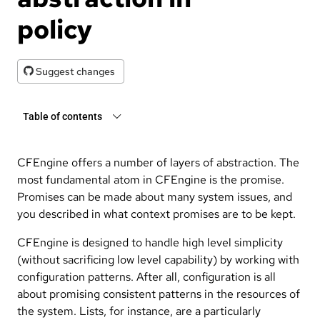
policy
Suggest changes
Table of contents
CFEngine offers a number of layers of abstraction. The
most fundamental atom in CFEngine is the promise.
Promises can be made about many system issues, and
you described in what context promises are to be kept.
CFEngine is designed to handle high level simplicity
(without sacrificing low level capability) by working with
configuration patterns. After all, configuration is all
about promising consistent patterns in the resources of
the system. Lists, for instance, are a particularly