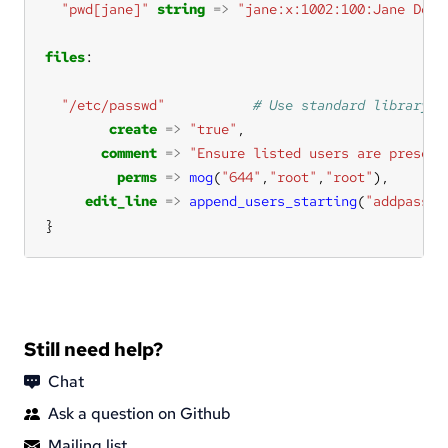
"pwd[jane]"
string
=>
"jane:x:1002:100:Jane Doe:
files
"/etc/passwd"
create
=>
"true"
comment
=>
"Ensure listed users are present
perms
=>
mog
(
"644"
,
"root"
,
"root"
edit_line
=>
append_users_starting
(
"addpasswd
}
Still need help?
Chat
Ask a question on Github
Mailing list