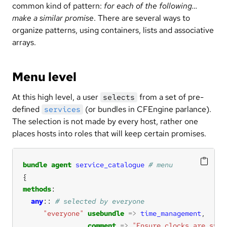
common kind of pattern:
for each of the following…
make a similar promise
. There are several ways to
organize patterns, using containers, lists and associative
arrays.
Menu level
At this high level, a user
from a set of pre-
selects
defined
(or bundles in CFEngine parlance).
services
The selection is not made by every host, rather one
places hosts into roles that will keep certain promises.
bundle
agent
service_catalogue
methods
any
:: 
"everyone"
usebundle
=>
time_management
comment
=>
"Ensure clocks are sync