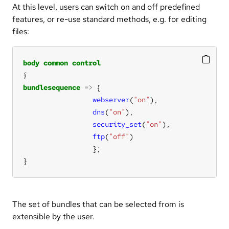
At this level, users can switch on and off predefined
features, or re-use standard methods, e.g. for editing
files:
body
common
control
bundlesequence
=>
webserver
(
"on"
dns
(
"on"
security_set
(
"on"
ftp
(
"off"
}
The set of bundles that can be selected from is
extensible by the user.