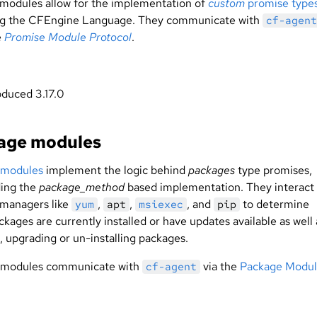
modules allow for the implementation of
custom
promise type
ng the CFEngine Language. They communicate with
cf-agent
e
Promise Module Protocol
.
oduced 3.17.0
age modules
 modules
implement the logic behind
packages
type promises,
ing the
package_method
based implementation. They interact 
managers like
,
,
, and
to determine
yum
apt
msiexec
pip
kages are currently installed or have updates available as well 
g, upgrading or un-installing packages.
 modules communicate with
via the
Package Modu
cf-agent
.