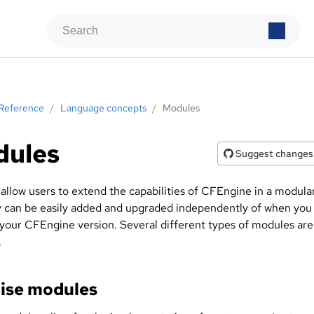
Reference
/
Language concepts
/
Modules
dules
Suggest changes
allow users to extend the capabilities of CFEngine in a modula
y can be easily added and upgraded independently of when you
your CFEngine version. Several different types of modules are
.
ise modules