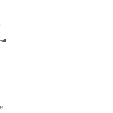
g
will
er