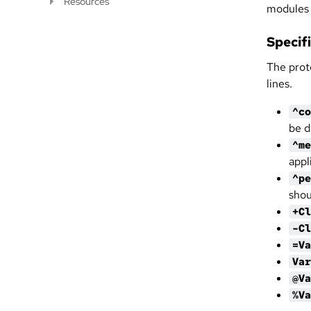
Resources
modules 
Specif
The prot
lines.
^co
be d
^me
appl
^pe
shou
+Cl
-Cl
=Va
Var
@Va
%Va