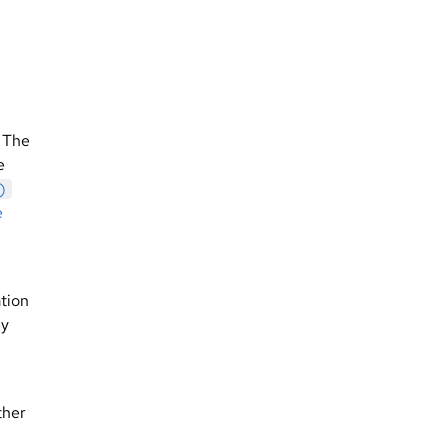
. The
e
)
e
ation
ey
ther