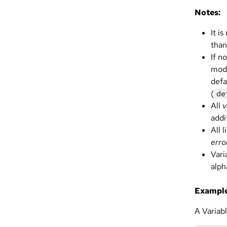
Notes:
It i
than
If n
modu
defa
(
de
All
v
addi
All 
erro
Vari
alph
Example
A Variabl