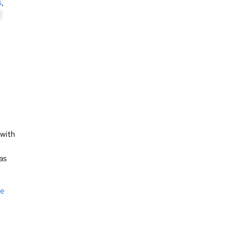
s
,
with
as
le