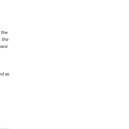
 the
the
ace
ed as