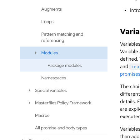
Augments
Intr
Loops
Varia
Pattern matching and
referencing
Variable
Variable
Modules
defined.
Package modules
and
rea
promise
Namespaces
The choi
Special variables
differen
details. 
Masterfiles Policy Framework
are expl
Macros
executed 
All promise and body types
Variable
than add