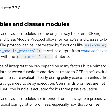
oduced 3.7.0
bles and classes modules
s and classes modules are the original way to extend CFEngine
 and Class Module Protocol allows for
variables
and
classes
to b
 The protocol can be interpreted by functions like
usemodule(
as well as output from
commands
typ
d_module_protocol()
s
with the
attribute.
module => "true"
ce of interpretation can depend on many factors but a primary
tiate between functions and classes relate to CFEngine’s evalu
Functions are evaluated early during policy execution unless th
icitly guarded to delay execution. Commands promises are not
until the bundle is actuated for it’s three pass evaluation.
s and classes modules are intended for use as system probes ra
itional configuration promises, especially now that promise