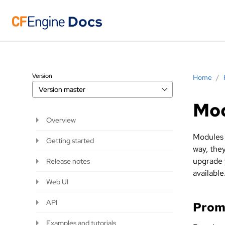
Version
Home
/
Version
master
Mo
Overview
Modules 
Getting started
way, the
upgrade 
Release notes
available
Web UI
API
Prom
Examples and tutorials