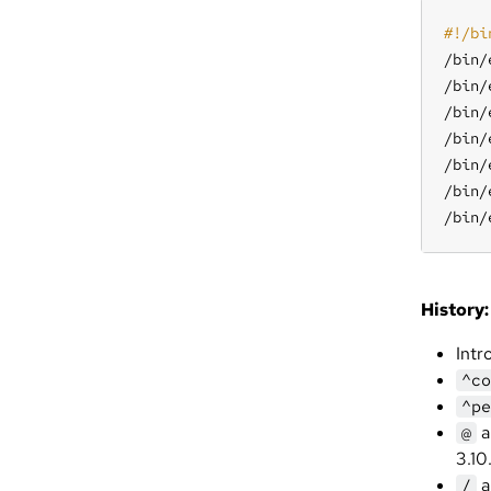
/bin/
/bin/
/bin/
/bin/
/bin/
/bin/
/bin/
History:
Intr
^co
^pe
a
@
3.10
a
/