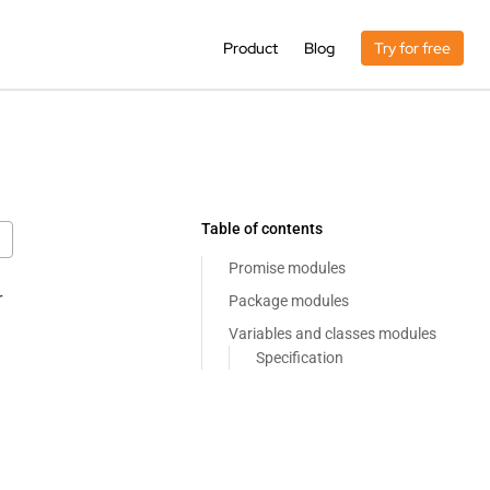
Product
Blog
Try for free
Table of contents
Promise modules
r
Package modules
Variables and classes modules
Specification