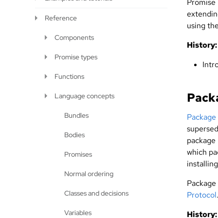
Promise 
extendi
Reference
using th
Components
History:
Promise types
Intr
Functions
Pack
Language concepts
Bundles
Package
supersed
Bodies
package 
which pac
Promises
installin
Normal ordering
Package
Classes and decisions
Protocol
Variables
History: