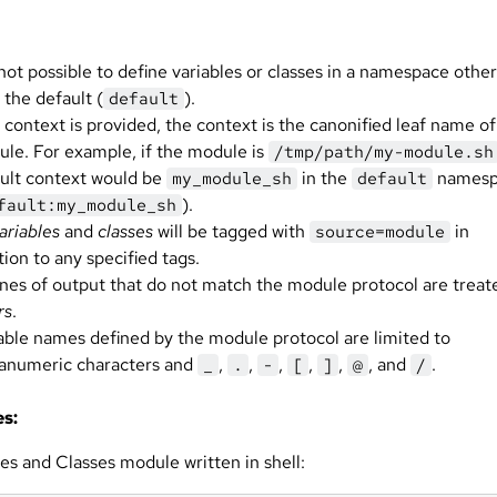
s not possible to define variables or classes in a namespace other
 the default (
).
default
o context is provided, the context is the canonified leaf name of
le. For example, if the module is
/tmp/path/my-module.sh
ult context would be
in the
namesp
my_module_sh
default
).
fault:my_module_sh
ariables
and
classes
will be tagged with
in
source=module
tion to any specified tags.
lines of output that do not match the module protocol are treat
rs
.
able names defined by the module protocol are limited to
anumeric characters and
,
,
,
,
,
, and
.
_
.
-
[
]
@
/
s:
es and Classes module written in shell: