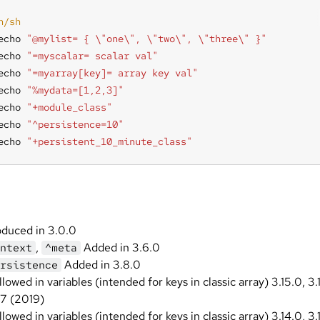
echo 
"@mylist= { \"one\", \"two\", \"three\" }"
echo 
"=myscalar= scalar val"
echo 
"=myarray[key]= array key val"
echo 
"%mydata=[1,2,3]"
echo 
"+module_class"
echo 
"^persistence=10"
echo 
"+persistent_10_minute_class"
oduced in 3.0.0
,
Added in 3.6.0
ntext
^meta
Added in 3.8.0
rsistence
llowed in variables (intended for keys in classic array) 3.15.0, 3.
.7 (2019)
llowed in variables (intended for keys in classic array) 3.14.0, 3.