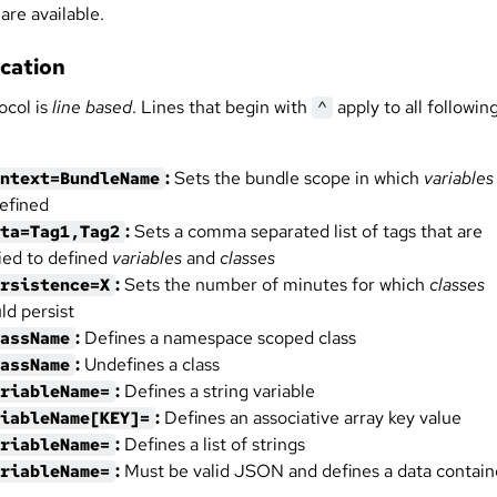
are available.
ication
ocol is
line based
. Lines that begin with
apply to all followin
^
:
Sets the bundle scope in which
variables
ntext=BundleName
efined
:
Sets a comma separated list of tags that are
ta=Tag1,Tag2
ied to defined
variables
and
classes
:
Sets the number of minutes for which
classes
rsistence=X
ld persist
:
Defines a namespace scoped class
assName
:
Undefines a class
assName
:
Defines a string variable
riableName=
:
Defines an associative array key value
iableName[KEY]=
:
Defines a list of strings
riableName=
:
Must be valid JSON and defines a data contain
riableName=