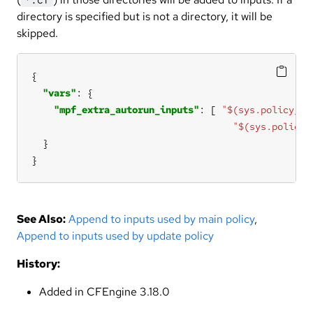
directory is specified but is not a directory, it will be
skipped.
"vars"
"mpf_extra_autorun_inputs"
: [ 
"$(sys.policy_en
"$(sys.policy_
}
See Also:
Append to inputs used by main policy
,
Append to inputs used by update policy
History:
Added in CFEngine 3.18.0