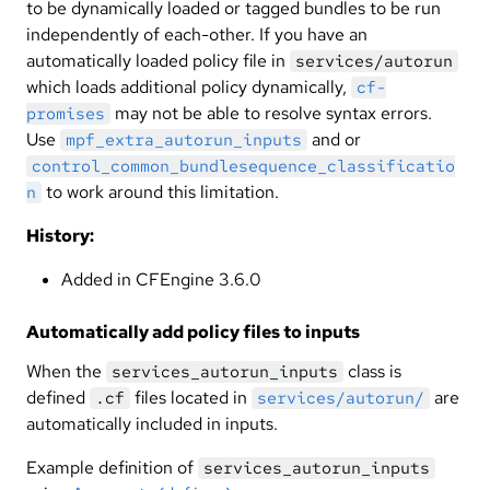
to be dynamically loaded or tagged bundles to be run
independently of each-other. If you have an
automatically loaded policy file in
services/autorun
which loads additional policy dynamically,
cf-
may not be able to resolve syntax errors.
promises
Use
and or
mpf_extra_autorun_inputs
control_common_bundlesequence_classificatio
to work around this limitation.
n
History:
Added in CFEngine 3.6.0
Automatically add policy files to inputs
When the
class is
services_autorun_inputs
defined
files located in
are
.cf
services/autorun/
automatically included in inputs.
Example definition of
services_autorun_inputs