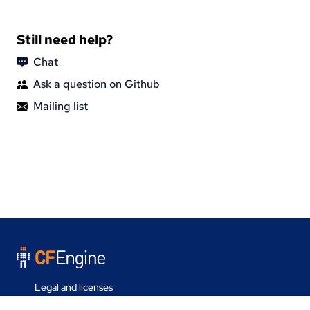
Still need help?
Chat
Ask a question on Github
Mailing list
Legal and licenses
Contact us