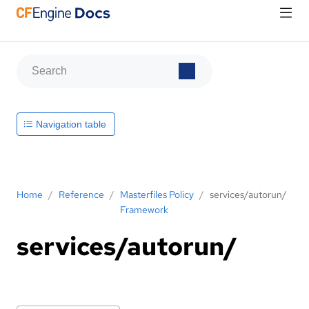
Navigation table
Home
/
Reference
/
Masterfiles Policy
/
services/autorun/
Framework
services/autorun/