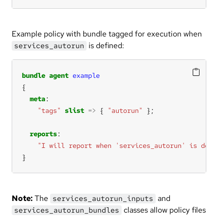
Example policy with bundle tagged for execution when
is defined:
services_autorun
bundle
agent
example
meta
"tags"
slist
=>
 { 
"autorun"
reports
"I will report when 'services_autorun' is defi
}
Note:
The
and
services_autorun_inputs
classes allow policy files
services_autorun_bundles