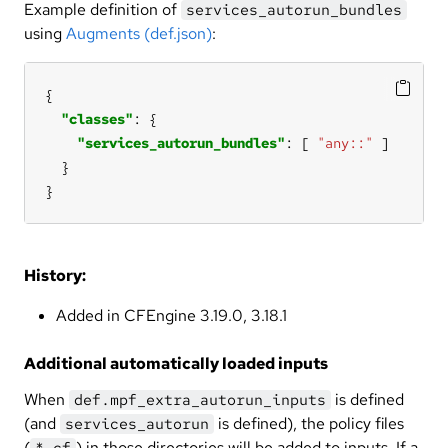
Example definition of
services_autorun_bundles
using
Augments (def.json)
:
"classes"
"services_autorun_bundles"
: [ 
"any::"
}
History:
Added in CFEngine 3.19.0, 3.18.1
Additional automatically loaded inputs
When
is defined
def.mpf_extra_autorun_inputs
(and
is defined), the policy files
services_autorun
(
) in those directories will be added to inputs. If a
*.cf