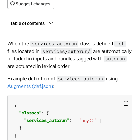
Suggest changes
Table of contents
When the
class is defined
services_autorun
.cf
files located in
are automatically
services/autorun/
included in inputs and bundles tagged with
autorun
are actuated in lexical order.
Example definition of
using
services_autorun
Augments (def.json)
:
"classes"
"services_autorun"
: [ 
"any::"
}