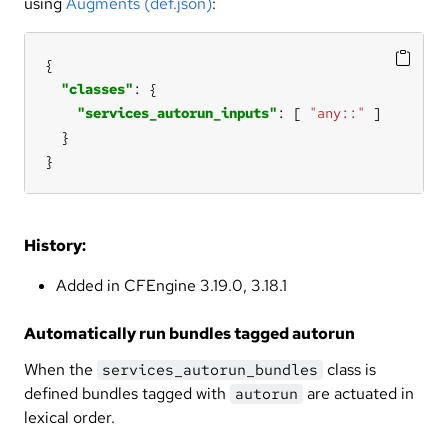
using
Augments (def.json)
:
"classes"
"services_autorun_inputs"
: [ 
"any::"
}
History:
Added in CFEngine 3.19.0, 3.18.1
Automatically run bundles tagged autorun
When the
class is
services_autorun_bundles
defined bundles tagged with
are actuated in
autorun
lexical order.