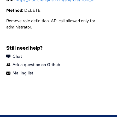
Method:
DELETE
Remove role definition. API call allowed only for
administrator.
Still need help?
Chat
Ask a question on Github
Mailing list