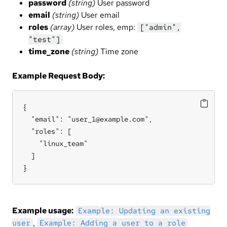
password
(string)
User password
email
(string)
User email
roles
(array)
User roles, emp:
["admin",
"test"]
time_zone
(string)
Time zone
Example Request Body:
{

  "email": "user_1@example.com",

  "roles": [

    "linux_team"

  ]

}
Example usage:
Example: Updating an existing
,
user
Example: Adding a user to a role