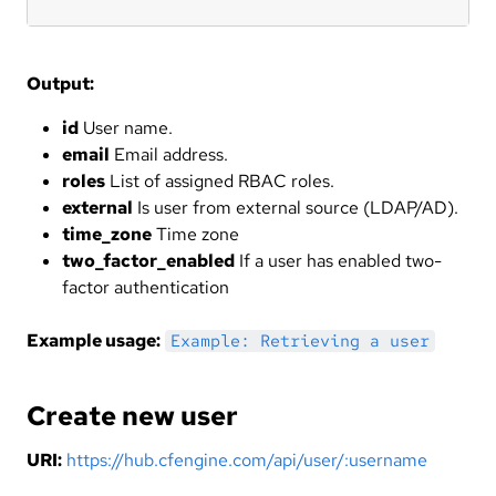
Output:
id
User name.
email
Email address.
roles
List of assigned RBAC roles.
external
Is user from external source (LDAP/AD).
time_zone
Time zone
two_factor_enabled
If a user has enabled two-
factor authentication
Example usage:
Example: Retrieving a user
Create new user
URI:
https://hub.cfengine.com/api/user/:username