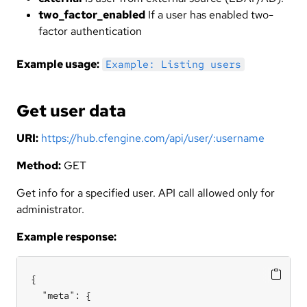
two_factor_enabled
If a user has enabled two-
factor authentication
Example usage:
Example: Listing users
Get user data
URI:
https://hub.cfengine.com/api/user/:username
Method:
GET
Get info for a specified user. API call allowed only for
administrator.
Example response:
{

  "meta": {
