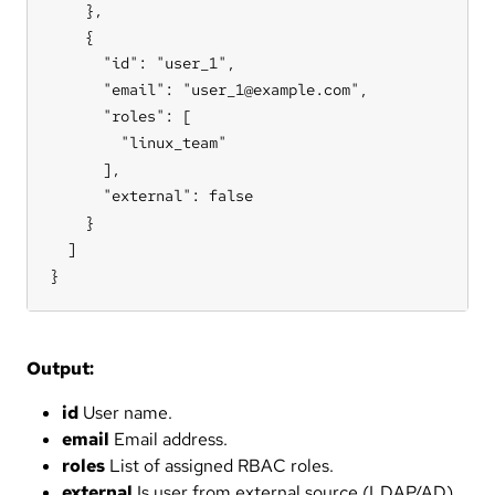
    },

    {

      "id": "user_1",

      "email": "user_1@example.com",

      "roles": [

        "linux_team"

      ],

      "external": false

    }

  ]

}
Output:
id
User name.
email
Email address.
roles
List of assigned RBAC roles.
external
Is user from external source (LDAP/AD).