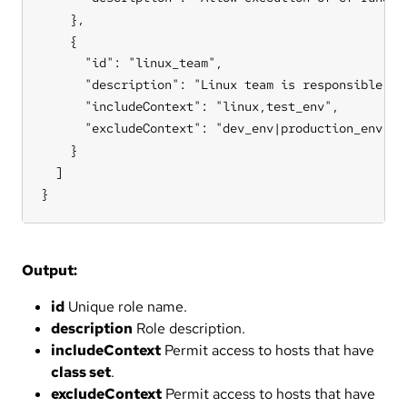
    },

    {

      "id": "linux_team",

      "description": "Linux team is responsible for
      "includeContext": "linux,test_env",

      "excludeContext": "dev_env|production_env"

    }

  ]

}
Output:
id
Unique role name.
description
Role description.
includeContext
Permit access to hosts that have
class set
.
excludeContext
Permit access to hosts that have