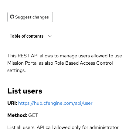
Suggest changes
Table of contents
This REST API allows to manage users allowed to use
Mission Portal as also Role Based Access Control
settings.
List users
URI:
https://hub.cfengine.com/api/user
Method:
GET
List all users. API call allowed only for administrator.