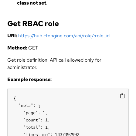
class not set
.
Get RBAC role
URI:
https://hub.cfengine.com/api/role/:role_id
Method:
GET
Get role definition. API call allowed only for
administrator.
Example response:
{

  "meta": {

    "page": 1,

    "count": 1,

    "total": 1,

    "timestamp": 1437392992
