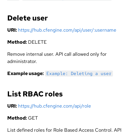
Delete user
URI:
https://hub.cfengine.com/api/user/:username
Method:
DELETE
Remove internal user. API call allowed only for
administrator.
Example usage:
Example: Deleting a user
List RBAC roles
URI:
https://hub.cfengine.com/api/role
Method:
GET
List defined roles for Role Based Access Control. API