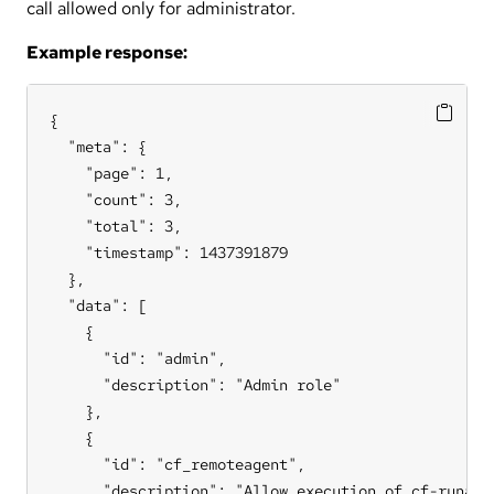
call allowed only for administrator.
Example response:
{

  "meta": {

    "page": 1,

    "count": 3,

    "total": 3,

    "timestamp": 1437391879

  },

  "data": [

    {

      "id": "admin",

      "description": "Admin role"

    },

    {

      "id": "cf_remoteagent",

      "description": "Allow execution of cf-runagen