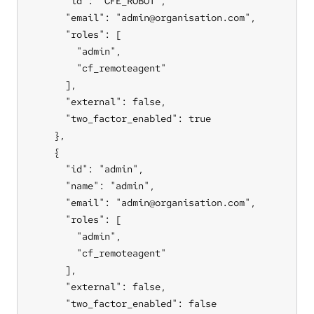
      "id": "CFE_ROBOT",

      "email": "admin@organisation.com",

      "roles": [

        "admin",

        "cf_remoteagent"

      ],

      "external": false,

      "two_factor_enabled": true

    },

    {

      "id": "admin",

      "name": "admin",

      "email": "admin@organisation.com",

      "roles": [

        "admin",

        "cf_remoteagent"

      ],

      "external": false,

      "two_factor_enabled": false
