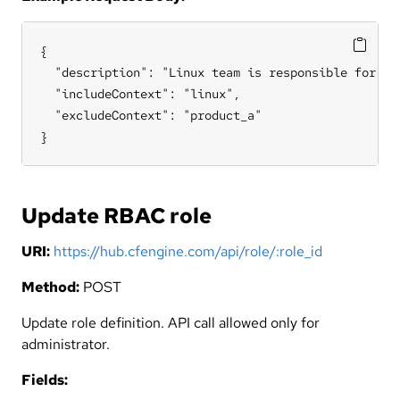
{

  "description": "Linux team is responsible for all
  "includeContext": "linux",

  "excludeContext": "product_a"

}
Update RBAC role
URI:
https://hub.cfengine.com/api/role/:role_id
Method:
POST
Update role definition. API call allowed only for
administrator.
Fields: