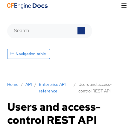
Navigation table
Home
/
API
/
Enterprise API
/
Users and access-
reference
control REST API
Users and access-
control REST API