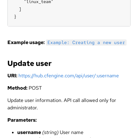
    "linux_team"

  ]

}
Example usage:
Example: Creating a new user
Update user
URI:
https://hub.cfengine.com/api/user/:username
Method:
POST
Update user information. API call allowed only for
administrator.
Parameters:
username
(string)
User name