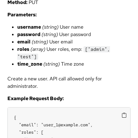
Method:
PUT
Parameters:
username
(string)
User name
password
(string)
User password
email
(string)
User email
roles
(array)
User roles, emp:
["admin",
"test"]
time_zone
(string)
Time zone
Create a new user. API call allowed only for
administrator.
Example Request Body:
{

  "email": "user_1@example.com",

  "roles": [
