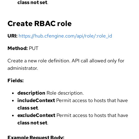
class not set
.
Create RBAC role
URI:
https://hub.cfengine.com/api/role/:role_id
Method:
PUT
Create a new role definition. API call allowed only for
administrator.
Fields:
description
Role description.
includeContext
Permit access to hosts that have
class set
.
excludeContext
Permit access to hosts that have
class not set
.
Example Request Body: