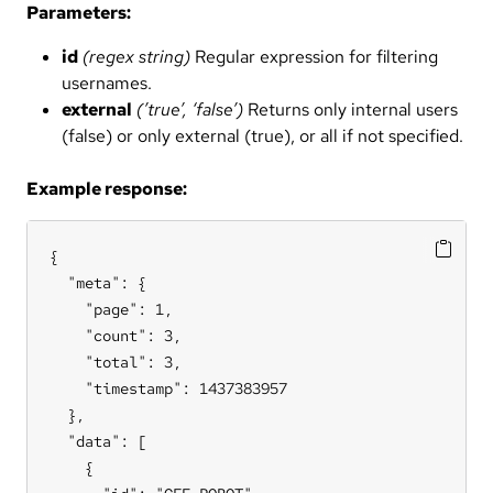
Parameters:
id
(regex string)
Regular expression for filtering
usernames.
external
(’true’, ‘false’)
Returns only internal users
(false) or only external (true), or all if not specified.
Example response:
{

  "meta": {

    "page": 1,

    "count": 3,

    "total": 3,

    "timestamp": 1437383957

  },

  "data": [

    {
