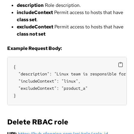
description
Role description.
includeContext
Permit access to hosts that have
class set
.
excludeContext
Permit access to hosts that have
class not set
Example Request Body:
{

  "description": "Linux team is responsible for all
  "includeContext": "linux",

  "excludeContext": "product_a"

}
Delete RBAC role
URI:
https://hub.cfengine.com/api/role/:role_id