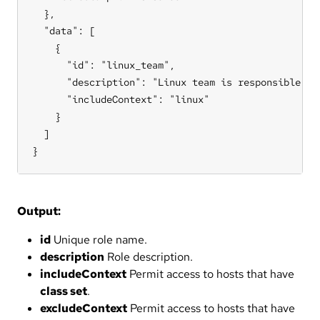
  },

  "data": [

    {

      "id": "linux_team",

      "description": "Linux team is responsible for
      "includeContext": "linux"

    }

  ]

}
Output:
id
Unique role name.
description
Role description.
includeContext
Permit access to hosts that have
class set
.
excludeContext
Permit access to hosts that have