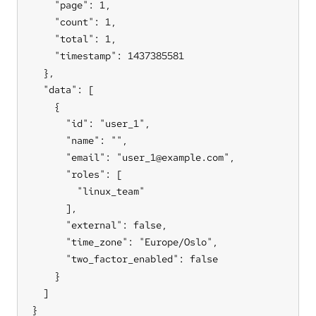
    "page": 1,

    "count": 1,

    "total": 1,

    "timestamp": 1437385581

  },

  "data": [

    {

      "id": "user_1",

      "name": "",

      "email": "user_1@example.com",

      "roles": [

        "linux_team"

      ],

      "external": false,

      "time_zone": "Europe/Oslo",

      "two_factor_enabled": false

    }

  ]

}