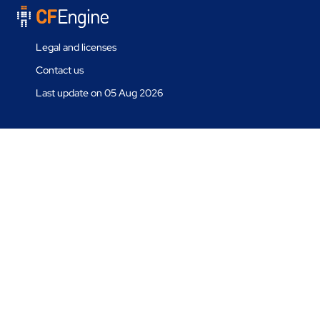
Legal and licenses
Contact us
Last update on 05 Aug 2026