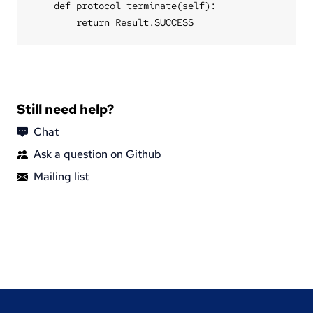
Still need help?
Chat
Ask a question on Github
Mailing list