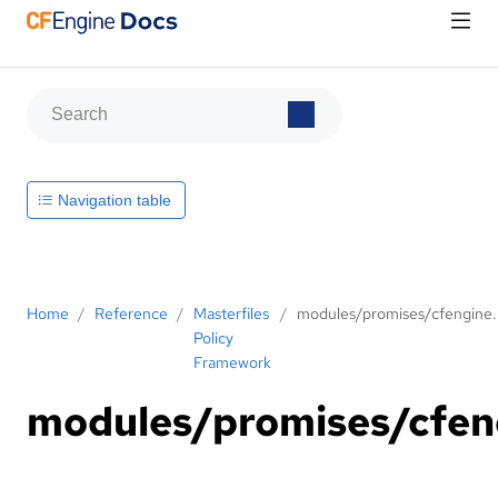
Navigation table
Home
/
Reference
/
Masterfiles
/
modules/promises/cfengine
Policy
Framework
modules/promises/cfen