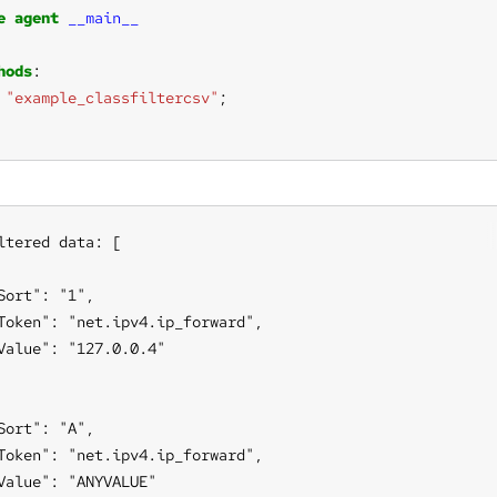
e
agent
__main__
hods
"example_classfiltercsv"
ltered data: [

Sort": "1",

Token": "net.ipv4.ip_forward",

Value": "127.0.0.4"

Sort": "A",

Token": "net.ipv4.ip_forward",

Value": "ANYVALUE"
