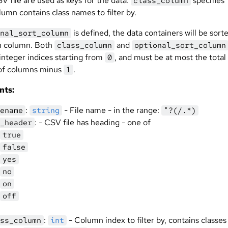
V file are used as keys for the data.
specifies
class_column
umn contains class names to filter by.
is defined, the data containers will be sort
nal_sort_column
n column. Both
and
class_column
optional_sort_column
integer indices starting from
, and must be at most the total
0
of columns minus
.
1
nts:
:
- File name - in the range:
ename
string
"?(/.*)
: - CSV file has heading - one of
_header
true
false
yes
no
on
off
:
- Column index to filter by, contains classes 
ss_column
int