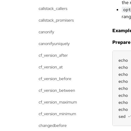
the 
callstack_callers
opt
ran
callstack_promisers
Example
canonify
Prepare
canonifyuniquely
cf_version_after
echo 
cf_version_at
echo 
echo 
cf_version_before
echo 
echo 
cf_version_between
echo 
cf_version_maximum
echo 
echo 
cf_version_minimum
sed -
changedbefore