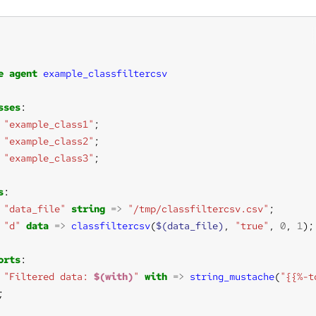
e
agent
example_classfiltercsv
sses
"example_class1"
"example_class2"
"example_class3"
s
"data_file"
string
=>
"/tmp/classfiltercsv.csv"
"d"
data
=>
classfiltercsv
(
$(data_file)
, 
"true"
, 
0
, 
1
orts
"Filtered data: 
$(with)
"
with
=>
string_mustache
(