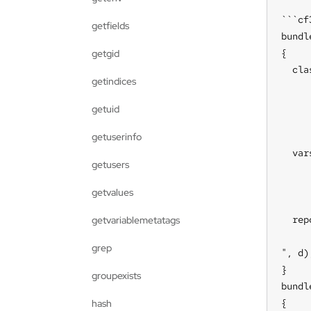
```cf3
getfields
bundl
{

getgid
  cla
getindices
     
     
getuid
     
getuserinfo
  vars
getusers
     
     
getvalues
  rep
getvariablemetatags
     
grep
", d);
}

groupexists
bundl
{

hash