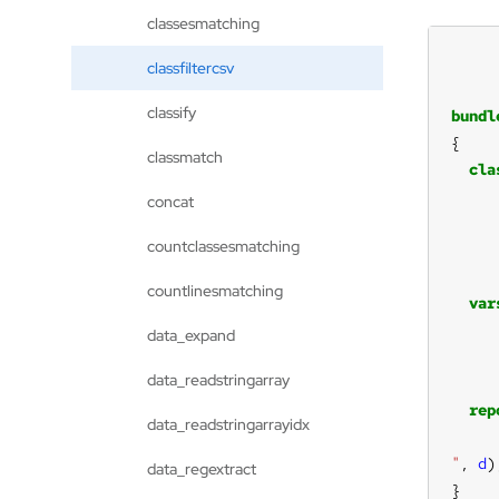
classesmatching
classfiltercsv
classify
bundl
classmatch
cla
concat
countclassesmatching
countlinesmatching
var
data_expand
data_readstringarray
rep
data_readstringarrayidx
"
, 
d
data_regextract