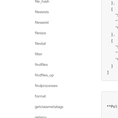
file_hash
  },

  {

fileexists
    "
    "
filesexist
    "
filesize
  },

  {

filestat
    "
    "
filter
    "
findfiles
  }

]
findfiles_up
findprocesses
format
**Pol
getclassmetatags
getenv