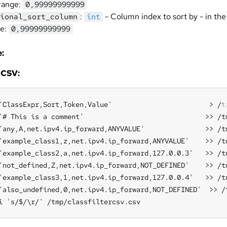
range:
0,99999999999
:
- Column index to sort by - in the
ional_sort_column
int
ge:
0,99999999999
:
 CSV:
'ClassExpr,Sort,Token,Value'                        > /tm
'# This is a comment'                              >> /tm
'any,A,net.ipv4.ip_forward,ANYVALUE'               >> /tm
'example_class1,z,net.ipv4.ip_forward,ANYVALUE'    >> /tm
'example_class2,a,net.ipv4.ip_forward,127.0.0.3'   >> /tm
'not_defined,Z,net.ipv4.ip_forward,NOT_DEFINED'    >> /tm
'example_class3,1,net.ipv4.ip_forward,127.0.0.4'   >> /tm
'also_undefined,0,net.ipv4.ip_forward,NOT_DEFINED'  >> /t
i 's/$/\r/' /tmp/classfiltercsv.csv