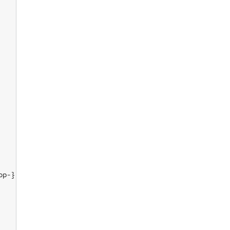
p-}}
