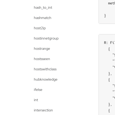
  met
hash_to_int
     
}
hashmatch
host2ip
hostinnetgroup
R: Fi
hostrange
  {

    "
hostsseen
    "
    "
hostswithclass
  },

hubknowledge
  {

    "
ifelse
    "
    "
int
  },

intersection
  {
