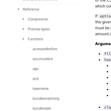
of the CS
which col
Reference
If
optio
Components
the give
must be 
Promise types
amount 
Functions
Argume
accessedbefore
fil
accumulated
has
ago
and
basename
bundlesmatching
cla
bundlestate