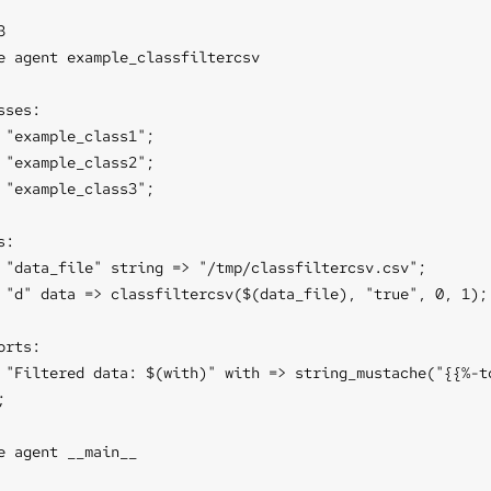


e agent example_classfiltercsv

sses:

 "example_class1";

 "example_class2";

 "example_class3";

:

 "data_file" string => "/tmp/classfiltercsv.csv";

 "d" data => classfiltercsv($(data_file), "true", 0, 1);

orts:

 "Filtered data: $(with)" with => string_mustache("{{%-to


e agent __main__
