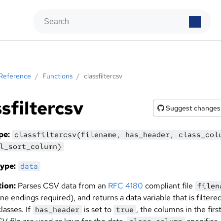
Reference
/
Functions
/
classfiltercsv
ssfiltercsv
Suggest changes
pe:
classfiltercsv(filename, has_header, class_col
l_sort_column)
ype:
data
ion:
Parses CSV data from an
RFC 4180
compliant file
filen
ine endings required), and returns a data variable that is filtere
lasses. If
is set to
, the columns in the first
has_header
true