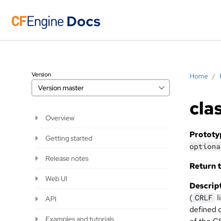
Version
Home
/
Version
master
cla
Overview
Prototy
Getting started
optiona
Release notes
Return t
Web UI
Descript
(
l
CRLF
API
defined c
Examples and tutorials