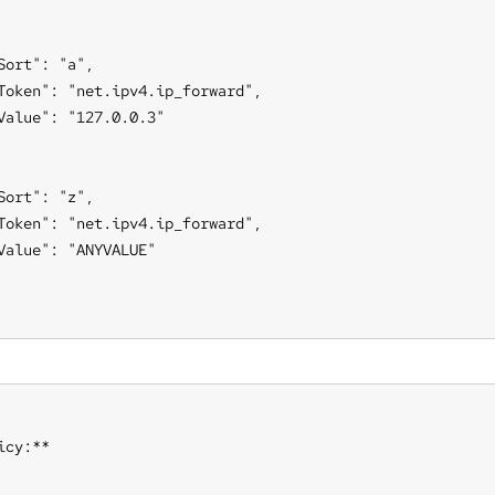
Sort": "a",

Token": "net.ipv4.ip_forward",

Value": "127.0.0.3"

Sort": "z",

Token": "net.ipv4.ip_forward",

Value": "ANYVALUE"

icy:**
