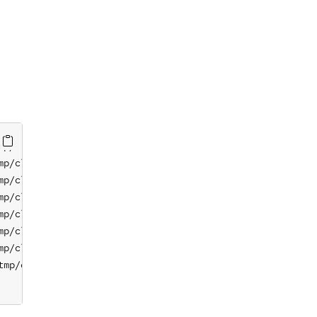
p/classfiltercsv.csv

p/classfiltercsv.csv

p/classfiltercsv.csv

p/classfiltercsv.csv

p/classfiltercsv.csv

p/classfiltercsv.csv

p/classfiltercsv.csv

mp/classfiltercsv.csv
