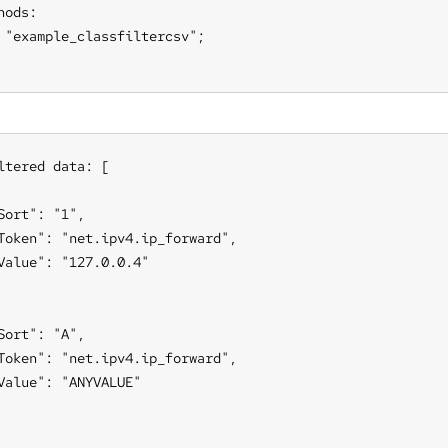
hods:

 "example_classfiltercsv";

ltered data: [

Sort": "1",

Token": "net.ipv4.ip_forward",

Value": "127.0.0.4"

Sort": "A",

Token": "net.ipv4.ip_forward",

Value": "ANYVALUE"
