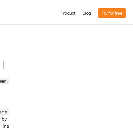
Product
Blog
Try for free
umn,
ame
d by
 line