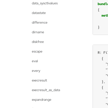
data_sysctlvalues
bundl
datastate
met
difference
}
dirname
diskfree
escape
R: Fi
  {

eval
    "
    "
every
    "
execresult
  },

  {

execresult_as_data
    "
    "
expandrange
    "