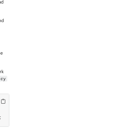
ad
nd
he
rk
ory
;