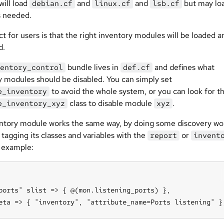
will load
and
and
but may lo
debian.cf
linux.cf
lsb.cf
s needed.
t for users is that the right inventory modules will be loaded a
d.
bundle lives in
and defines what
entory_control
def.cf
y modules should be disabled. You can simply set
to avoid the whole system, or you can look for t
e_inventory
class to disable module
.
e_inventory_xyz
xyz
ntory module works the same way, by doing some discovery wo
tagging its classes and variables with the
or
report
invent
r example:
ports" slist => { @(mon.listening_ports) },

eta => { "inventory", "attribute_name=Ports listening" }