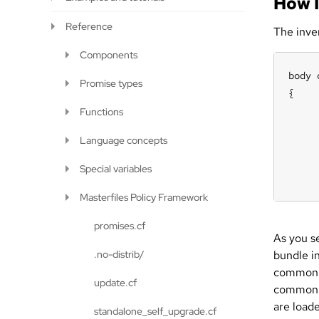
How 
Reference
The inve
Components
body 
Promise types
{

     
Functions
     
Language concepts
     
     
Special variables
     
Masterfiles Policy Framework
promises.cf
As you se
.no-distrib/
bundle in
commo
update.cf
common 
are loade
standalone_self_upgrade.cf