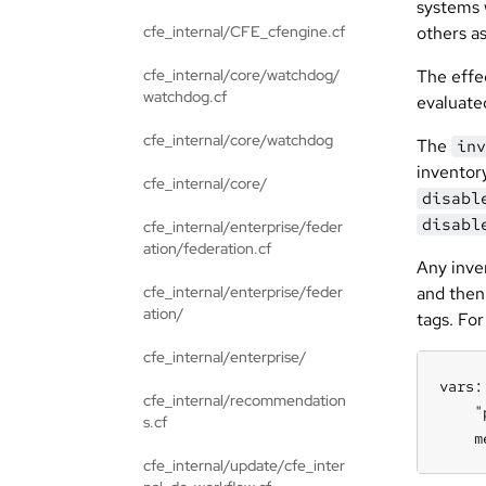
systems 
cfe_internal/CFE_cfengine.cf
others a
cfe_internal/core/watchdog/
The effec
watchdog.cf
evaluate
cfe_internal/core/watchdog
The
inv
inventor
cfe_internal/core/
disabl
disabl
cfe_internal/enterprise/feder
ation/federation.cf
Any inve
cfe_internal/enterprise/feder
and then 
ation/
tags. Fo
cfe_internal/enterprise/
vars:

cfe_internal/recommendation
    "
s.cf
    m
cfe_internal/update/cfe_inter