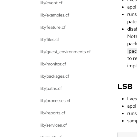
lib/event.cf
appl
runs
lib/examples.cf
patc
lib/feature.cf
disa
Note
lib/files.cf
pack
pac
lib/guest_environments.cf
to r
lib/monitor.cf
impl
lib/packages.cf
LSB
lib/paths.cf
lives
lib/processes.cf
appl
lib/reports.cf
runs
samp
lib/services.cf