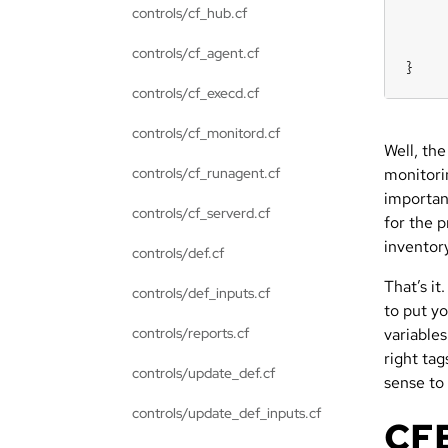
controls/cf_hub.cf
controls/cf_agent.cf
}
controls/cf_execd.cf
controls/cf_monitord.cf
Well, the
controls/cf_runagent.cf
monitori
important
controls/cf_serverd.cf
for the p
inventor
controls/def.cf
That’s it
controls/def_inputs.cf
to put yo
controls/reports.cf
variable
right ta
controls/update_def.cf
sense to
controls/update_def_inputs.cf
CFE