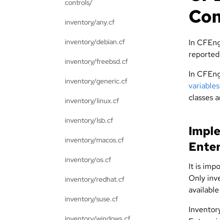
controls/
Co
inventory/any.cf
inventory/debian.cf
In CFEng
reported
inventory/freebsd.cf
In CFEng
inventory/generic.cf
variable
classes 
inventory/linux.cf
inventory/lsb.cf
Imple
inventory/macos.cf
Enter
inventory/os.cf
It is imp
Only inve
inventory/redhat.cf
available
inventory/suse.cf
Inventor
inventory/windows.cf