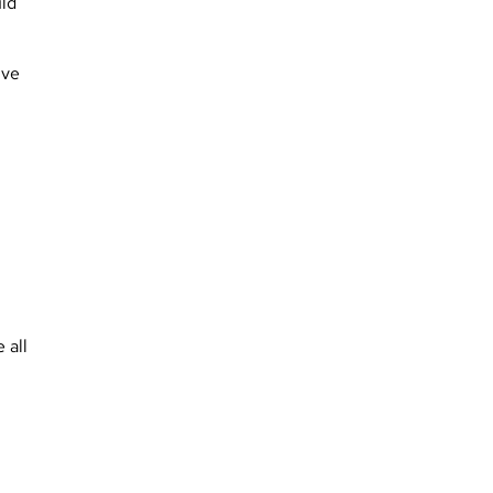
uld
ive
 all