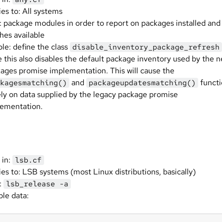
ies to: All systems
: package modules in order to report on packages installed and
hes available
ble: define the class
disable_inventory_package_refresh
 this also disables the default package inventory used by the 
ages promise implementation. This will cause the
and
functi
kagesmatching()
packageupdatesmatching()
ely on data supplied by the legacy package promise
ementation.
 in:
lsb.cf
ies to: LSB systems (most Linux distributions, basically)
:
lsb_release -a
le data: