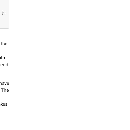
 the
ata
deed
.
 have
. The
akes