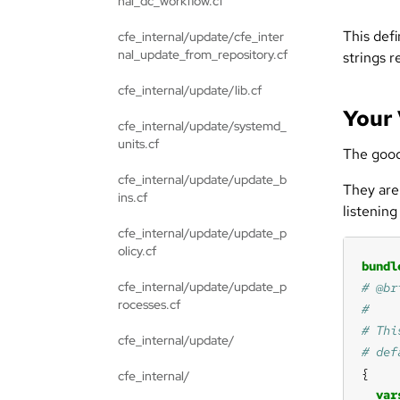
nal_dc_workflow.cf
This defi
cfe_internal/update/cfe_inter
nal_update_from_repository.cf
strings r
cfe_internal/update/lib.cf
Your
cfe_internal/update/systemd_
units.cf
The good 
cfe_internal/update/update_b
They are
ins.cf
listening
cfe_internal/update/update_p
olicy.cf
bundl
cfe_internal/update/update_p
rocesses.cf
cfe_internal/update/
cfe_internal/
var