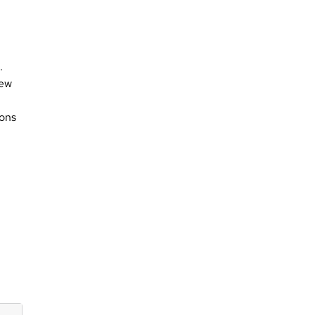
.
new
ons