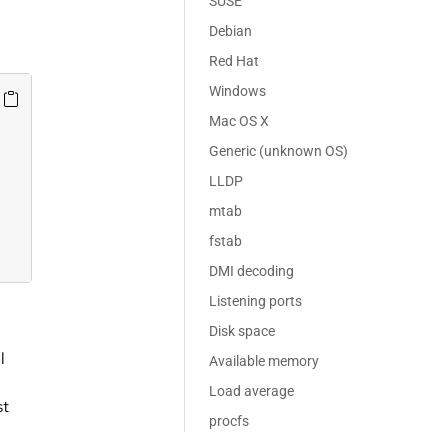
SUSE
Debian
Red Hat
Windows
Mac OS X
Generic (unknown OS)
LLDP
mtab
fstab
DMI decoding
Listening ports
Disk space
l
Available memory
Load average
st
procfs
n