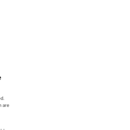
e
ed.
n are