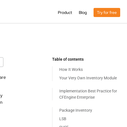
Product
Blog
Try for free
Table of contents
How It Works
are
Your Very Own Inventory Module
Implementation Best Practice for
ry
CFEngine Enterprise
on
Package Inventory
LSB