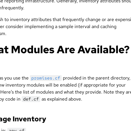
e reporting infrastructure. Generally, inventory attributes sho
nfrequently.
sh to inventory attributes that frequently change or are expens
ver consider implementing a sample interval and caching
sm.
t Modules Are Available?
as you use the
provided in the parent directory,
promises.cf
ew inventory modules will be enabled (if appropriate for your
Here’s the list of modules and what they provide. Note they are
by code in
as explained above.
def.cf
age Inventory
 in:
any.cf