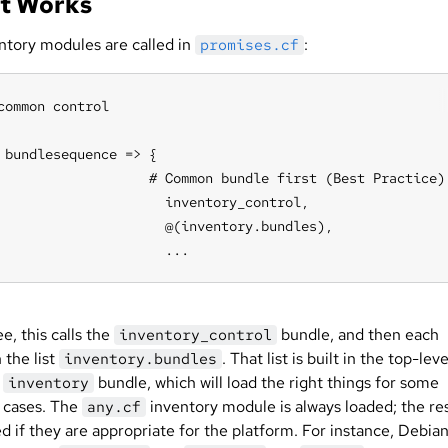
It Works
ntory modules are called in
:
promises.cf
common control

 bundlesequence => {

                   # Common bundle first (Best Practice)

                     inventory_control,

                     @(inventory.bundles),

                     ...
e, this calls the
bundle, and then each
inventory_control
 the list
. That list is built in the top-leve
inventory.bundles
n
bundle, which will load the right things for some
inventory
cases. The
inventory module is always loaded; the re
any.cf
d if they are appropriate for the platform. For instance, Debia