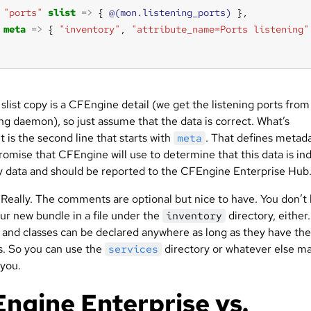
"ports"
slist
=>
 { 
@(mon.listening_ports)
meta
=>
 { 
"inventory"
, 
"attribute_name=Ports listening"
 slist copy is a CFEngine detail (we get the listening ports from
ng daemon), so just assume that the data is correct. What’s
 is the second line that starts with
. That defines metad
meta
romise that CFEngine will use to determine that this data is in
y data and should be reported to the CFEngine Enterprise Hub
. Really. The comments are optional but nice to have. You don’t
ur new bundle in a file under the
directory, either
inventory
s and classes can be declared anywhere as long as they have the
gs. So you can use the
directory or whatever else m
services
 you.
ngine Enterprise vs.