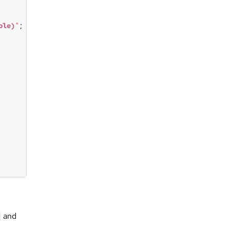
ble)
"
and