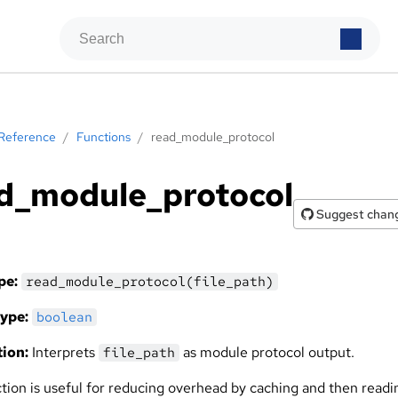
Reference
/
Functions
/
read_module_protocol
d_module_protocol
Suggest chan
pe:
read_module_protocol(file_path)
ype:
boolean
ion:
Interprets
as module protocol output.
file_path
ction is useful for reducing overhead by caching and then readi