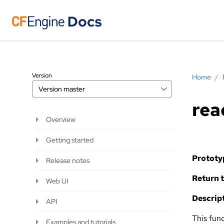
Version
Home
/
Version
master
rea
Overview
Getting started
Prototy
Release notes
Return t
Web UI
Descript
API
This fun
Examples and tutorials