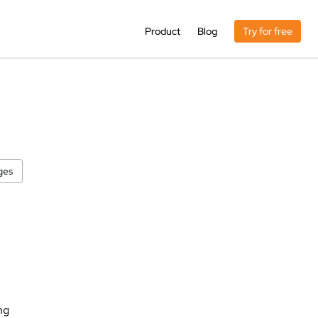
Product
Blog
Try for free
ges
ng