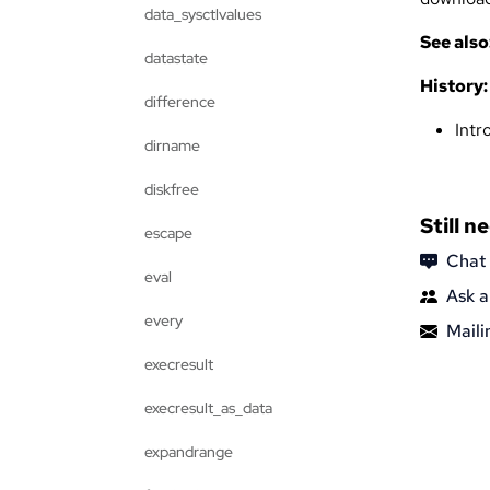
data_sysctlvalues
See also
datastate
History:
difference
Intr
dirname
diskfree
Still n
escape
Chat
eval
Ask a
every
Mailin
execresult
execresult_as_data
expandrange