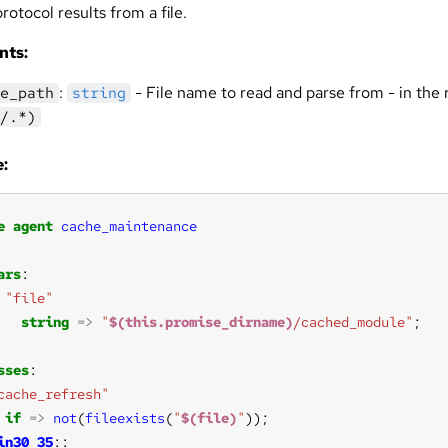
otocol results from a file.
nts:
:
- File name to read and parse from - in the 
e_path
string
/.*)
:
e
agent
cache_maintenance
ars
"file"
string
=>
"
$(this.promise_dirname)
/cached_module"
sses
cache_refresh"
if
=>
not
(
fileexists
(
"
$(file)
"
in30_35