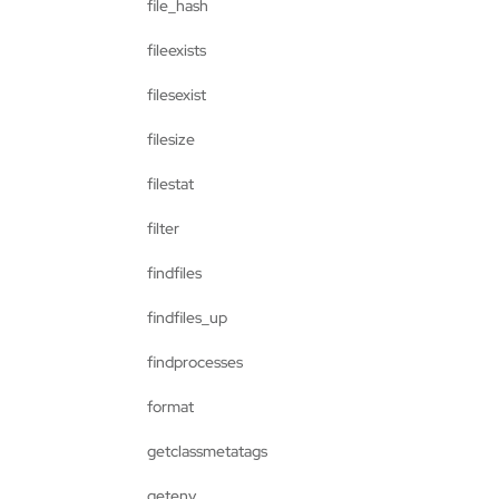
file_hash
fileexists
filesexist
filesize
filestat
filter
findfiles
findfiles_up
findprocesses
format
getclassmetatags
getenv