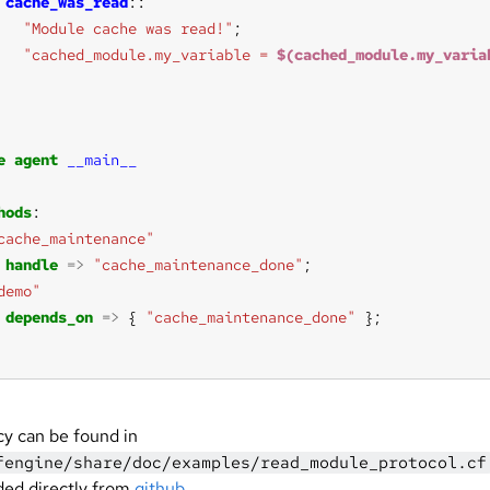
cache_was_read
"Module cache was read!"
"cached_module.my_variable = 
$(cached_module.my_varia
e
agent
__main__
hods
cache_maintenance"
handle
=>
"cache_maintenance_done"
demo"
depends_on
=>
 { 
"cache_maintenance_done"
cy can be found in
fengine/share/doc/examples/read_module_protocol.cf
ed directly from
github
.