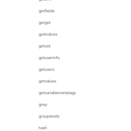
getfields
getgid
getindices
getuid
getuserinfo
getusers
getvalues
getvariablemetatags
grep
groupexists
hash