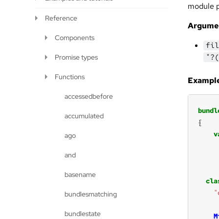
module pr
Reference
Argume
Components
fil
"?(
Promise types
Functions
Example
accessedbefore
bundl
accumulated
v
ago
and
basename
cla
"
bundlesmatching
bundlestate
M