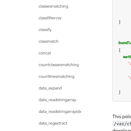
classesmatching
classfiltercsv
classify
classmatch
bundl
concat
met
"
countclassesmatching
countlinesmatching
"
data_expand
}
data_readstringarray
data_readstringarrayidx
This poli
data_regextract
/var/c
download