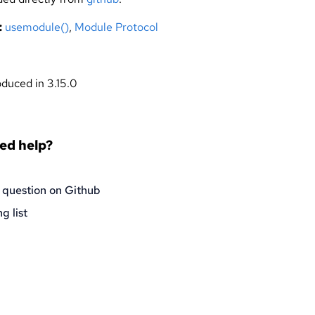
:
usemodule()
,
Module Protocol
oduced in 3.15.0
eed help?
 question on Github
g list