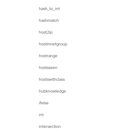
hash_to_int
hashmatch
host2ip
hostinnetgroup
hostrange
hostsseen
hostswithclass
hubknowledge
ifelse
int
intersection