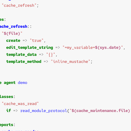
"cache_refresh"
es
ache_refresh
"
$(file)
"
create
=>
"true"
edit_template_string
=>
"=my_variable=
$(sys.date)
"
template_data
=>
"{}"
template_method
=>
"inline_mustache"
e
agent
demo
lasses
"cache_was_read"
if
=>
read_module_protocol
(
"
$(cache_maintenance.file)
eports