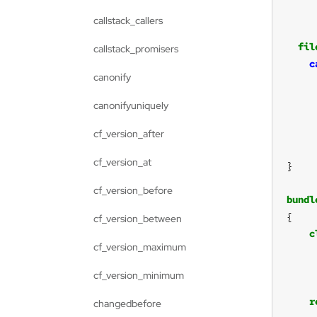
callstack_callers
fil
callstack_promisers
c
canonify
canonifyuniquely
cf_version_after
cf_version_at
cf_version_before
bundl
cf_version_between
c
cf_version_maximum
cf_version_minimum
r
changedbefore