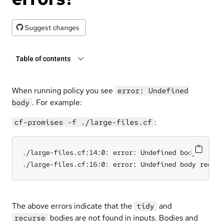
Suggest changes
Table of contents
When running policy you see
error: Undefined
. For example:
body
:
cf-promises -f ./large-files.cf
./large-files.cf:14:0: error: Undefined body tidy w
./large-files.cf:16:0: error: Undefined body recur
The above errors indicate that the
and
tidy
bodies are not found in inputs. Bodies and
recurse