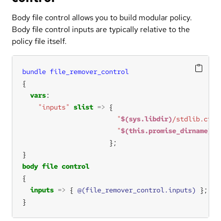
Body file control allows you to build modular policy.
Body file control inputs are typically relative to the
policy file itself.
bundle
file_remover_control
vars
"inputs"
slist
=>
"
$(sys.libdir)
/stdlib.cf"
"
$(this.promise_dirname)
/c
body
file
control
inputs
=>
 { 
@(file_remover_control.inputs)
}