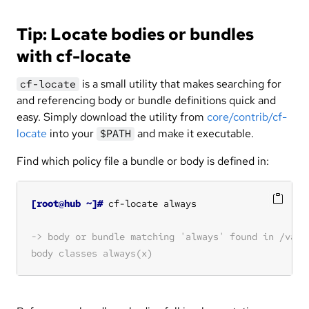
Tip: Locate bodies or bundles
with cf-locate
is a small utility that makes searching for
cf-locate
and referencing body or bundle definitions quick and
easy. Simply download the utility from
core/contrib/cf-
locate
into your
and make it executable.
$PATH
Find which policy file a bundle or body is defined in:
[root@hub ~]#