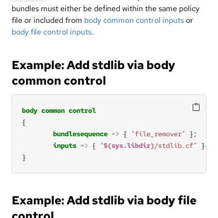
bundles must either be defined within the same policy
file or included from
body common control inputs
or
body file control inputs
.
Example: Add stdlib via body
common control
body
common
control
bundlesequence
=>
 { 
"file_remover"
inputs
=>
 { 
"
$(sys.libdir)
/stdlib.cf"
}
Example: Add stdlib via body file
control