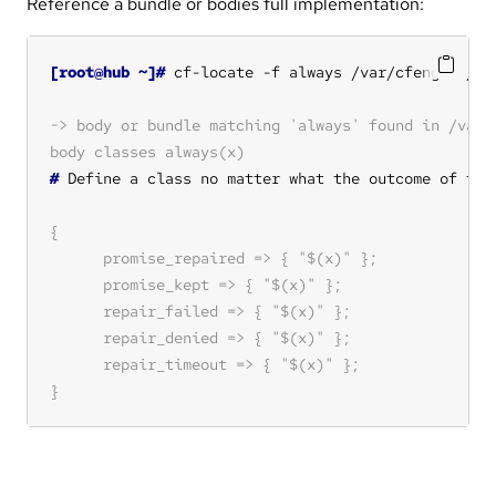
Reference a bundle or bodies full implementation:
[root@hub ~]#
#