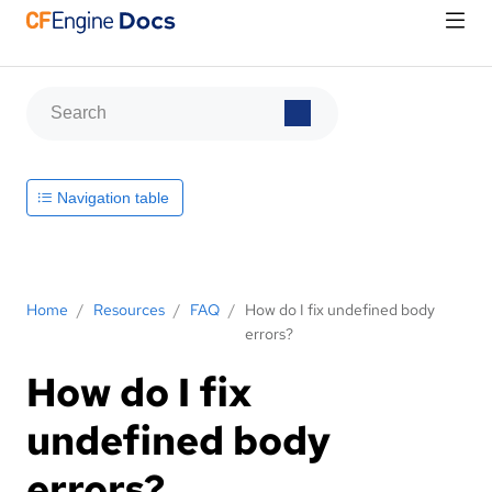
Navigation table
Home
/
Resources
/
FAQ
/
How do I fix undefined body
errors?
How do I fix
undefined body
errors?