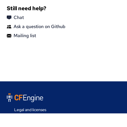
Still need help?
Chat
Ask a question on Github
Mailing list
Legal and licenses
Contact us