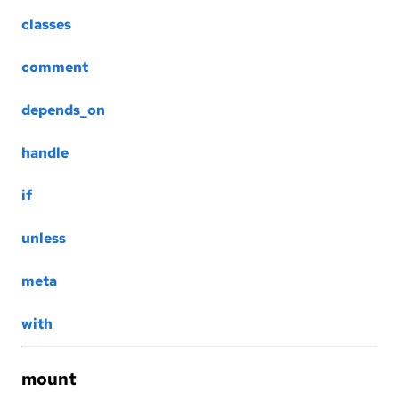
classes
comment
depends_on
handle
if
unless
meta
with
mount