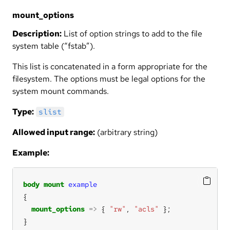
mount_options
Description:
List of option strings to add to the file
system table (“fstab”).
This list is concatenated in a form appropriate for the
filesystem. The options must be legal options for the
system mount commands.
Type:
slist
Allowed input range:
(arbitrary string)
Example:
body
mount
example
mount_options
=>
 { 
"rw"
, 
"acls"
}