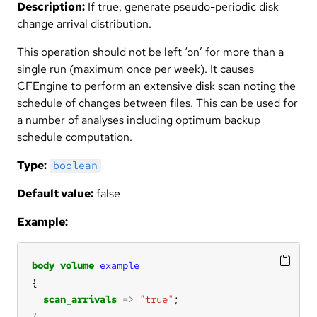
Description:
If true, generate pseudo-periodic disk
change arrival distribution.
This operation should not be left ‘on’ for more than a
single run (maximum once per week). It causes
CFEngine to perform an extensive disk scan noting the
schedule of changes between files. This can be used for
a number of analyses including optimum backup
schedule computation.
Type:
boolean
Default value:
false
Example:
body
volume
example
scan_arrivals
=>
"true"
}