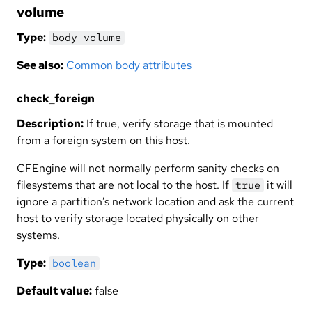
volume
Type:
body volume
See also:
Common body attributes
check_foreign
Description:
If true, verify storage that is mounted
from a foreign system on this host.
CFEngine will not normally perform sanity checks on
filesystems that are not local to the host. If
it will
true
ignore a partition’s network location and ask the current
host to verify storage located physically on other
systems.
Type:
boolean
Default value:
false