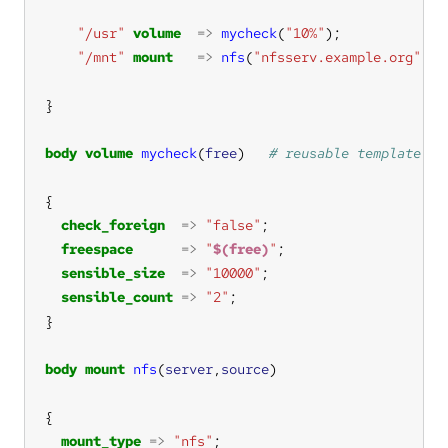
"/usr"
volume
=>
mycheck
(
"10%"
"/mnt"
mount
=>
nfs
(
"nfsserv.example.org"
,
"/
body
volume
mycheck
(
free
)   
check_foreign
=>
"false"
freespace
=>
"
$(free)
"
sensible_size
=>
"10000"
sensible_count
=>
"2"
body
mount
nfs
(
server
,
source
mount_type
=>
"nfs"