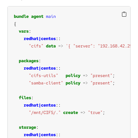
bundle
agent
main
vars
redhat|centos
"cifs"
data
=>
'{ "server": "192.168.42.251"
packages
redhat|centos
"cifs-utils"
policy
=>
"present"
"samba-client"
policy
=>
"present"
files
redhat|centos
"/mnt/CIFS/."
create
=>
"true"
storage
redhat|centos