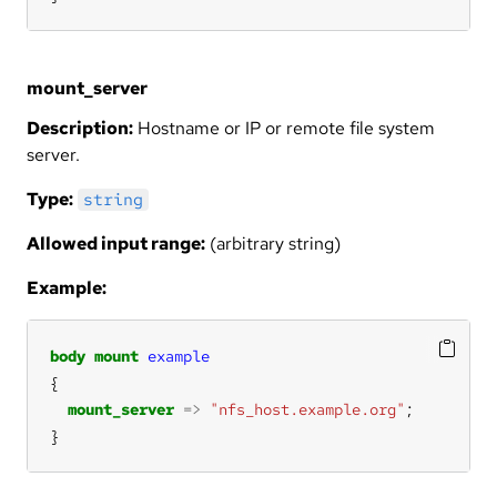
mount_server
Description:
Hostname or IP or remote file system
server.
Type:
string
Allowed input range:
(arbitrary string)
Example:
body
mount
example
mount_server
=>
"nfs_host.example.org"
}