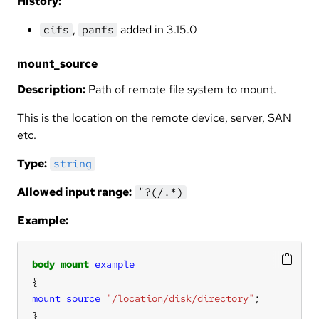
History:
,
added in 3.15.0
cifs
panfs
mount_source
Description:
Path of remote file system to mount.
This is the location on the remote device, server, SAN
etc.
Type:
string
Allowed input range:
"?(/.*)
Example:
body
mount
example
mount_source
"/location/disk/directory"
}