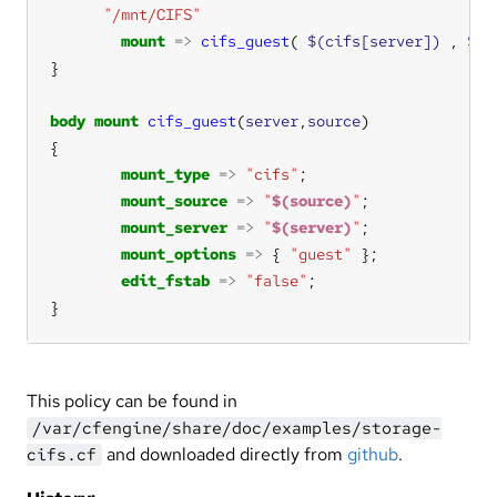
"/mnt/CIFS"
mount
=>
cifs_guest
( 
$(cifs[server])
 , 
$(c
body
mount
cifs_guest
(
server
,
source
mount_type
=>
"cifs"
mount_source
=>
"
$(source)
"
mount_server
=>
"
$(server)
"
mount_options
=>
 { 
"guest"
edit_fstab
=>
"false"
}
This policy can be found in
/var/cfengine/share/doc/examples/storage-
and downloaded directly from
github
.
cifs.cf