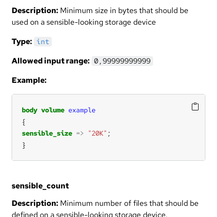
Description:
Minimum size in bytes that should be
used on a sensible-looking storage device
Type:
int
Allowed input range:
0,99999999999
Example:
body
volume
example
sensible_size
=>
"20K"
}
sensible_count
Description:
Minimum number of files that should be
defined on a sensible-looking storage device.