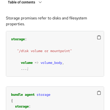
Table of contents
Storage promises refer to disks and filesystem
properties.
storage
"/disk volume or mountpoint"
volume
=>
volume_body
...
;
bundle
agent
storage
storage