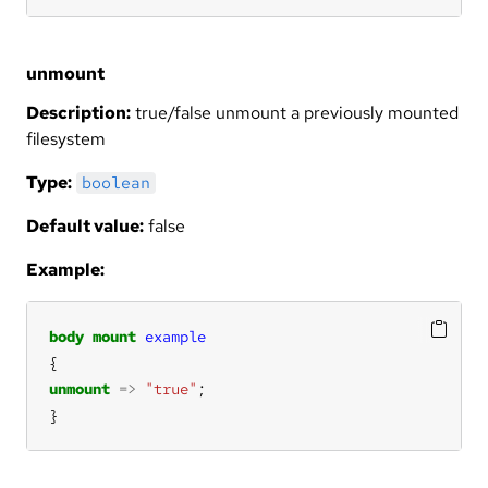
unmount
Description:
true/false unmount a previously mounted
filesystem
Type:
boolean
Default value:
false
Example:
body
mount
example
unmount
=>
"true"
}