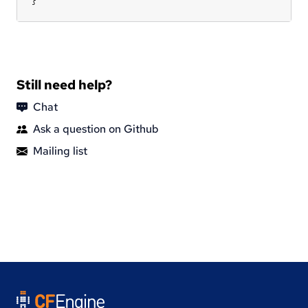
Still need help?
Chat
Ask a question on Github
Mailing list