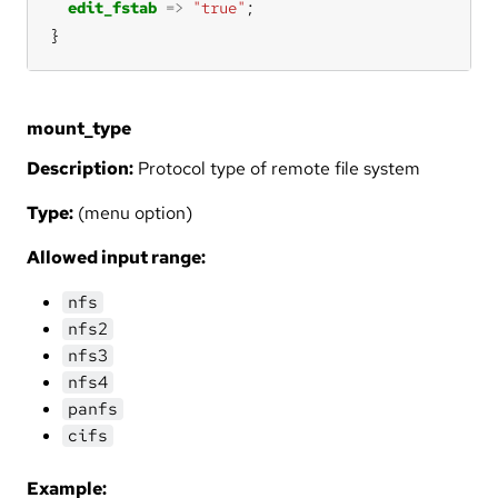
edit_fstab
=>
"true"
}
mount_type
Description:
Protocol type of remote file system
Type:
(menu option)
Allowed input range:
nfs
nfs2
nfs3
nfs4
panfs
cifs
Example: