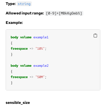
Type:
string
Allowed input range:
[0-9]+[MBkKgGmb%]
Example:
body
volume
example1
freespace
=>
"10%"
body
volume
example2
freespace
=>
"50M"
}
sensible_size