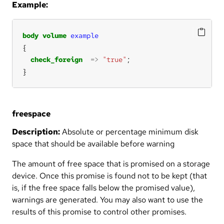
Example:
body
volume
example
check_foreign
=>
"true"
}
freespace
Description:
Absolute or percentage minimum disk
space that should be available before warning
The amount of free space that is promised on a storage
device. Once this promise is found not to be kept (that
is, if the free space falls below the promised value),
warnings are generated. You may also want to use the
results of this promise to control other promises.