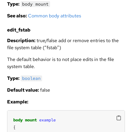
Type:
body mount
See also:
Common body attributes
edit_fstab
Description:
true/false add or remove entries to the
file system table (“fstab”)
The default behavior is to not place edits in the file
system table.
Type:
boolean
Default value:
false
Example:
body
mount
example