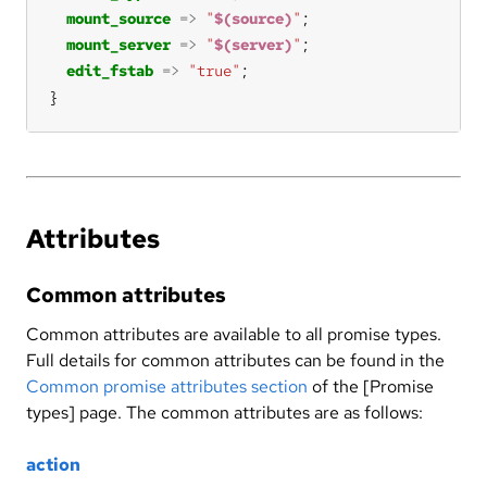
mount_source
=>
"
$(source)
"
mount_server
=>
"
$(server)
"
edit_fstab
=>
"true"
}
Attributes
Common attributes
Common attributes are available to all promise types.
Full details for common attributes can be found in the
Common promise attributes section
of the [Promise
types] page. The common attributes are as follows:
action