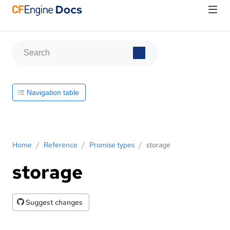
Navigation table
Home
/
Reference
/
Promise types
/
storage
storage
Suggest changes