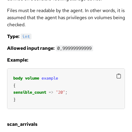
Files must be readable by the agent. In other words, it is
assumed that the agent has privileges on volumes being
checked.
Type:
int
Allowed input range:
0,99999999999
Example:
body
volume
example
sensible_count
=>
"20"
}
scan_arrivals