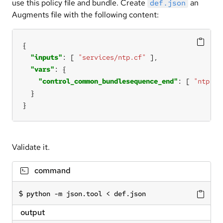
use this policy file and bundle. Create
an
def.json
Augments file with the following content:
"inputs"
: [ 
"services/ntp.cf"
"vars"
"control_common_bundlesequence_end"
: [ 
"ntp"
}
Validate it.
command
python -m json.tool < def.json
output