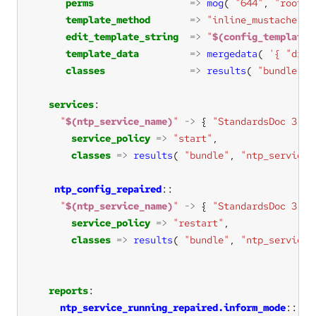
perms
=>
mog
( 
"644"
, 
"root"
,
template_method
=>
"inline_mustache"
edit_template_string
=>
"
$(config_template_
template_data
=>
mergedata
( 
'{ "drif
classes
=>
results
( 
"bundle"
, 
services
"
$(ntp_service_name)
"
->
 { 
"StandardsDoc 3.2.
service_policy
=>
"start"
classes
=>
results
( 
"bundle"
, 
"ntp_service_
ntp_config_repaired
"
$(ntp_service_name)
"
->
 { 
"StandardsDoc 3.2.
service_policy
=>
"restart"
classes
=>
results
( 
"bundle"
, 
"ntp_service_
reports
ntp_service_running_repaired.inform_mode