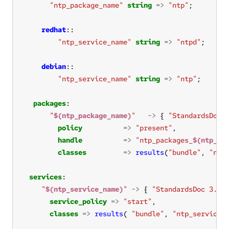
"ntp_package_name"
string
=>
"ntp"
redhat
"ntp_service_name"
string
=>
"ntpd"
debian
"ntp_service_name"
string
=>
"ntp"
packages
"
$(ntp_package_name)
"
->
 { 
"StandardsDoc 
policy
=>
"present"
handle
=>
"ntp_packages_
$(ntp_pa
classes
=>
results
(
"bundle"
, 
"ntp
services
"
$(ntp_service_name)
"
->
 { 
"StandardsDoc 3.2.
service_policy
=>
"start"
classes
=>
results
( 
"bundle"
, 
"ntp_service"