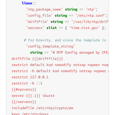
linux
"ntp_package_name"
string
=>
"ntp"
"config_file"
string
=>
"/etc/ntp.conf"
"driftfile"
string
=>
"/var/lib/ntp/drift"
"servers"
slist
=>
 { 
"time.nist.gov"
"config_template_string"
string
=>