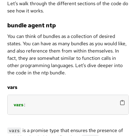
Let’s walk through the different sections of the code do
see how it works.
bundle agent ntp
You can think of bundles as a collection of desired
states. You can have as many bundles as you would like,
and also reference them from within themselves. In
fact, they are somewhat similar to function calls in
other programming languages. Let’s dive deeper into
the code in the ntp bundle.
vars
vars
:
is a promise type that ensures the presence of
vars