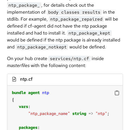
, for details check out the
ntp_package_
implementation of
in the
body classes results
stdlib. For example,
will be
ntp_package_repaired
defined if cf-agent did not have the ntp package
installed and had to install it.
ntp_package_kept
would be defined if the ntp package is already installed
and
would be defined.
ntp_package_notkept
On your hub create
inside
services/ntp.cf
masterfiles
with the following content:
ntp.cf
bundle
agent
ntp
vars
"ntp_package_name"
string
=>
"ntp"
packages