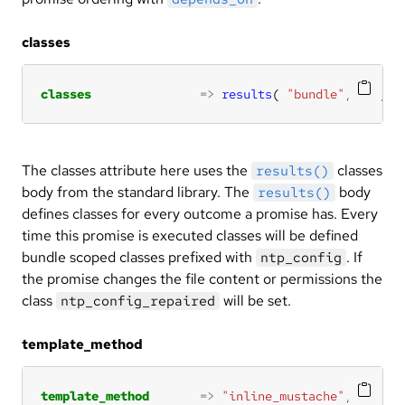
classes
classes
=>
results
( 
"bundle"
, 
"ntp_c
The classes attribute here uses the
classes
results()
body from the standard library. The
body
results()
defines classes for every outcome a promise has. Every
time this promise is executed classes will be defined
bundle scoped classes prefixed with
. If
ntp_config
the promise changes the file content or permissions the
class
will be set.
ntp_config_repaired
template_method
template_method
=>
"inline_mustache"
,