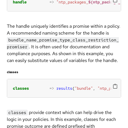
handle
=>
"ntp_packages_
$(ntp_package_nam
The handle uniquely identifies a promise within a policy.
A recommended naming scheme for the handle is
bundle_name_promise_type_class_restriction_
. It is often used for documentation and
promiser
compliance purposes. As shown in this example, you
can easily substitute values of variables for the handle.
classes
classes
=>
results
(
"bundle"
, 
"ntp_package_
provide context which can help drive the
classes
logic in your policies. In this example, classes for each
promise outcome are defined prefixed with