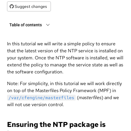
Suggest changes
Table of contents
In this tutorial we will write a simple policy to ensure
that the latest version of the NTP service is installed on
your system. Once the NTP software is installed, we will
extend the policy to manage the service state as well as
the software configuration.
Note: For simplicity, in this tutorial we will work directly
on top of the Masterfiles Policy Framework (MPF) in
(
masterfiles
) and we
/var/cfengine/masterfiles
will not use version control.
Ensuring the NTP package is