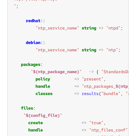
"
redhat
"ntp_service_name"
string
=>
"ntpd"
debian
"ntp_service_name"
string
=>
"ntp"
packages
"
$(ntp_package_name)
"
->
 { 
"StandardsDoc 
policy
=>
"present"
handle
=>
"ntp_packages_
$(ntp_pa
classes
=>
results
(
"bundle"
, 
"ntp
files
"
$(config_file)
"
create
=>
"true"
handle
=>
"ntp_files_conf"