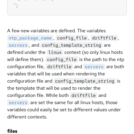
"
;
A few new variables are defined. The variables
,
,
,
ntp_package_name
config_file
driftfile
, and
are
servers
config_template_string
defined under the
context (so only linux hosts
linux
will define them).
is the path to the ntp
config_file
configuration file,
and
are both
driftfile
servers
variables that will be used when rendering the
configuration file and
is
config_template_string
the template that will be used to render the
configuration file. While both
and
driftfile
are set the same for all linux hosts, those
servers
variables could easily be set to different values under
different contexts.
files