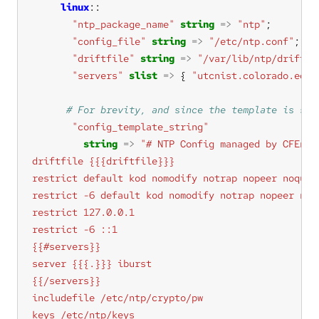
linux
"ntp_package_name"
string
=>
"ntp"
"config_file"
string
=>
"/etc/ntp.conf"
"driftfile"
string
=>
"/var/lib/ntp/drift"
"servers"
slist
=>
 { 
"utcnist.colorado.edu"
"config_template_string"
string
=>