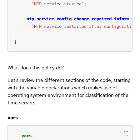
"NTP service started"
ntp_service_config_change_repaired.inform_mod
"NTP service restarted after configuration 
}
What does this policy do?
Let’s review the different sections of the code, starting
with the variable declarations which makes use of
operating system environment for classification of the
time servers.
vars
vars