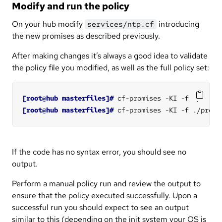
Modify and run the policy
On your hub modify
introducing
services/ntp.cf
the new promises as described previously.
After making changes it’s always a good idea to validate
the policy file you modified, as well as the full policy set:
[root@hub masterfiles]#
[root@hub masterfiles]#
If the code has no syntax error, you should see no
output.
Perform a manual policy run and review the output to
ensure that the policy executed successfully. Upon a
successful run you should expect to see an output
similar to this (depending on the init system your OS is