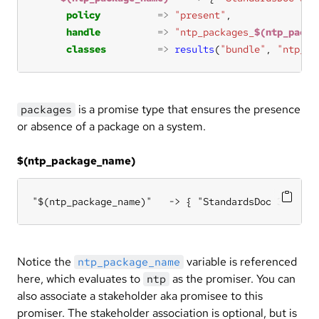
policy
=>
"present"
handle
=>
"ntp_packages_
$(ntp_packa
classes
=>
results
(
"bundle"
, 
"ntp_pa
is a promise type that ensures the presence
packages
or absence of a package on a system.
$(ntp_package_name)
"$(ntp_package_name)"   -> { "StandardsDoc 3.2.1" 
Notice the
variable is referenced
ntp_package_name
here, which evaluates to
as the promiser. You can
ntp
also associate a stakeholder aka promisee to this
promiser. The stakeholder association is optional, but is