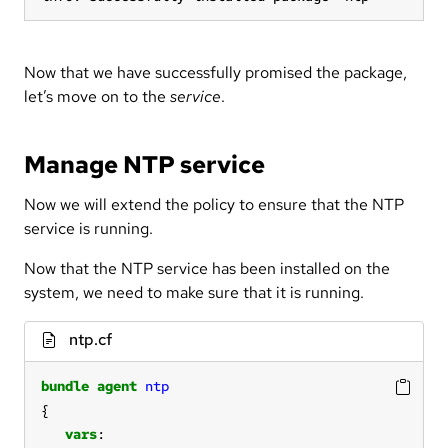
Now that we have successfully promised the package,
let’s move on to the
service
.
Manage NTP service
Now we will extend the policy to ensure that the NTP
service is running.
Now that the NTP service has been installed on the
system, we need to make sure that it is running.
ntp.cf
bundle
agent
ntp
vars