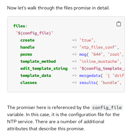
Now let’s walk through the files promise in detail.
files
"
$(config_file)
"
create
=>
"true"
handle
=>
"ntp_files_conf"
perms
=>
mog
( 
"644"
, 
"root"
, 
"r
template_method
=>
"inline_mustache"
edit_template_string
=>
"
$(config_template_str
template_data
=>
mergedata
( 
'{ "driftfi
classes
=>
results
( 
"bundle"
, 
"nt
The promiser here is referenced by the
config_file
variable. In this case, it is the configuration file for the
NTP service. There are a number of additional
attributes that describe this promise.