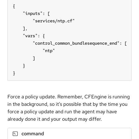
{

    "inputs": [

        "services/ntp.cf"

    ],

    "vars": {

        "control_common_bundlesequence_end": [

            "ntp"

        ]

    }

}
Force a policy update. Remember, CFEngine is running
in the background, so it’s possible that by the time you
force a policy update and run the agent may have
already done it and your output may differ.
command