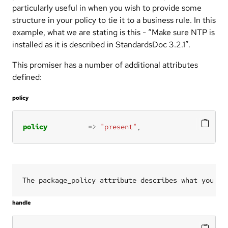
particularly useful in when you wish to provide some
structure in your policy to tie it to a business rule. In this
example, what we are stating is this - “Make sure NTP is
installed as it is described in StandardsDoc 3.2.1”.
This promiser has a number of additional attributes
defined:
policy
policy
=>
"present"
,
handle