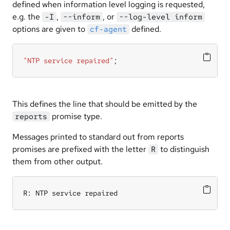
defined when information level logging is requested,
e.g. the
,
, or
-I
--inform
--log-level inform
options are given to
defined.
cf-agent
"NTP service repaired"
;
This defines the line that should be emitted by the
promise type.
reports
Messages printed to standard out from reports
promises are prefixed with the letter
to distinguish
R
them from other output.
R: NTP service repaired