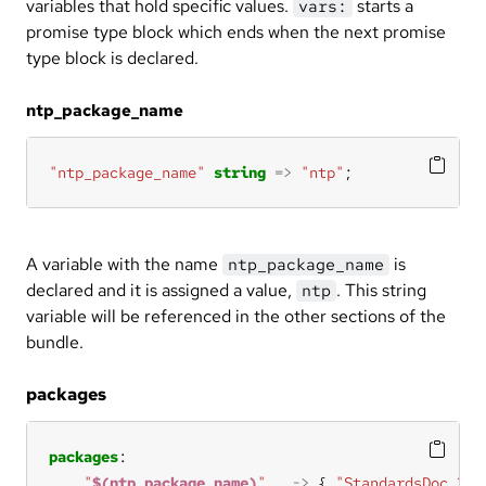
variables that hold specific values.
starts a
vars:
promise type block which ends when the next promise
type block is declared.
ntp_package_name
"ntp_package_name"
string
=>
"ntp"
;
A variable with the name
is
ntp_package_name
declared and it is assigned a value,
. This string
ntp
variable will be referenced in the other sections of the
bundle.
packages
packages
"
$(ntp_package_name)
"
->
 { 
"StandardsDoc 3.2