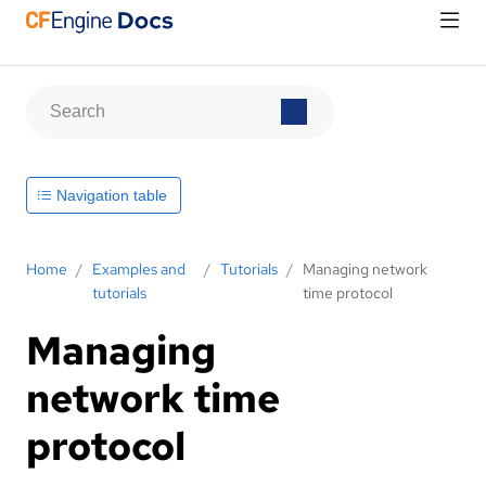
Navigation table
Home
/
Examples and
/
Tutorials
/
Managing network
tutorials
time protocol
Managing
network time
protocol