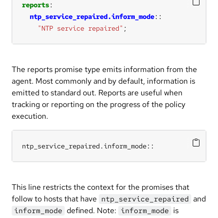
reports
ntp_service_repaired.inform_mode
"NTP service repaired"
;
The reports promise type emits information from the
agent. Most commonly and by default, information is
emitted to standard out. Reports are useful when
tracking or reporting on the progress of the policy
execution.
ntp_service_repaired.inform_mode::
This line restricts the context for the promises that
follow to hosts that have
and
ntp_service_repaired
defined. Note:
is
inform_mode
inform_mode