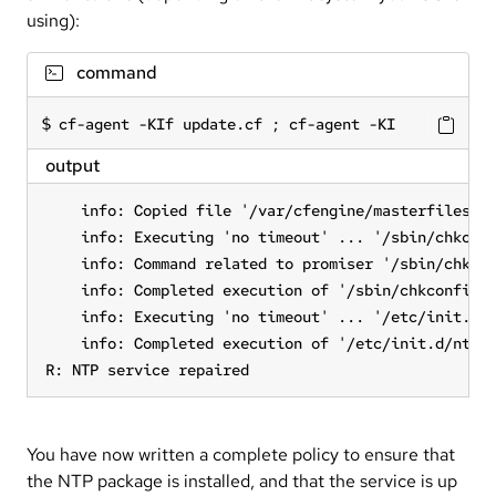
using):
command
cf-agent -KIf update.cf ; cf-agent -KI
output
    info: Copied file '/var/cfengine/masterfiles/se
    info: Executing 'no timeout' ... '/sbin/chkconf
    info: Command related to promiser '/sbin/chkcon
    info: Completed execution of '/sbin/chkconfig n
    info: Executing 'no timeout' ... '/etc/init.d/n
    info: Completed execution of '/etc/init.d/ntpd 
R: NTP service repaired
You have now written a complete policy to ensure that
the NTP package is installed, and that the service is up