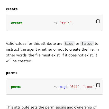
create
create
=>
"true"
,
Valid values for this attribute are
or
to
true
false
instruct the agent whether or not to create the file. In
other words, the file must exist. If it does not exist, it
will be created.
perms
perms
=>
mog
( 
"644"
, 
"root"
, 
"root
This attribute sets the permissions and ownership of