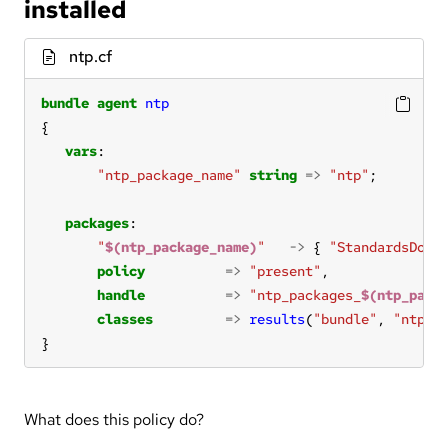
installed
ntp.cf
bundle
agent
ntp
vars
"ntp_package_name"
string
=>
"ntp"
packages
"
$(ntp_package_name)
"
->
 { 
"StandardsDoc 
policy
=>
"present"
handle
=>
"ntp_packages_
$(ntp_pack
classes
=>
results
(
"bundle"
, 
"ntp_p
}
What does this policy do?