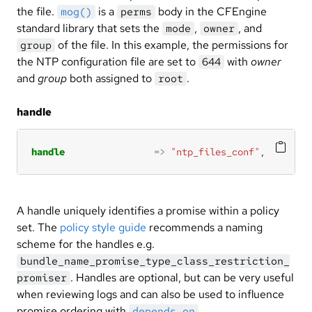
the file.
is a
body in the CFEngine
mog()
perms
standard library that sets the
,
, and
mode
owner
of the file. In this example, the permissions for
group
the NTP configuration file are set to
with
owner
644
and
group
both assigned to
.
root
handle
handle
=>
"ntp_files_conf"
,
A handle uniquely identifies a promise within a policy
set. The
policy style guide
recommends a naming
scheme for the handles e.g.
bundle_name_promise_type_class_restriction_
. Handles are optional, but can be very useful
promiser
when reviewing logs and can also be used to influence
promise ordering with
.
depends_on