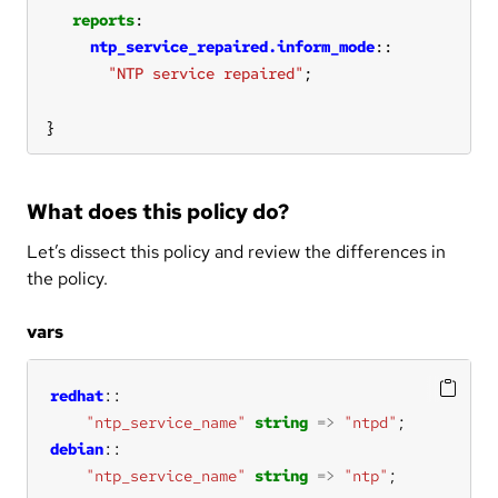
reports
ntp_service_repaired.inform_mode
"NTP service repaired"
}
What does this policy do?
Let’s dissect this policy and review the differences in
the policy.
vars
redhat
"ntp_service_name"
string
=>
"ntpd"
debian
"ntp_service_name"
string
=>
"ntp"
;