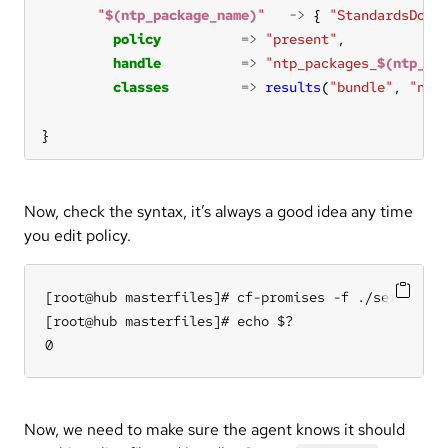
"
$(ntp_package_name)
"
->
 { 
"StandardsDoc 
policy
=>
"present"
handle
=>
"ntp_packages_
$(ntp_pa
classes
=>
results
(
"bundle"
, 
"ntp
}
Now, check the syntax, it’s always a good idea any time
you edit policy.
[root@hub masterfiles]# cf-promises -f ./services/n
[root@hub masterfiles]# echo $?

0
Now, we need to make sure the agent knows it should