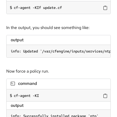
cf-agent -KIf update.cf
In the output, you should see something like:
output
info: Updated '/var/cfengine/inputs/services/ntp.c
Now force a policy run.
command
cf-agent -KI
output
info: Successfully installed package 'ntp'