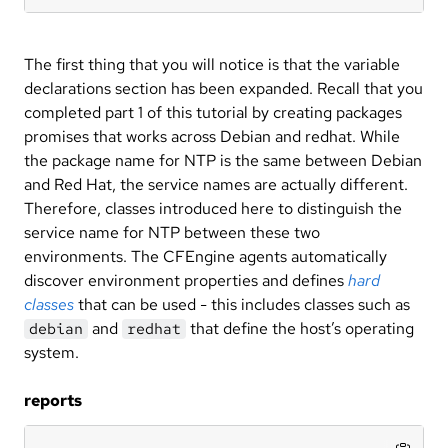
The first thing that you will notice is that the variable
declarations section has been expanded. Recall that you
completed part 1 of this tutorial by creating packages
promises that works across Debian and redhat. While
the package name for NTP is the same between Debian
and Red Hat, the service names are actually different.
Therefore, classes introduced here to distinguish the
service name for NTP between these two
environments. The CFEngine agents automatically
discover environment properties and defines
hard
classes
that can be used - this includes classes such as
and
that define the host’s operating
debian
redhat
system.
reports