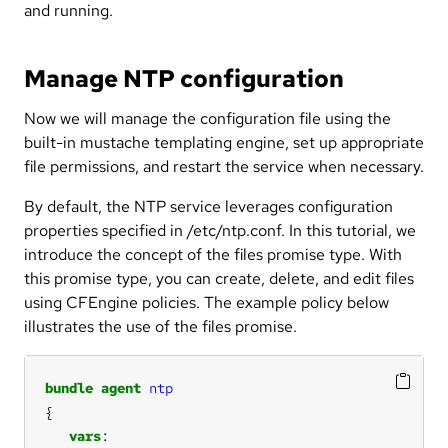
and running.
Manage NTP configuration
Now we will manage the configuration file using the
built-in mustache templating engine, set up appropriate
file permissions, and restart the service when necessary.
By default, the NTP service leverages configuration
properties specified in /etc/ntp.conf. In this tutorial, we
introduce the concept of the files promise type. With
this promise type, you can create, delete, and edit files
using CFEngine policies. The example policy below
illustrates the use of the files promise.
bundle
agent
ntp
vars