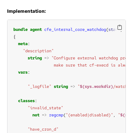
Implementation:
bundle
agent
cfe_internal_core_watchdog
(
state
meta
"description"
string
=>
                 make sure that cf-execd is always
vars
"_logfile"
string
=>
"
$(sys.workdir)
/watchdo
classes
"invalid_state"
not
=>
regcmp
(
"(enabled|disabled)"
, 
"
$(sta
"have_cron_d"