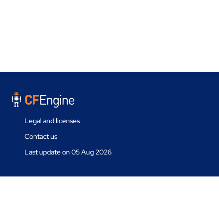
Legal and licenses
Contact us
Last update on 05 Aug 2026