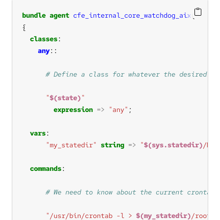
bundle
agent
cfe_internal_core_watchdog_aix
(
state
classes
any
"
$(state)
"
expression
=>
"any"
vars
"my_statedir"
string
=>
"
$(sys.statedir)
/MPF
commands
"/usr/bin/crontab -l > 
$(my_statedir)
/root-c