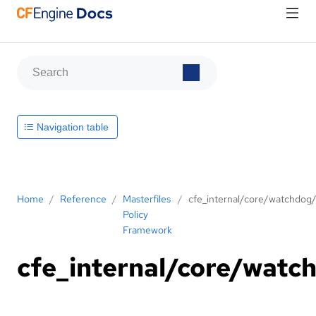
Navigation table
Home
/
Reference
/
Masterfiles
/
cfe_internal/core/watchdog
Policy
Framework
cfe_internal/core/watc