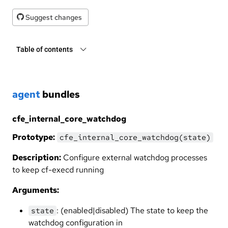
Suggest changes
Table of contents
agent
bundles
cfe_internal_core_watchdog
Prototype:
cfe_internal_core_watchdog(state)
Description:
Configure external watchdog processes
to keep cf-execd running
Arguments:
: (enabled|disabled) The state to keep the
state
watchdog configuration in