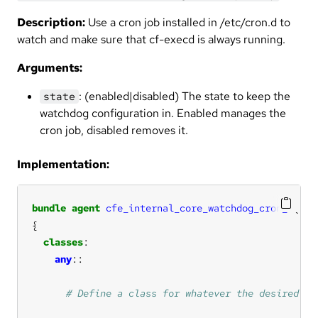
Description:
Use a cron job installed in /etc/cron.d to
watch and make sure that cf-execd is always running.
Arguments:
: (enabled|disabled) The state to keep the
state
watchdog configuration in. Enabled manages the
cron job, disabled removes it.
Implementation:
bundle
agent
cfe_internal_core_watchdog_cron_d
(
sta
classes
any