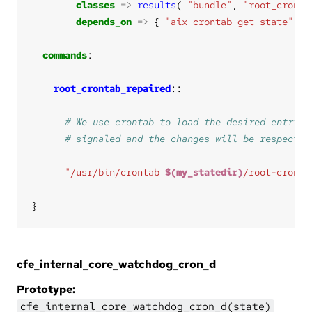
classes
=>
results
( 
"bundle"
, 
"root_cronta
depends_on
=>
 { 
"aix_crontab_get_state"
commands
root_crontab_repaired
"/usr/bin/crontab 
$(my_statedir)
/root-cronta
}
cfe_internal_core_watchdog_cron_d
Prototype:
cfe_internal_core_watchdog_cron_d(state)