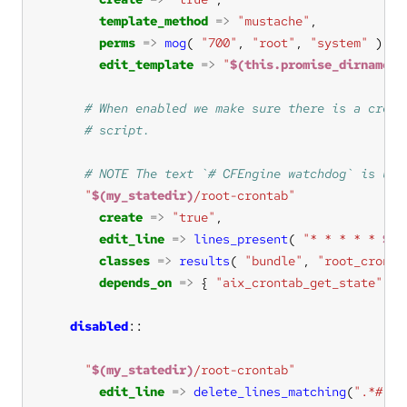
template_method
=>
"mustache"
perms
=>
mog
( 
"700"
, 
"root"
, 
"system"
edit_template
=>
"
$(this.promise_dirname)
/
"
$(my_statedir)
/root-crontab"
create
=>
"true"
edit_line
=>
lines_present
( 
"* * * * * 
$(s
classes
=>
results
( 
"bundle"
, 
"root_cronta
depends_on
=>
 { 
"aix_crontab_get_state"
disabled
"
$(my_statedir)
/root-crontab"
edit_line
=>
delete_lines_matching
(
".*# CF