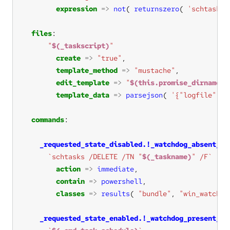
expression
=>
not
( 
returnszero
( 
'schtasks 
files
"
$(_taskscript)
"
create
=>
"true"
template_method
=>
"mustache"
edit_template
=>
"
$(this.promise_dirname)
/
template_data
=>
parsejson
( 
'{"logfile": "
commands
_requested_state_disabled.!_watchdog_absent_co
`schtasks /DELETE /TN "
$(_taskname)
" /F`
action
=>
immediate
contain
=>
powershell
classes
=>
results
( 
"bundle"
, 
"win_watchdo
_requested_state_enabled.!_watchdog_present_co