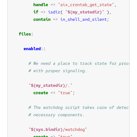
handle
=>
"aix_crontab_get_state"
if
=>
isdir
( 
"
$(my_statedir)
"
contain
=>
in_shell_and_silent
files
enabled
"
$(my_statedir)
/."
create
=>
"true"
"
$(sys.bindir)
/watchdog"
create
=>
"true"