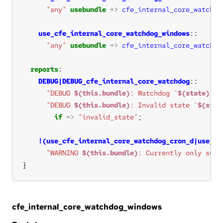
"any"
usebundle
=>
cfe_internal_core_watchdo
use_cfe_internal_core_watchdog_windows
"any"
usebundle
=>
cfe_internal_core_watchdo
reports
DEBUG|DEBUG_cfe_internal_core_watchdog
"DEBUG 
$(this.bundle)
: Watchdog '
$(state)
'"
"DEBUG 
$(this.bundle)
: Invalid state '
$(stat
if
=>
"invalid_state"
!(use_cfe_internal_core_watchdog_cron_d|use_cf
"WARNING 
$(this.bundle)
: Currently only supp
}
cfe_internal_core_watchdog_windows