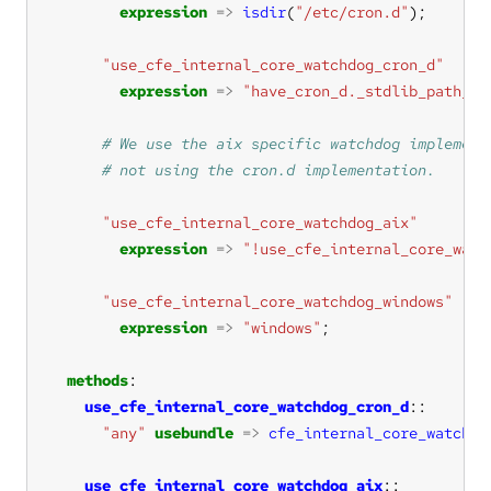
expression
=>
isdir
(
"/etc/cron.d"
"use_cfe_internal_core_watchdog_cron_d"
expression
=>
"have_cron_d._stdlib_path_ex
"use_cfe_internal_core_watchdog_aix"
expression
=>
"!use_cfe_internal_core_watc
"use_cfe_internal_core_watchdog_windows"
expression
=>
"windows"
methods
use_cfe_internal_core_watchdog_cron_d
"any"
usebundle
=>
cfe_internal_core_watchdo
use_cfe_internal_core_watchdog_aix