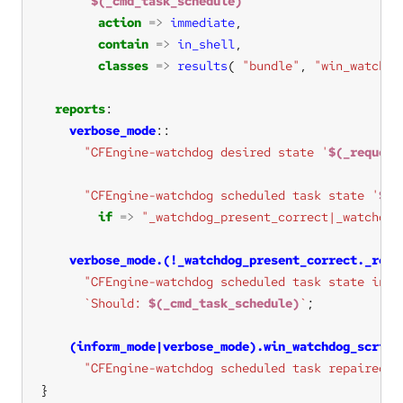
`
$(_cmd_task_schedule)
`
action
=>
immediate
contain
=>
in_shell
classes
=>
results
( 
"bundle"
, 
"win_watchdo
reports
verbose_mode
"CFEngine-watchdog desired state '
$(_request
"CFEngine-watchdog scheduled task state '
$(_
if
=>
"_watchdog_present_correct|_watchdog
verbose_mode.(!_watchdog_present_correct._requ
"CFEngine-watchdog scheduled task state inco
`Should: 
$(_cmd_task_schedule)
`
(inform_mode|verbose_mode).win_watchdog_script
"CFEngine-watchdog scheduled task repaired"
}