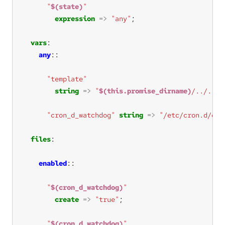
"
$(state)
"
expression
=>
"any"
vars
any
"template"
string
=>
"
$(this.promise_dirname)
/../../.
"cron_d_watchdog"
string
=>
"/etc/cron.d/cfe
files
enabled
"
$(cron_d_watchdog)
"
create
=>
"true"
"
$(cron_d_watchdog)
"