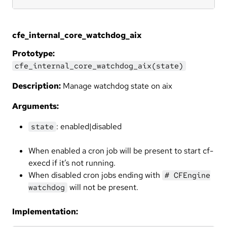
cfe_internal_core_watchdog_aix
Prototype:
cfe_internal_core_watchdog_aix(state)
Description:
Manage watchdog state on aix
Arguments:
: enabled|disabled
state
When enabled a cron job will be present to start cf-
execd if it’s not running.
When disabled cron jobs ending with
# CFEngine
will not be present.
watchdog
Implementation: