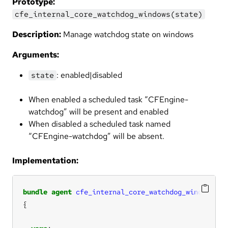
Prototype:
cfe_internal_core_watchdog_windows(state)
Description:
Manage watchdog state on windows
Arguments:
: enabled|disabled
state
When enabled a scheduled task “CFEngine-
watchdog” will be present and enabled
When disabled a scheduled task named
“CFEngine-watchdog” will be absent.
Implementation:
bundle
agent
cfe_internal_core_watchdog_windows
(
st