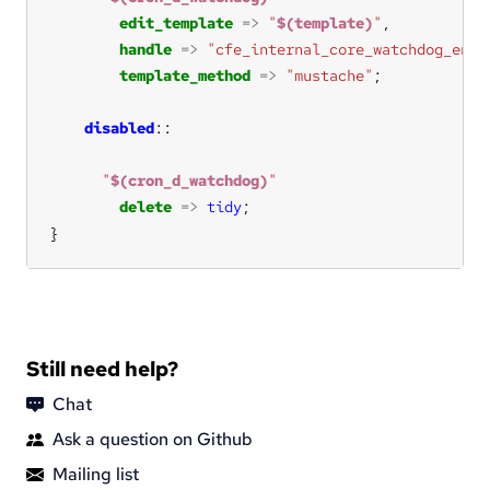
edit_template
=>
"
$(template)
"
handle
=>
"cfe_internal_core_watchdog_enab
template_method
=>
"mustache"
disabled
"
$(cron_d_watchdog)
"
delete
=>
tidy
}
Still need help?
Chat
Ask a question on Github
Mailing list