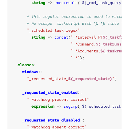
string
=>
execresult
( 
$(_cmd_task_query)
, 
"_scheduled_task_regex"
string
=>
concat
(
".*Interval.PT
$(_taskfreq
".*Command.
$(_taskrun)
..C
".*Arguments.
$(_taskrun_a
".*"
classes
windows
"_requested_state_
$(_requested_state)
"
_requested_state_enabled
"_watchdog_present_correct"
expression
=>
regcmp
( 
$(_scheduled_task_re
_requested_state_disabled
"_watchdog_absent_correct"