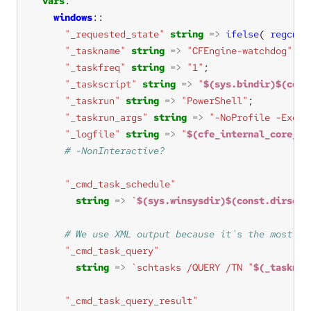
vars
windows
"_requested_state"
string
=>
ifelse
( 
regcmp
(
"_taskname"
string
=>
"CFEngine-watchdog"
"_taskfreq"
string
=>
"1"
"_taskscript"
string
=>
"
$(sys.bindir)$(cons
"_taskrun"
string
=>
"PowerShell"
"_taskrun_args"
string
=>
"-NoProfile -Execu
"_logfile"
string
=>
"
$(cfe_internal_core_wa
"_cmd_task_schedule"
string
=>
`
$(sys.winsysdir)$(const.dirsep)
"_cmd_task_query"
string
=>
`schtasks /QUERY /TN "
$(_tasknam
"_cmd_task_query_result"