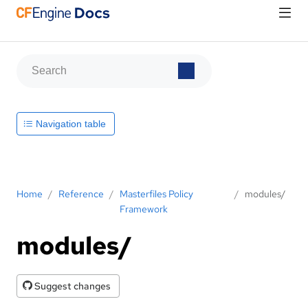
Navigation table
Home
/
Reference
/
Masterfiles Policy
/
modules/
Framework
modules/
Suggest changes