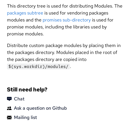
This directory tree is used for distributing Modules. The
packages subtree
is used for vendoring packages
modules and the
promises sub-directory
is used for
promise modules, including the libraries used by
promise modules.
Distribute custom package modules by placing them in
the packages directory. Modules placed in the root of
the packages directory are copied into
.
$(sys.workdir)/modules/
Still need help?
Chat
Ask a question on Github
Mailing list