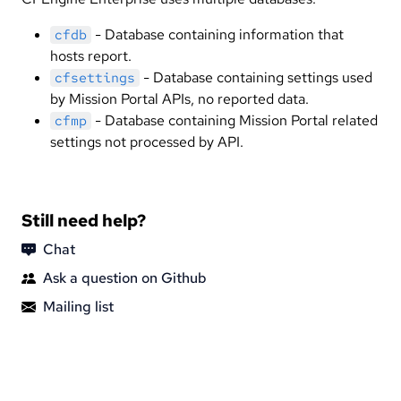
- Database containing information that
cfdb
hosts report.
- Database containing settings used
cfsettings
by Mission Portal APIs, no reported data.
- Database containing Mission Portal related
cfmp
settings not processed by API.
Still need help?
Chat
Ask a question on Github
Mailing list