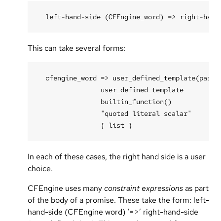
This can take several forms:
  cfengine_word => user_defined_template(parame
                user_defined_template

                builtin_function()

                "quoted literal scalar"

In each of these cases, the right hand side is a user
choice.
CFEngine uses many
constraint expressions
as part
of the body of a promise. These take the form: left-
hand-side (CFEngine word) ‘=>’ right-hand-side