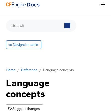
Navigation table
Home
/
Reference
/
Language concepts
Language
concepts
Suggest changes