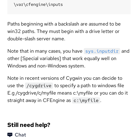
Paths beginning with a backslash are assumed to be
win32 paths. They must begin with a drive letter or
double-slash server name.
Note that in many cases, you have
and
sys.inputdir
other [Special variables] that work equally well on
Windows and non-Windows system.
Note in recent versions of Cygwin you can decide to
use the
to specify a path to windows file
/cygdrive
E.g /cygdrive/c/myfile means c:\myfile or you can do it
straight away in CFEngine as
.
c:\myfile
Still need help?
Chat