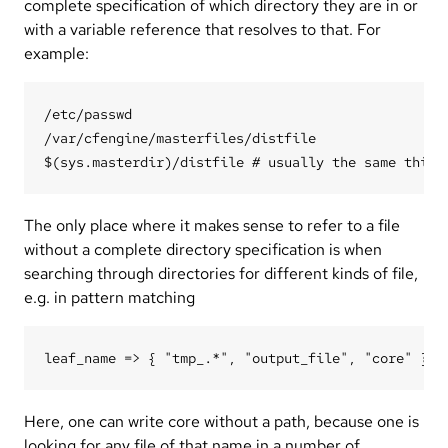
complete specification of which directory they are in or
with a variable reference that resolves to that. For
example:
/etc/passwd

/var/cfengine/masterfiles/distfile

The only place where it makes sense to refer to a file
without a complete directory specification is when
searching through directories for different kinds of file,
e.g. in pattern matching
Here, one can write core without a path, because one is
looking for any file of that name in a number of