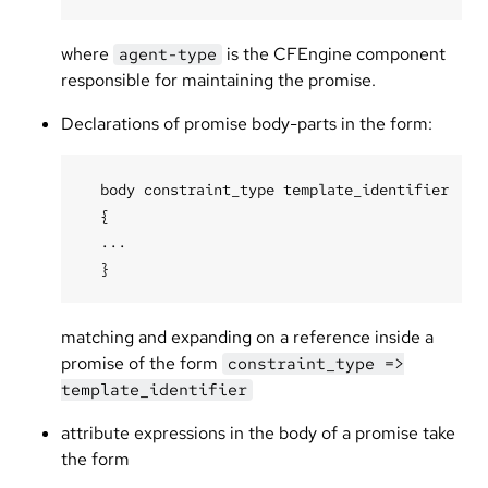
where
is the CFEngine component
agent-type
responsible for maintaining the promise.
Declarations of promise body-parts in the form:
  body constraint_type template_identifier

  {

  ...

matching and expanding on a reference inside a
promise of the form
constraint_type =>
template_identifier
attribute expressions in the body of a promise take
the form