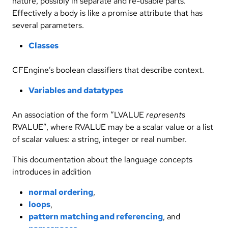
nature, possibly in separate and re-usable parts.
Effectively a body is like a promise attribute that has
several parameters.
Classes
CFEngine’s boolean classifiers that describe context.
Variables and datatypes
An association of the form “LVALUE
represents
RVALUE”, where RVALUE may be a scalar value or a list
of scalar values: a string, integer or real number.
This documentation about the language concepts
introduces in addition
normal ordering
,
loops
,
pattern matching and referencing
, and