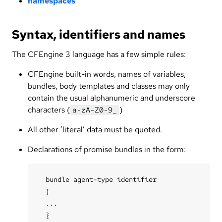
namespaces
Syntax, identifiers and names
The CFEngine 3 language has a few simple rules:
CFEngine built-in words, names of variables,
bundles, body templates and classes may only
contain the usual alphanumeric and underscore
characters (
)
a-zA-Z0-9_
All other ’literal’ data must be quoted.
Declarations of promise bundles in the form:
  bundle agent-type identifier

  {

  ...
