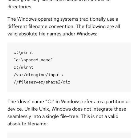
directories.
The Windows operating systems traditionally use a
different filename convention. The following are all
valid absolute file names under Windows:
c:\winnt

"c:\spaced name"

c:/winnt

/var/cfengine/inputs

The ‘drive’ name “C:” in Windows refers to a partition or
device. Unlike Unix, Windows does not integrate these
seamlessly into a single file-tree. This is not a valid
absolute filename: