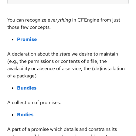
You can recognize
everything
in CFEngine from just
those few concepts.
Promise
A declaration about the
state
we desire to maintain
(e.g., the permissions or contents of a file, the
availability or absence of a service, the (de)installation
of a package).
Bundles
A collection of promises.
Bodies
A part of a promise which details and constrains its