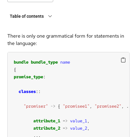
Table of contents
There is only one grammatical form for statements in
the language:
bundle
bundle_type
name
promise_type
classes
"promiser"
->
 { 
"promisee1"
, 
"promisee2"
, 
...
attribute_1
=>
value_1
attribute_2
=>
value_2
...