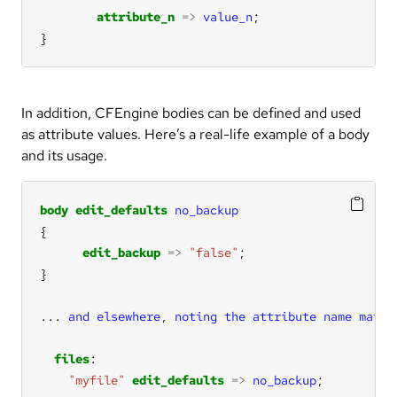
attribute_n
=>
value_n
}
In addition, CFEngine bodies can be defined and used
as attribute values. Here’s a real-life example of a body
and its usage.
body
edit_defaults
no_backup
edit_backup
=>
"false"
...
and
elsewhere
, 
noting
the
attribute
name
match
files
"myfile"
edit_defaults
=>
no_backup
;