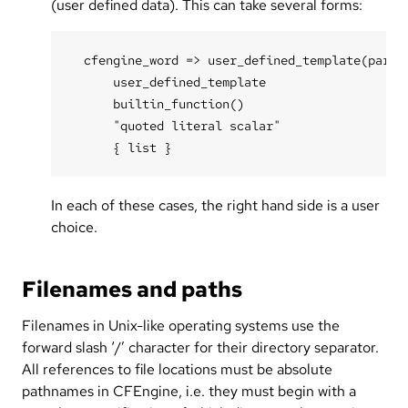
(user defined data). This can take several forms:
  cfengine_word => user_defined_template(parame
      user_defined_template

      builtin_function()

      "quoted literal scalar"

In each of these cases, the right hand side is a user
choice.
Filenames and paths
Filenames in Unix-like operating systems use the
forward slash ‘/’ character for their directory separator.
All references to file locations must be absolute
pathnames in CFEngine, i.e. they must begin with a