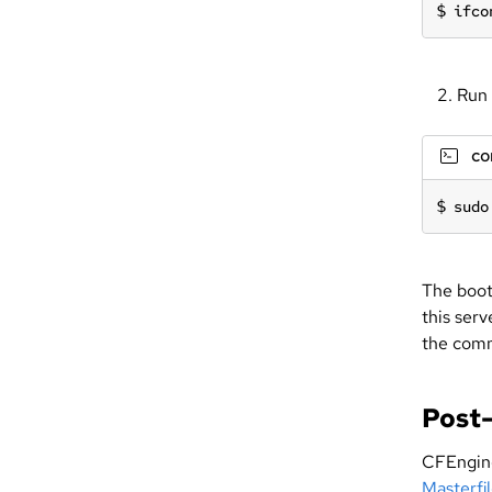
ifco
Run 
c
sudo
The boot
this serv
the comm
Post-
CFEngine 
Masterfi