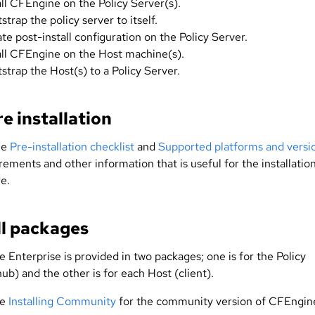
all CFEngine on the Policy Server(s).
strap the policy server to itself.
iate post-install configuration on the Policy Server.
all CFEngine on the Host machine(s).
strap the Host(s) to a Policy Server.
e installation
he
Pre-installation checklist
and
Supported platforms and versi
rements and other information that is useful for the installatio
e.
ll packages
 Enterprise is provided in two packages; one is for the Policy
ub) and the other is for each Host (client).
ee
Installing Community
for the community version of CFEngin