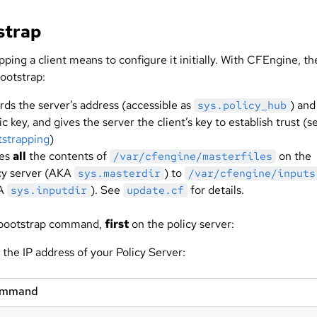
strap
ping a client means to configure it initially. With CFEngine, th
ootstrap:
rds the server’s address (accessible as
) and
sys.policy_hub
ic key, and gives the server the client’s key to establish trust (s
strapping
)
ies
all
the contents of
on the
/var/cfengine/masterfiles
cy server (AKA
) to
sys.masterdir
/var/cfengine/inputs
A
). See
for details.
sys.inputdir
update.cf
 bootstrap command,
first
on the policy server:
 the IP address of your Policy Server:
ommand