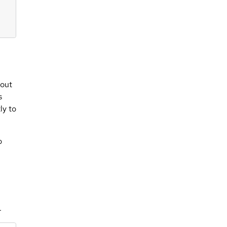
hout
s
ly to
o
.