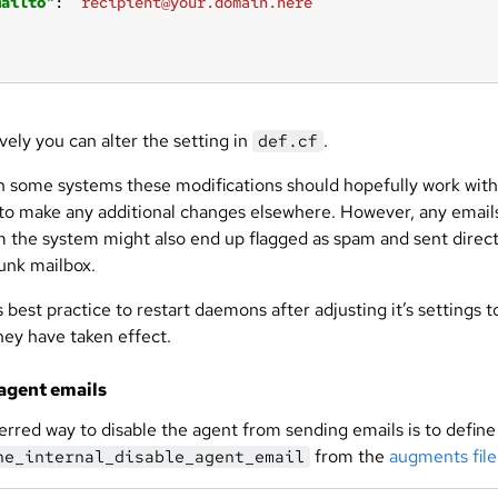
mailto"
: 
"recipient@your.domain.here"
vely you can alter the setting in
.
def.cf
 some systems these modifications should hopefully work wit
to make any additional changes elsewhere. However, any email
m the system might also end up flagged as spam and sent direct
junk mailbox.
s best practice to restart daemons after adjusting it’s settings t
hey have taken effect.
agent emails
erred way to disable the agent from sending emails is to define
from the
augments file
ne_internal_disable_agent_email