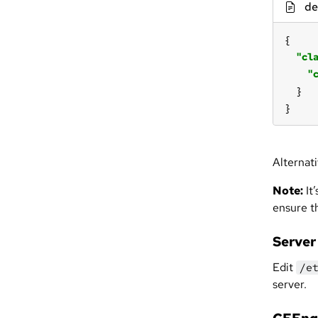
de
"cl
"
}
Alternat
Note:
It’
ensure t
Server
Edit
/e
server.