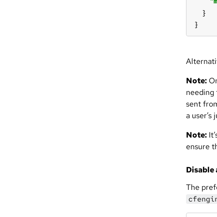
"
}
Alternati
Note:
On
needing 
sent fro
a user’s 
Note:
It’
ensure t
Disable 
The pref
cfengi