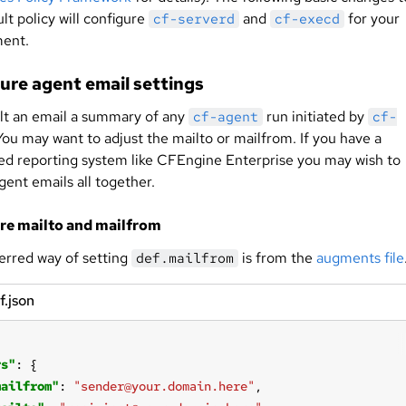
lt policy will configure
and
for your
cf-serverd
cf-execd
ent.
ure agent email settings
lt an email a summary of any
run initiated by
cf-agent
cf-
 You may want to adjust the mailto or mailfrom. If you have a
zed reporting system like CFEngine Enterprise you may wish to
gent emails all together.
re mailto and mailfrom
erred way of setting
is from the
augments file
def.mailfrom
f.json
rs"
mailfrom"
: 
"sender@your.domain.here"