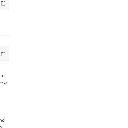
olicy server>
 to
me as
nd
o