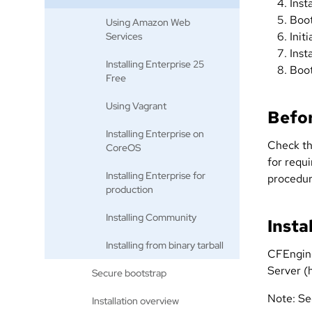
Inst
Boot
Using Amazon Web
Init
Services
Inst
Installing Enterprise 25
Boot
Free
Using Vagrant
Befor
Installing Enterprise on
Check t
CoreOS
for requi
Installing Enterprise for
procedur
production
Installing Community
Insta
Installing from binary tarball
CFEngine
Server (h
Secure bootstrap
Note: S
Installation overview