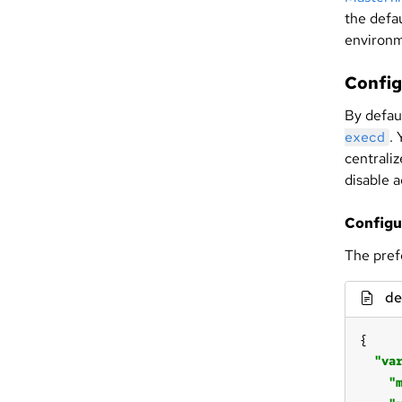
the defau
environm
Config
By defau
.
execd
centrali
disable a
Configu
The pref
de
"va
"