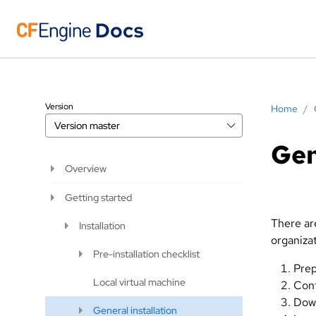
Version
Home
/
Version
master
Gen
Overview
Getting started
There are
Installation
organizat
Pre-installation checklist
Prep
Local virtual machine
Conf
Down
General installation