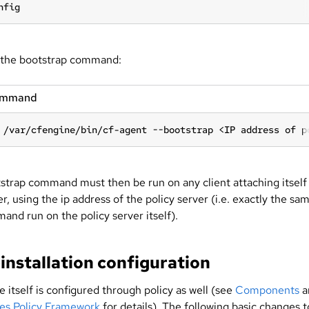
nfig
the bootstrap command:
ommand
 /var/cfengine/bin/cf-agent --bootstrap <IP address of p
strap command must then be run on any client attaching itself
er, using the ip address of the policy server (i.e. exactly the sa
and run on the policy server itself).
installation configuration
itself is configured through policy as well (see
Components
a
les Policy Framework
for details). The following basic changes t