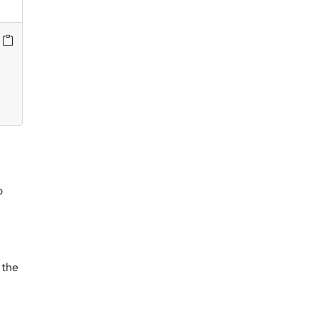
o
 the