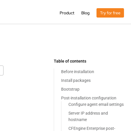
Product
Blog
Try for free
Table of contents
Before installation
Install packages
Bootstrap
Post-installation configuration
Configure agent email settings
Server IP address and
hostname
CFEngine Enterprise post-