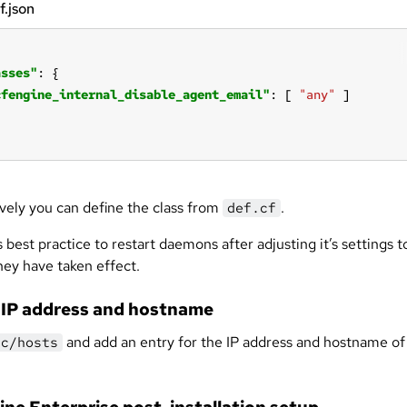
f.json
asses"
cfengine_internal_disable_agent_email"
: [ 
"any"
ively you can define the class from
.
def.cf
s best practice to restart daemons after adjusting it’s settings t
hey have taken effect.
 IP address and hostname
and add an entry for the IP address and hostname of
tc/hosts