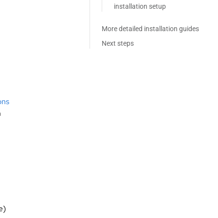
installation setup
More detailed installation guides
Next steps
ons
n
e)