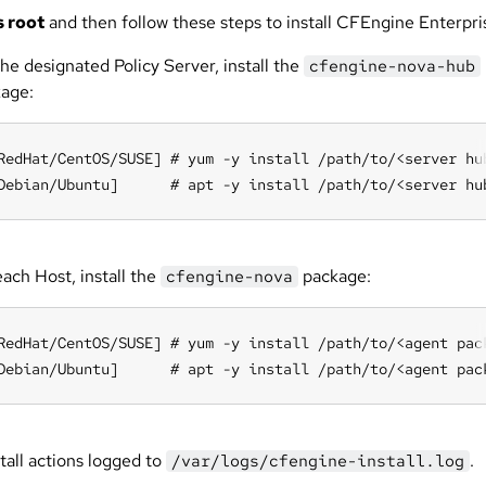
s root
and then follow these steps to install CFEngine Enterpri
he designated Policy Server, install the
cfengine-nova-hub
age:
RedHat/CentOS/SUSE] # yum -y install /path/to/<server hub
Debian/Ubuntu]      # apt -y install /path/to/<server hu
ach Host, install the
package:
cfengine-nova
RedHat/CentOS/SUSE] # yum -y install /path/to/<agent pack
Debian/Ubuntu]      # apt -y install /path/to/<agent pac
tall actions logged to
.
/var/logs/cfengine-install.log