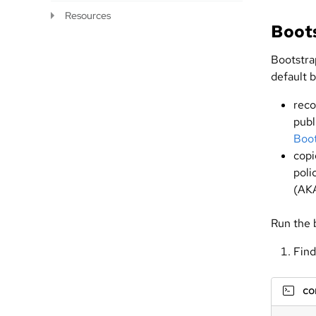
Resources
Boot
Bootstrap
default b
reco
publ
Boot
cop
poli
(AK
Run the
Find
c