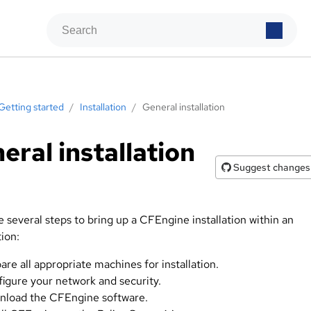
Getting started
/
Installation
/
General installation
eral installation
Suggest changes
 several steps to bring up a CFEngine installation within an
ion:
are all appropriate machines for installation.
igure your network and security.
load the CFEngine software.