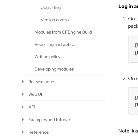
Log in a
Upgrading
On t
Version control
pack
Modules from CFEngine Build
Reporting and web UI
[
[
Writing policy
Developing modules
On e
Release notes
Web UI
[
[
API
Examples and tutorials
Note: Ins
Reference