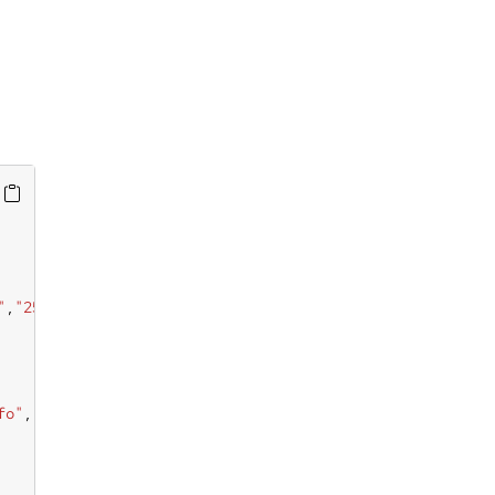
"
,
"256"
fo"
,
"1024"