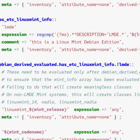
meta
=>
 { 
"inventory"
, 
"attribute_name=none"
, 
"derived-
as_etc_linuxmint_info
"lmde"
expression
=>
regcmp
(
'(?ms).*^DESCRIPTION="LMDE.*'
,
"
$(l
comment
=>
"this is a Linux Mint Debian Edition"
meta
=>
 { 
"inventory"
, 
"attribute_name=none"
, 
"derived-
ebian_derived_evaluated.has_etc_linuxmint_info.!lmde
"linuxmint_
$(mint_release)
"
expression
=>
"any"
meta
=>
 { 
"inventory"
, 
"attribute_name=none"
"
$(mint_codename)
"
expression
=>
"any"
meta
=>
 { 
"inventory"
, 
"attribute_name=none"