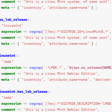
comment
=>
"this is a Linux Mint system, of some sort"
meta
=>
 { 
"inventory"
, 
"attribute_name=none"
as_lsb_release
"linuxmint"
expression
=>
regcmp
(
"(?ms).*^DISTRIB_ID=LinuxMint$.*"
,
comment
=>
"this is a Linux Mint system, of some sort"
meta
=>
 { 
"inventory"
, 
"attribute_name=none"
inuxmint
"lmde"
expression
=>
regcmp
(
'.*LMDE.*'
, 
"
$(sys.os_release[NAME
comment
=>
"this is a Linux Mint Debian Edition"
meta
=>
 { 
"inventory"
, 
"attribute_name=none"
, 
"derived-
inuxmint.has_lsb_release
"lmde"
expression
=>
regcmp
(
'(?ms).*^DISTRIB_DESCRIPTION="LMDE
comment
=>
"this is a Linux Mint Debian Edition"