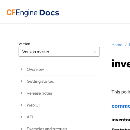
Version
Home
/
Version
master
inv
Overview
Getting started
This poli
Release notes
comm
Web UI
API
invento
Examples and tutorials