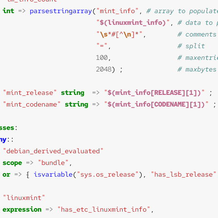
int
=>
parsestringarray
(
"mint_info"
, 
"
$(linuxmint_info)
"
, 
"
\s
*#[^
\n
]*"
,        
"="
,                 
100
,                 
2048
) ;              
"mint_release"
string
=>
"
$(mint_info[RELEASE][1])
"
"mint_codename"
string
=>
"
$(mint_info[CODENAME][1])
"
sses
ny
"debian_derived_evaluated"
scope
=>
"bundle"
or
=>
 { 
isvariable
(
"sys.os_release"
), 
"has_lsb_release"
"linuxmint"
expression
=>
"has_etc_linuxmint_info"