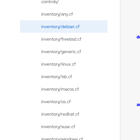
controls/
inventory/any.cf
inventory/debian.cf
d
inventory/freebsd.cf
inventory/generic.cf
inventory/linux.cf
inventory/lsb.cf
inventory/macos.cf
inventory/os.cf
a
inventory/redhat.cf
inventory/suse.cf
inventory/windows.cf