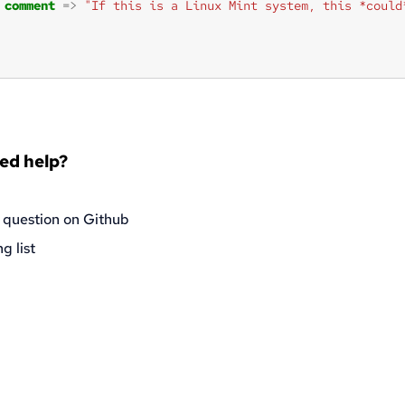
comment
=>
"If this is a Linux Mint system, this *could
eed help?
 question on Github
g list