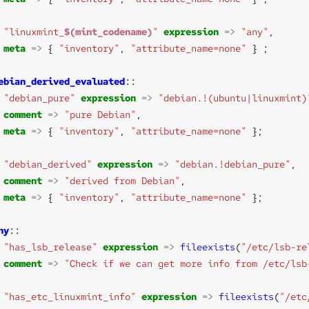
"linuxmint_
$(mint_codename)
"
expression
=>
"any"
meta
=>
 { 
"inventory"
, 
"attribute_name=none"
ebian_derived_evaluated
"debian_pure"
expression
=>
"debian.!(ubuntu|linuxmint)
comment
=>
"pure Debian"
meta
=>
 { 
"inventory"
, 
"attribute_name=none"
"debian_derived"
expression
=>
"debian.!debian_pure"
comment
=>
"derived from Debian"
meta
=>
 { 
"inventory"
, 
"attribute_name=none"
ny
"has_lsb_release"
expression
=>
fileexists
(
"/etc/lsb-re
comment
=>
"Check if we can get more info from /etc/lsb
"has_etc_linuxmint_info"
expression
=>
fileexists
(
"/etc