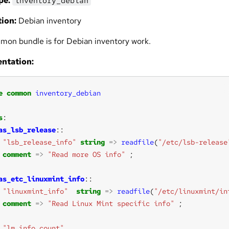
pe:
inventory_debian
ion:
Debian inventory
mon bundle is for Debian inventory work.
ntation:
e
common
inventory_debian
s
as_lsb_release
"lsb_release_info"
string
=>
readfile
(
"/etc/lsb-release
comment
=>
"Read more OS info"
as_etc_linuxmint_info
"linuxmint_info"
string
=>
readfile
(
"/etc/linuxmint/in
comment
=>
"Read Linux Mint specific info"
"lm_info_count"