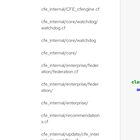
cfe_internal/CFE_cfengine.cf
cfe_internal/core/watchdog/
watchdog.cf
cfe_internal/core/watchdog
cfe_internal/core/
cfe_internal/enterprise/feder
ation/federation.cf
cla
cfe_internal/enterprise/feder
a
ation/
cfe_internal/enterprise/
cfe_internal/recommendation
s.cf
cfe_internal/update/cfe_inter