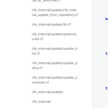
nal_dc_workflow.cf
cfe_internal/update/cfe_inter
nal_update_from_repository.cf
h
cfe_internal/update/lib.cf
cfe_internal/update/systemd_
units.cf
cfe_internal/update/update_b
ins.cf
l
cfe_internal/update/update_p
olicy.cf
cfe_internal/update/update_p
rocesses.cf
l
cfe_internal/update/
cfe_internal/