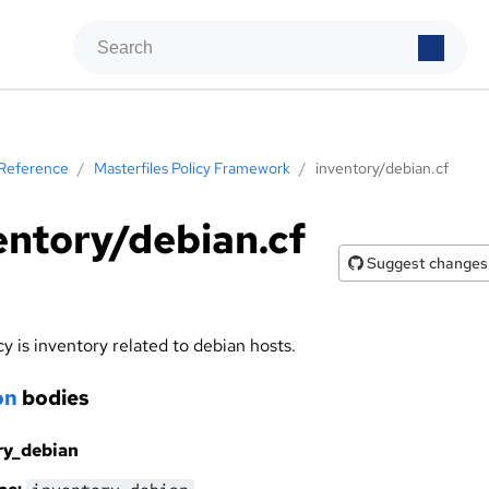
Reference
/
Masterfiles Policy Framework
/
inventory/debian.cf
entory/debian.cf
Suggest changes
cy is inventory related to debian hosts.
on
bodies
ry_debian