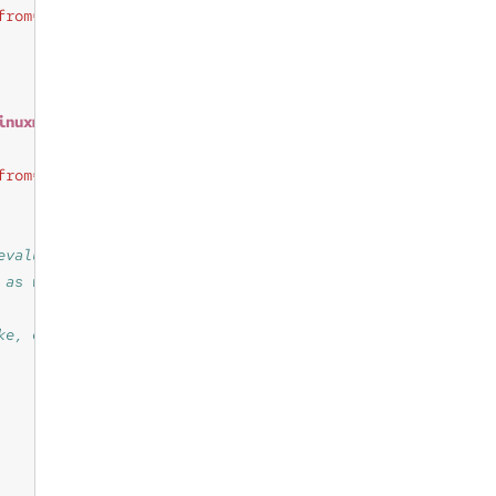
from=inventory_debian.lsb_release_info"
inuxmint_info)
"
from=inventory_debian.linuxmint_info"