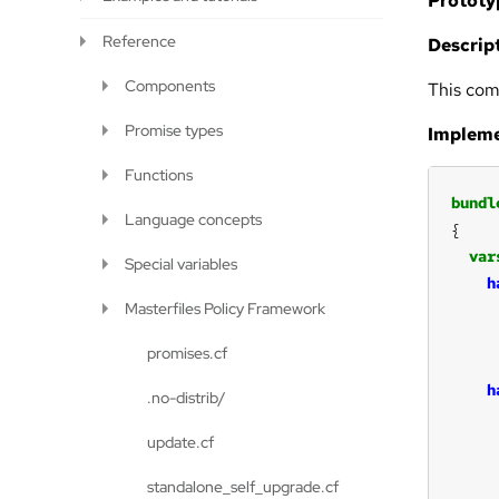
Prototy
Reference
Descript
Components
This com
Promise types
Impleme
Functions
bundl
Language concepts
var
Special variables
h
Masterfiles Policy Framework
promises.cf
h
.no-distrib/
update.cf
standalone_self_upgrade.cf