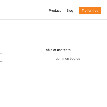
Product
Blog
Try for free
Table of contents
common
bodies