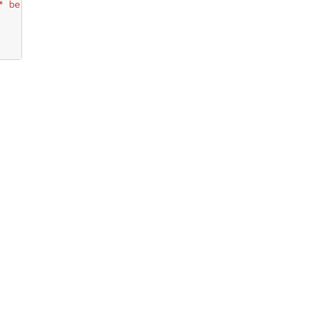
* be available"