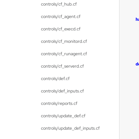
controls/cf_hub.cf
controls/cf_agent.cf
h
controls/cf_execd.cf
controls/cf_monitord.cf
controls/cf_runagent.cf
d
controls/cf_serverd.cf
controls/def.cf
controls/def_inputs.cf
controls/reports.cf
controls/update_def.cf
controls/update_def_inputs.cf