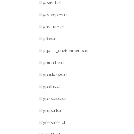
lib/event.cf
lib/examples.cf
lib/feature.cf
lib/files.cf
lib/guest_environments.cf
lib/monitor.cf
lib/packages.cf
lib/paths.cf
lib/processes.cf
lib/reports.cf
lib/services.cf