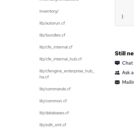
inventory/
}
lib/autorun.cf
lib/bundles.cf
lib/cfe_internal.cf
Still n
lib/cfe_internal_hub.cf
Chat
lib/cfengine_enterprise_hub_
Ask a
ha.cf
Mailin
lib/commands.cf
lib/common.cf
lib/databases.cf
lib/edit_xml.cf