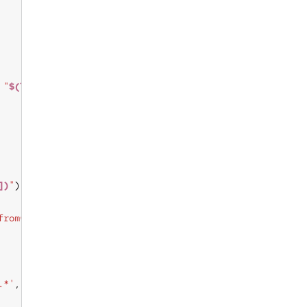
 
"
$(lsb_release_info)
"
])
"
from=sys.os_release[NAME]"
.*'
, 
"
$(lsb_release_info)
"