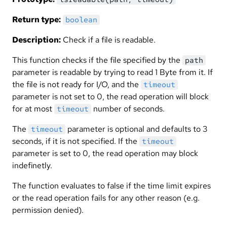
Return type:
boolean
Description:
Check if a file is readable.
This function checks if the file specified by the
path
parameter is readable by trying to read 1 Byte from it. If
the file is not ready for I/O, and the
timeout
parameter is not set to 0, the read operation will block
for at most
number of seconds.
timeout
The
parameter is optional and defaults to 3
timeout
seconds, if it is not specified. If the
timeout
parameter is set to 0, the read operation may block
indefinetly.
The function evaluates to false if the time limit expires
or the read operation fails for any other reason (e.g.
permission denied).