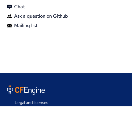
Chat
Ask a question on Github
Mailing list
Legal and licenses
Contact us
Last update on 05 Aug 2026