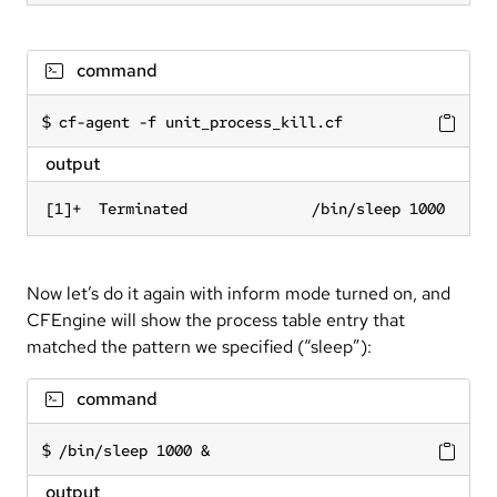
command
cf-agent -f unit_process_kill.cf
output
[1]+  Terminated              /bin/sleep 1000
Now let’s do it again with inform mode turned on, and
CFEngine will show the process table entry that
matched the pattern we specified (“sleep”):
command
/bin/sleep 1000 &
output