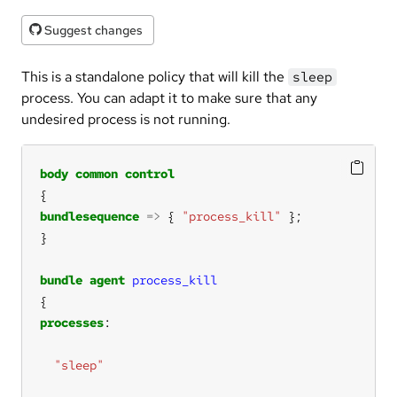
Suggest changes
This is a standalone policy that will kill the
sleep
process. You can adapt it to make sure that any
undesired process is not running.
body
common
control
bundlesequence
=>
 { 
"process_kill"
bundle
agent
process_kill
processes
"sleep"