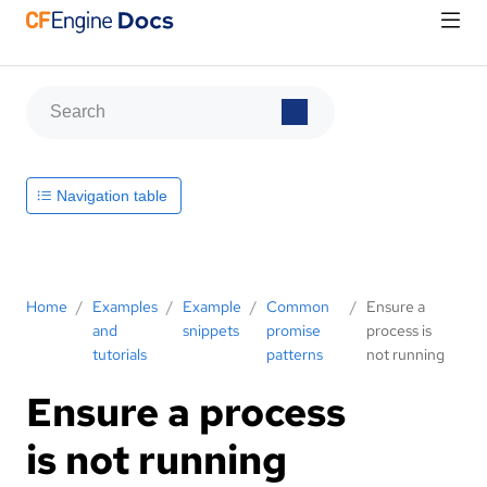
Navigation table
Home
/
Examples
/
Example
/
Common
/
Ensure a
and
snippets
promise
process is
tutorials
patterns
not running
Ensure a process
is not running