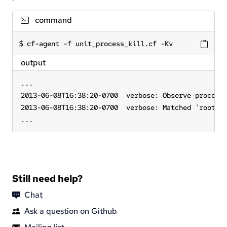
command
cf-agent -f unit_process_kill.cf -Kv
output
...

2013-06-08T16:38:20-0700  verbose: Observe process 
2013-06-08T16:38:20-0700  verbose: Matched 'root   
...
Still need help?
Chat
Ask a question on Github