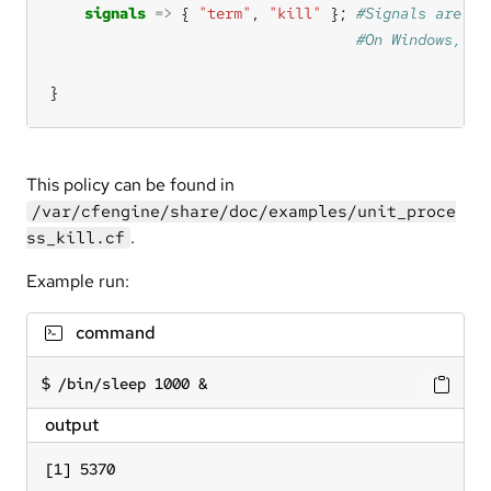
signals
=>
 { 
"term"
, 
"kill"
 }; 
}
This policy can be found in
/var/cfengine/share/doc/examples/unit_proce
.
ss_kill.cf
Example run:
command
/bin/sleep 1000 &
output
[1] 5370