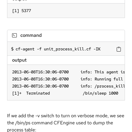
[1] 5377
command
cf-agent -f unit_process_kill.cf -IK
output
2013-06-08T16:30:06-0700     info: This agent is bo
2013-06-08T16:30:06-0700     info: Running full pol
2013-06-08T16:30:06-0700     info: /process_kill/pr
[1]+  Terminated              /bin/sleep 1000
If we add the -v switch to turn on verbose mode, we see
the /bin/ps command CFEngine used to dump the
process table: