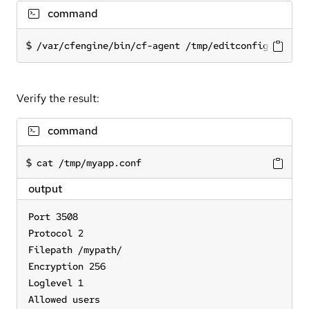
command
/var/cfengine/bin/cf-agent /tmp/editconfig.cf
Verify the result:
command
cat /tmp/myapp.conf
output
Port 3508

Protocol 2

Filepath /mypath/

Encryption 256

Loglevel 1

Allowed users
