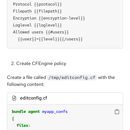
Protocol {{protocol}}

Filepath {{filepath}}

Encryption {{encryption-level}}

Loglevel {{loglevel}}

Allowed users {{#users}}

  {{user}}={{level}}{{/users}}
Create CFEngine policy
Create a file called
with the
/tmp/editconfig.cf
following content:
editconfig.cf
bundle
agent
myapp_confs
files