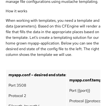
manage file configurations using mustache templating.
How it works
When working with templates, you need a template and
data (parameters). Based on this CFEngine will render a
file that fills the data in the appropriate places based on
the template. Let’s create a templating solution for our
home grown myapp-application. Below you can see the
desired end state of the config file to the left. The right
column shows the template we will use.
myapp.conf – desired end state
:
myapp.conf.template
Port 3508
Port {{port}}
Protocol 2
Protocol {{protocol}}