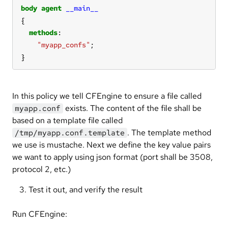
body
agent
__main__
methods
"myapp_confs"
}
In this policy we tell CFEngine to ensure a file called
exists. The content of the file shall be
myapp.conf
based on a template file called
. The template method
/tmp/myapp.conf.template
we use is mustache. Next we define the key value pairs
we want to apply using json format (port shall be 3508,
protocol 2, etc.)
Test it out, and verify the result
Run CFEngine: