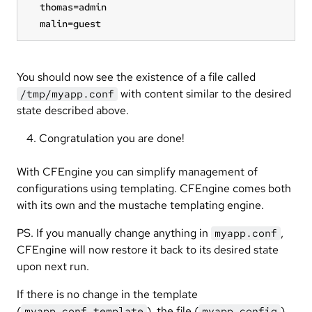
  thomas=admin

  malin=guest
You should now see the existence of a file called
with content similar to the desired
/tmp/myapp.conf
state described above.
Congratulation you are done!
With CFEngine you can simplify management of
configurations using templating. CFEngine comes both
with its own and the mustache templating engine.
PS. If you manually change anything in
,
myapp.conf
CFEngine will now restore it back to its desired state
upon next run.
If there is no change in the template
(
), the file (
),
myapp.conf.template
myapp.config