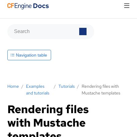
Navigation table
Home
/
Examples
/
Tutorials
/
Rendering files with
and tutorials
Mustache templates
Rendering files
with Mustache
templates