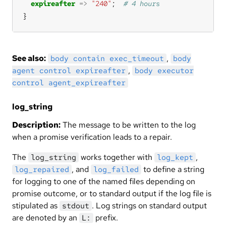
expireafter
=>
"240"
;  
}
See also:
,
body contain exec_timeout
body
,
agent control expireafter
body executor
control agent_expireafter
log_string
Description:
The message to be written to the log
when a promise verification leads to a repair.
The
works together with
,
log_string
log_kept
, and
to define a string
log_repaired
log_failed
for logging to one of the named files depending on
promise outcome, or to standard output if the log file is
stipulated as
. Log strings on standard output
stdout
are denoted by an
prefix.
L: