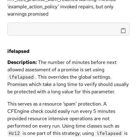
’example_action_policy’ invoked repairs, but only
warnings promised
ifelapsed
Description:
The number of minutes before next
allowed assessment of a promise is set using
. This overrides the global settings.
ifelapsed
Promises which take a long time to verify should usually
be protected with a long value for this parameter.
This serves as a resource ‘spam’ protection. A
CFEngine check could easily run every 5 minutes
provided resource intensive operations are not
performed on every run. Using time classes such as
is one part of this strategy; using
is
Hr12
ifelapsed