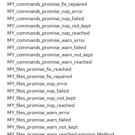
MY_commands_promise_fix_repaired
MY_commands_promise_nop_error
MY_commands_promise_nop_failed
MY_commands_promise_nop_not_kept
MY_commands_promise_nop_reached
MY_commands_promise_warn_error
MY_commands_promise_warn_failed
MY_commands_promise_warn_not_kept
MY_commands_promise_warn_reached
MY_files_promise_fix_reached
MY_files_promise_fix_repaired
MY_files_promise_nop_error
MY_files_promise_nop_failed
MY_files_promise_nop_not_kept
MY_files_promise_nop_reached
MY_files_promise_warn_error
MY_files_promise_warn_failed
MY_files_promise_warn_not_kept
MY_files_promise_warn_reached warning: Method