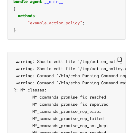
bundle
agent
__main__
methods
"example_action_policy"
}
 warning: Should edit file '/tmp/action_policy.cf.
 warning: Should edit file '/tmp/action_policy.cf.
 warning: Command '/bin/echo Running Command nop' 
 warning: Command '/bin/echo Running Command warn'
R: MY classes:

	MY_commands_promise_fix_reached

	MY_commands_promise_fix_repaired

	MY_commands_promise_nop_error

	MY_commands_promise_nop_failed

	MY_commands_promise_nop_not_kept

	MY_commands_promise_nop_reached
