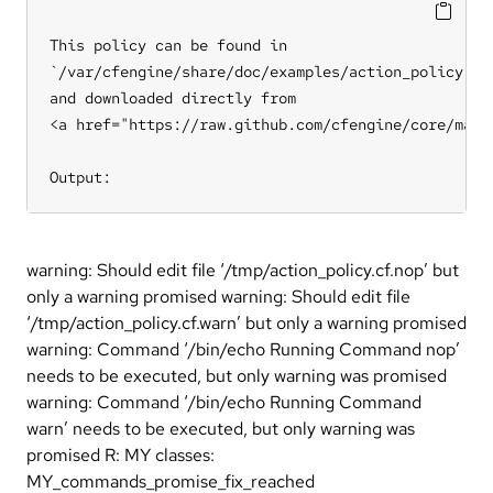
This policy can be found in

`/var/cfengine/share/doc/examples/action_policy.cf`
and downloaded directly from

<a href="https://raw.github.com/cfengine/core/mast
Output:
warning: Should edit file ‘/tmp/action_policy.cf.nop’ but
only a warning promised warning: Should edit file
‘/tmp/action_policy.cf.warn’ but only a warning promised
warning: Command ‘/bin/echo Running Command nop’
needs to be executed, but only warning was promised
warning: Command ‘/bin/echo Running Command
warn’ needs to be executed, but only warning was
promised R: MY classes:
MY_commands_promise_fix_reached