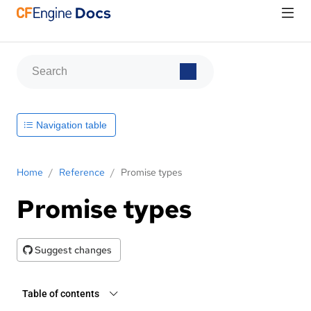
Navigation table
Home
/
Reference
/
Promise types
Promise types
Suggest changes
Table of contents