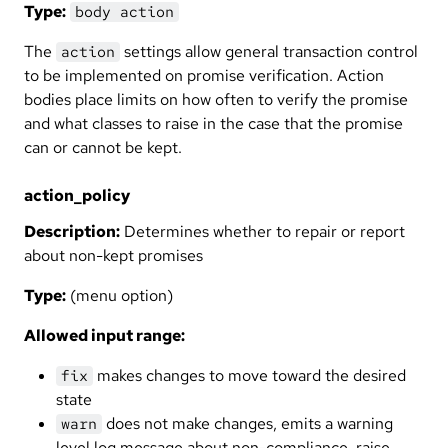
Type:
body action
The
settings allow general transaction control
action
to be implemented on promise verification. Action
bodies place limits on how often to verify the promise
and what classes to raise in the case that the promise
can or cannot be kept.
action_policy
Description:
Determines whether to repair or report
about non-kept promises
Type:
(menu option)
Allowed input range:
makes changes to move toward the desired
fix
state
does not make changes, emits a warning
warn
level log message about non-compliance, raise