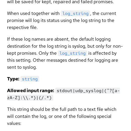
will be saved for kept, repaired and failed promises.
When used together with
, the current
log_string
promise will log its status using the log string to the
respective file.
If these log names are absent, the default logging
destination for the log string is syslog, but only for non-
kept promises. Only the
is affected by
log_string
this setting. Other messages destined for logging are
sent to syslog.
Type:
string
Allowed input range:
stdout|udp_syslog|("?[a-
zA-Z]:\\.*)|(/.*)
This string should be the full path to a text file which
will contain the log, or one of the following special
values: