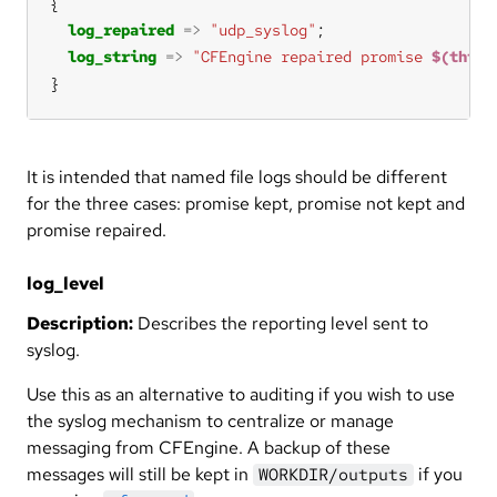
log_repaired
=>
"udp_syslog"
log_string
=>
"CFEngine repaired promise 
$(this.
}
It is intended that named file logs should be different
for the three cases: promise kept, promise not kept and
promise repaired.
log_level
Description:
Describes the reporting level sent to
syslog.
Use this as an alternative to auditing if you wish to use
the syslog mechanism to centralize or manage
messaging from CFEngine. A backup of these
messages will still be kept in
if you
WORKDIR/outputs