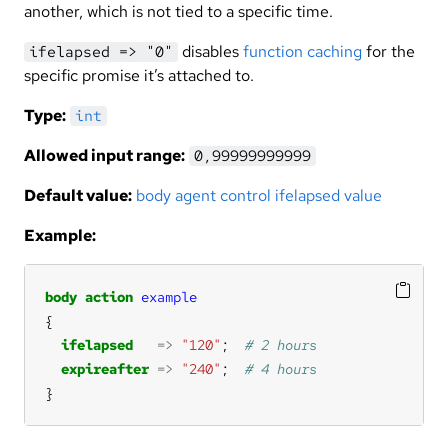
another, which is not tied to a specific time.
disables
function caching
for the
ifelapsed => "0"
specific promise it’s attached to.
Type:
int
Allowed input range:
0,99999999999
Default value:
body agent control ifelapsed value
Example:
body
action
example
ifelapsed
=>
"120"
;  
expireafter
=>
"240"
;  
}