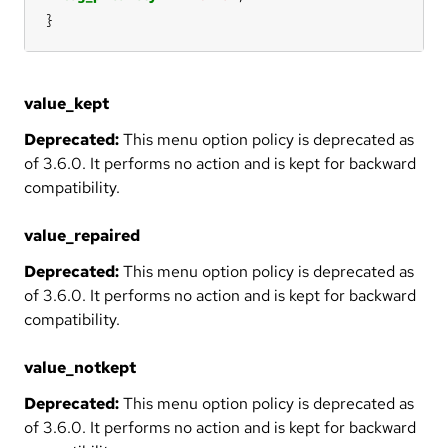
}
value_kept
Deprecated:
This menu option policy is deprecated as
of 3.6.0. It performs no action and is kept for backward
compatibility.
value_repaired
Deprecated:
This menu option policy is deprecated as
of 3.6.0. It performs no action and is kept for backward
compatibility.
value_notkept
Deprecated:
This menu option policy is deprecated as
of 3.6.0. It performs no action and is kept for backward