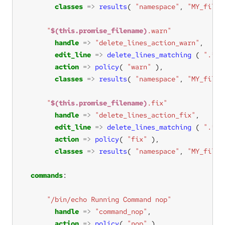
classes
=>
results
( 
"namespace"
, 
"MY_files
"
$(this.promise_filename)
.warn"
handle
=>
"delete_lines_action_warn"
edit_line
=>
delete_lines_matching
 ( 
".*"
action
=>
policy
( 
"warn"
classes
=>
results
( 
"namespace"
, 
"MY_files
"
$(this.promise_filename)
.fix"
handle
=>
"delete_lines_action_fix"
edit_line
=>
delete_lines_matching
 ( 
".*"
action
=>
policy
( 
"fix"
classes
=>
results
( 
"namespace"
, 
"MY_files
commands
"/bin/echo Running Command nop"
handle
=>
"command_nop"
action
=>
policy
( 
"nop"