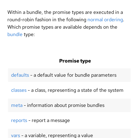
Within a bundle, the promise types are executed in a
round-robin fashion in the following
normal ordering
.
Which promise types are available depends on the
bundle
type:
Promise type
defaults
- a default value for bundle parameters
classes
- a class, representing a state of the system
meta
- information about promise bundles
reports
- report a message
vars
- a variable, representing a value