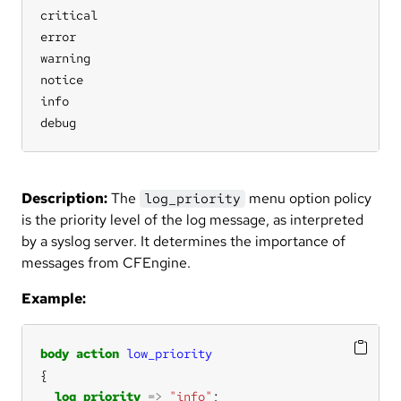
critical

error

warning

notice

info

debug
Description:
The
menu option policy
log_priority
is the priority level of the log message, as interpreted
by a syslog server. It determines the importance of
messages from CFEngine.
Example:
body
action
low_priority
log_priority
=>
"info"