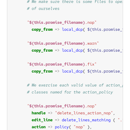
"
$(this.promise_filename)
.nop"
copy_from
=>
local_dcp
( 
$(this.promise_fil
"
$(this.promise_filename)
.warn"
copy_from
=>
local_dcp
( 
$(this.promise_fil
"
$(this.promise_filename)
.fix"
copy_from
=>
local_dcp
( 
$(this.promise_fil
"
$(this.promise_filename)
.nop"
handle
=>
"delete_lines_action_nop"
edit_line
=>
delete_lines_matching
 ( 
".*"
action
=>
policy
( 
"nop"