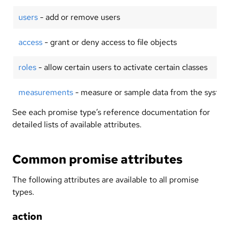
users
- add or remove users
access
- grant or deny access to file objects
roles
- allow certain users to activate certain classes
measurements
- measure or sample data from the syste
See each promise type’s reference documentation for
detailed lists of available attributes.
Common promise attributes
The following attributes are available to all promise
types.
action