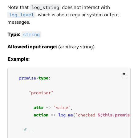
Note that
does not interact with
log_string
, which is about regular system output
log_level
messages.
Type:
string
Allowed input range:
(arbitrary string)
Example:
promise
-
type
"promiser"
attr
=>
"value"
action
=>
log_me
(
"checked 
$(this.promiser)