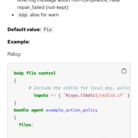
repair_failed (not-kept)
alias for warn
nop
Default value:
fix
Example:
Policy:
body
file
control
inputs
=>
 { 
"
$(sys.libdir)
/stdlib.cf"
bundle
agent
example_action_policy
files