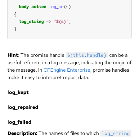
body
action
log_me
(
s
log_string
=>
"
$(s)
"
}
Hint
: The promise handle
can be a
$(this.handle)
useful referent in a log message, indicating the origin of
the message. In
CFEngine Enterprise
, promise handles
make it easy to interpret report data.
log_kept
log_repaired
log_failed
Description:
The names of files to which
log_string