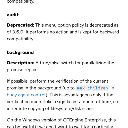
compatibility.
audit
Deprecated:
This menu option policy is deprecated as
of 3.6.0. It performs no action and is kept for backward
compatibility.
background
Description:
A true/false switch for parallelizing the
promise repair.
If possible, perform the verification of the current
promise in the background (up to
in
max_children
body agent control
). This is advantageous only if the
verification might take a significant amount of time, e.g.
in remote copying of filesystem/disk scans.
On the Windows version of CFEngine Enterprise, this
can be useful if we don’t want to wait for a particular