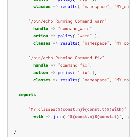
classes
=>
results
( 
"namespace"
, 
"MY_comma
"/bin/echo Running Command warn"
handle
=>
"command_warn"
action
=>
policy
( 
"warn"
classes
=>
results
( 
"namespace"
, 
"MY_comma
"/bin/echo Running Command fix"
handle
=>
"command_fix"
action
=>
policy
( 
"fix"
classes
=>
results
( 
"namespace"
, 
"MY_comma
reports
"MY classes:
$(const.n)$(const.t)$(with)
"
with
=>
join
( 
"
$(const.n)$(const.t)
"
, 
sort