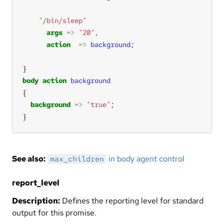
"/bin/sleep"
args
=>
"20"
action
=>
background
body
action
background
background
=>
"true"
}
See also:
in body agent control
max_children
report_level
Description:
Defines the reporting level for standard
output for this promise.