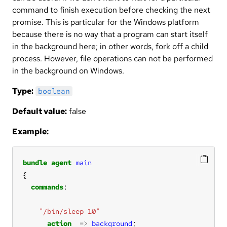
command to finish execution before checking the next
promise. This is particular for the Windows platform
because there is no way that a program can start itself
in the background here; in other words, fork off a child
process. However, file operations can not be performed
in the background on Windows.
Type:
boolean
Default value:
false
Example:
bundle
agent
main
commands
"/bin/sleep 10"
action
=>
background