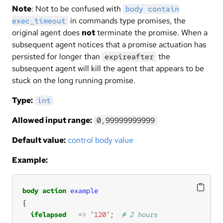
Note
: Not to be confused with
body contain
in commands type promises, the
exec_timeout
original agent does
not
terminate the promise. When a
subsequent agent notices that a promise actuation has
persisted for longer than
the
expireafter
subsequent agent will kill the agent that appears to be
stuck on the long running promise.
Type:
int
Allowed input range:
0,99999999999
Default value:
control body value
Example:
body
action
example
ifelapsed
=>
"120"
;  