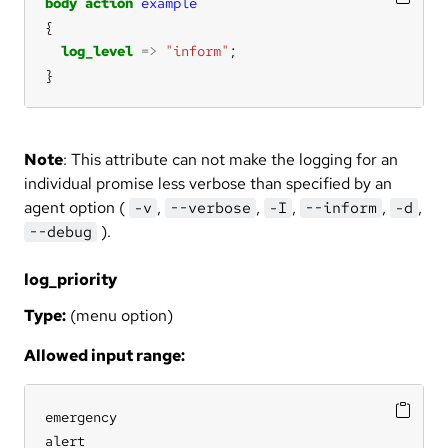
body
action
example
log_level
=>
"inform"
}
Note
: This attribute can not make the logging for an
individual promise less verbose than specified by an
agent option (
,
,
,
,
,
-v
--verbose
-I
--inform
-d
).
--debug
log_priority
Type:
(menu option)
Allowed input range:
emergency

alert
