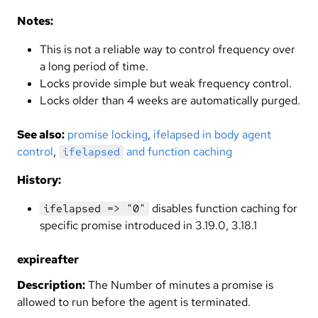
Notes:
This is not a reliable way to control frequency over
a long period of time.
Locks provide simple but weak frequency control.
Locks older than 4 weeks are automatically purged.
See also:
promise locking
,
ifelapsed in body agent
control
,
and function caching
ifelapsed
History:
disables function caching for
ifelapsed => "0"
specific promise introduced in 3.19.0, 3.18.1
expireafter
Description:
The Number of minutes a promise is
allowed to run before the agent is terminated.