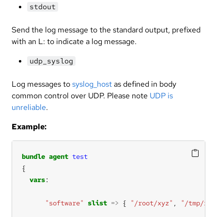
stdout
Send the log message to the standard output, prefixed
with an L: to indicate a log message.
udp_syslog
Log messages to
syslog_host
as defined in body
common control over UDP. Please note
UDP is
unreliable
.
Example:
bundle
agent
test
vars
"software"
slist
=>
 { 
"/root/xyz"
, 
"/tmp/xyz