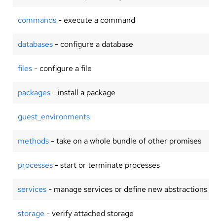
commands
- execute a command
databases
- configure a database
files
- configure a file
packages
- install a package
guest_environments
methods
- take on a whole bundle of other promises
processes
- start or terminate processes
services
- manage services or define new abstractions
storage
- verify attached storage