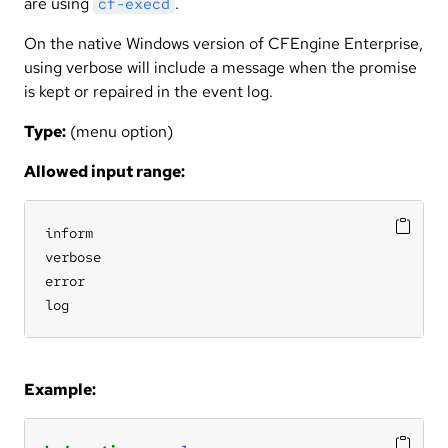
are using
.
cf-execd
On the native Windows version of CFEngine Enterprise,
using verbose will include a message when the promise
is kept or repaired in the event log.
Type:
(menu option)
Allowed input range:
inform

verbose

error

log
Example: