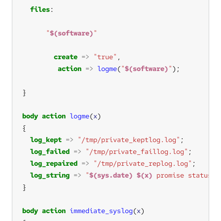
files
"
$(software)
"
create
=>
"true"
action
=>
logme
(
"
$(software)
"
body
action
logme
(
x
log_kept
=>
"/tmp/private_keptlog.log"
log_failed
=>
"/tmp/private_faillog.log"
log_repaired
=>
"/tmp/private_replog.log"
log_string
=>
"
$(sys.date)
$(x)
 promise status"
body
action
immediate_syslog
(
x