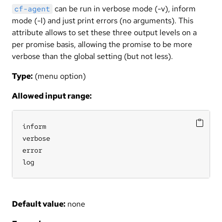
can be run in verbose mode (-v), inform
cf-agent
mode (-I) and just print errors (no arguments). This
attribute allows to set these three output levels on a
per promise basis, allowing the promise to be more
verbose than the global setting (but not less).
Type:
(menu option)
Allowed input range:
inform

verbose

error

log
Default value:
none