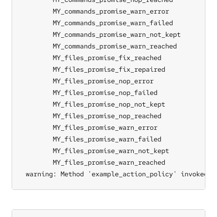
	MY_commands_promise_warn_error

	MY_commands_promise_warn_failed

	MY_commands_promise_warn_not_kept

	MY_commands_promise_warn_reached

	MY_files_promise_fix_reached

	MY_files_promise_fix_repaired

	MY_files_promise_nop_error

	MY_files_promise_nop_failed

	MY_files_promise_nop_not_kept

	MY_files_promise_nop_reached

	MY_files_promise_warn_error

	MY_files_promise_warn_failed

	MY_files_promise_warn_not_kept

	MY_files_promise_warn_reached

 warning: Method 'example_action_policy' invoked r