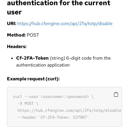
authentication for the current
user
URI:
https://hub.cfengine.com/api/2fa/totp/disable
Method:
POST
Headers:
Cf-2FA-Token
(string)
6-digit code from the
authentication application
Example request (curl):