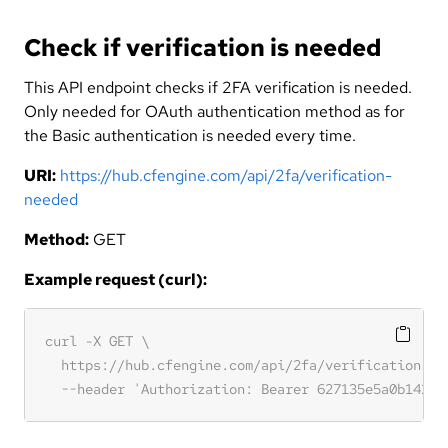
Check if verification is needed
This API endpoint checks if 2FA verification is needed.
Only needed for OAuth authentication method as for
the Basic authentication is needed every time.
URI:
https://hub.cfengine.com/api/2fa/verification-
needed
Method:
GET
Example request (curl):