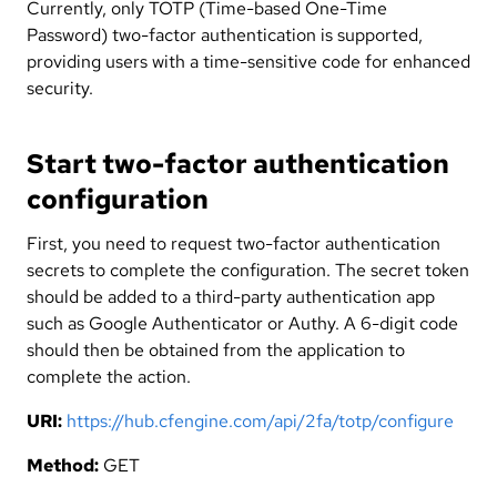
Currently, only TOTP (Time-based One-Time
Password) two-factor authentication is supported,
providing users with a time-sensitive code for enhanced
security.
Start two-factor authentication
configuration
First, you need to request two-factor authentication
secrets to complete the configuration. The secret token
should be added to a third-party authentication app
such as Google Authenticator or Authy. A 6-digit code
should then be obtained from the application to
complete the action.
URI:
https://hub.cfengine.com/api/2fa/totp/configure
Method:
GET