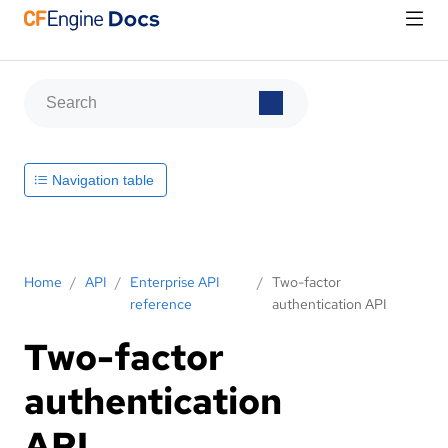
Navigation table
Home
/
API
/
Enterprise API
/
Two-factor
reference
authentication API
Two-factor
authentication
API