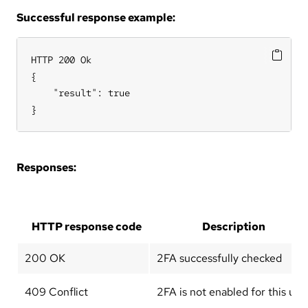
Successful response example:
HTTP 200 Ok

{

    "result": true

}
Responses:
HTTP response code
Description
200 OK
2FA successfully checked
409 Conflict
2FA is not enabled for this use