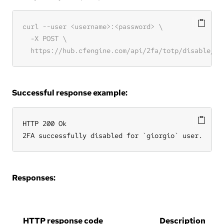
Successful response example:
HTTP 200 Ok

2FA successfully disabled for `giorgio` user.
Responses:
HTTP response code
Description