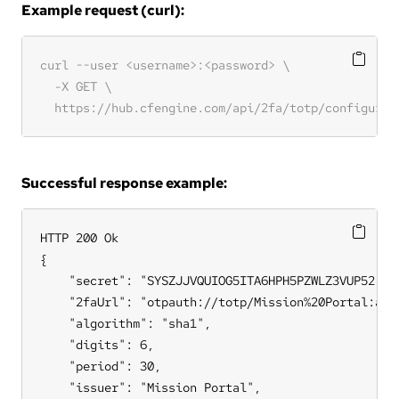
Example request (curl):
Successful response example:
HTTP 200 Ok

{

    "secret": "SYSZJJVQUIOG5ITA6HPH5PZWLZ3VUP52",

    "2faUrl": "otpauth://totp/Mission%20Portal:adm
    "algorithm": "sha1",

    "digits": 6,

    "period": 30,

    "issuer": "Mission Portal",
