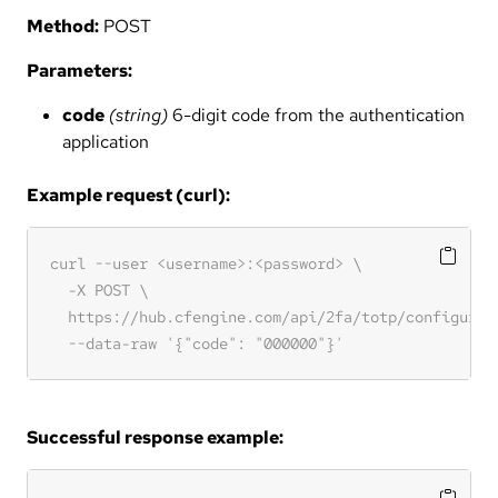
Method:
POST
Parameters:
code
(string)
6-digit code from the authentication
application
Example request (curl):
Successful response example: