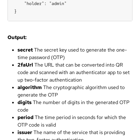
    "holder": "admin"

}
Output:
secret
The secret key used to generate the one-
time password (OTP)
2faUrl
The URL that can be converted into QR
code and scanned with an authenticator app to set
up two-factor authentication
algorithm
The cryptographic algorithm used to
generate the OTP
digits
The number of digits in the generated OTP
code
period
The time period in seconds for which the
OTP code is valid
issuer
The name of the service that is providing
the two-factor authentication