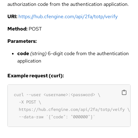
authorization code from the authentication application.
URI:
https://hub.cfengine.com/api/2fa/totp/verify
Method:
POST
Parameters:
code
(string)
6-digit code from the authentication
application
Example request (curl):