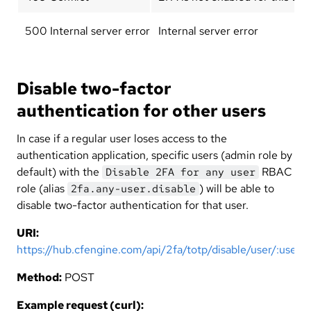
500 Internal server error
Internal server error
Disable two-factor
authentication for other users
In case if a regular user loses access to the
authentication application, specific users (admin role by
default) with the
RBAC
Disable 2FA for any user
role (alias
) will be able to
2fa.any-user.disable
disable two-factor authentication for that user.
URI:
https://hub.cfengine.com/api/2fa/totp/disable/user/:user
Method:
POST
Example request (curl):