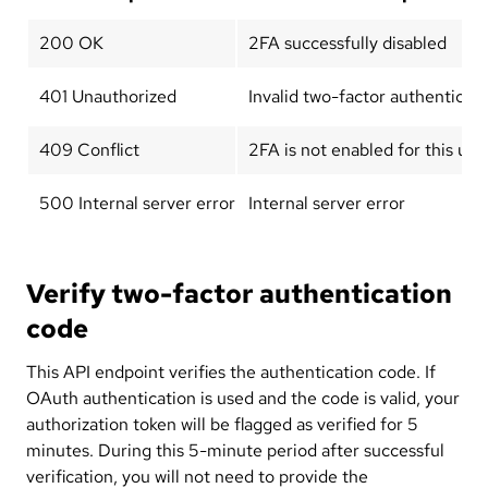
200 OK
2FA successfully disabled
401 Unauthorized
Invalid two-factor authenticat
409 Conflict
2FA is not enabled for this use
500 Internal server error
Internal server error
Verify two-factor authentication
code
This API endpoint verifies the authentication code. If
OAuth authentication is used and the code is valid, your
authorization token will be flagged as verified for 5
minutes. During this 5-minute period after successful
verification, you will not need to provide the