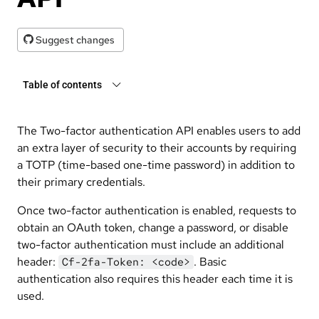
Suggest changes
Table of contents
The Two-factor authentication API enables users to add
an extra layer of security to their accounts by requiring
a TOTP (time-based one-time password) in addition to
their primary credentials.
Once two-factor authentication is enabled, requests to
obtain an OAuth token, change a password, or disable
two-factor authentication must include an additional
header:
. Basic
Cf-2fa-Token: <code>
authentication also requires this header each time it is
used.