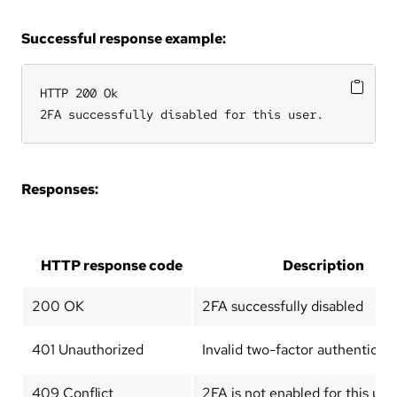
Successful response example:
HTTP 200 Ok

2FA successfully disabled for this user.
Responses:
HTTP response code
Description
200 OK
2FA successfully disabled
401 Unauthorized
Invalid two-factor authenticat
409 Conflict
2FA is not enabled for this use