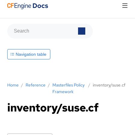
Navigation table
Home
/
Reference
/
Masterfiles Policy
/
inventory/suse.cf
Framework
inventory/suse.cf