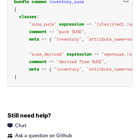
bundle
common
inventory_suse
classes
"suse_pure"
expression
=>
"(sles|sled).!open
comment
=>
"pure SUSE"
meta
=>
 { 
"inventory"
, 
"attribute_name=none"
"suse_derived"
expression
=>
"opensuse.!suse
comment
=>
"derived from SUSE"
meta
=>
 { 
"inventory"
, 
"attribute_name=none"
}
Still need help?
Chat
Ask a question on Github