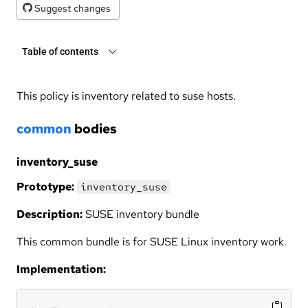
Suggest changes
Table of contents
This policy is inventory related to suse hosts.
common
bodies
inventory_suse
Prototype:
inventory_suse
Description:
SUSE inventory bundle
This common bundle is for SUSE Linux inventory work.
Implementation: