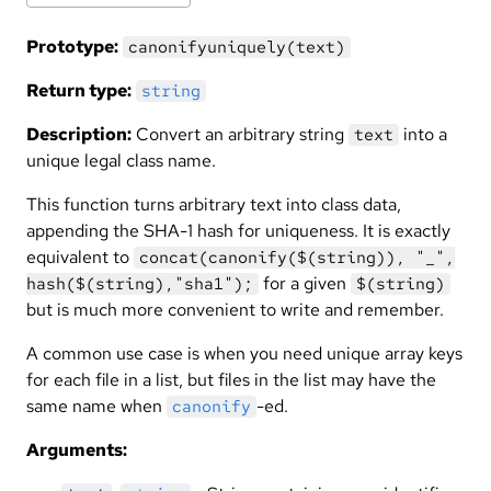
Prototype:
canonifyuniquely(text)
Return type:
string
Description:
Convert an arbitrary string
into a
text
unique legal class name.
This function turns arbitrary text into class data,
appending the SHA-1 hash for uniqueness. It is exactly
equivalent to
concat(canonify($(string)), "_",
for a given
hash($(string),"sha1");
$(string)
but is much more convenient to write and remember.
A common use case is when you need unique array keys
for each file in a list, but files in the list may have the
same name when
-ed.
canonify
Arguments: