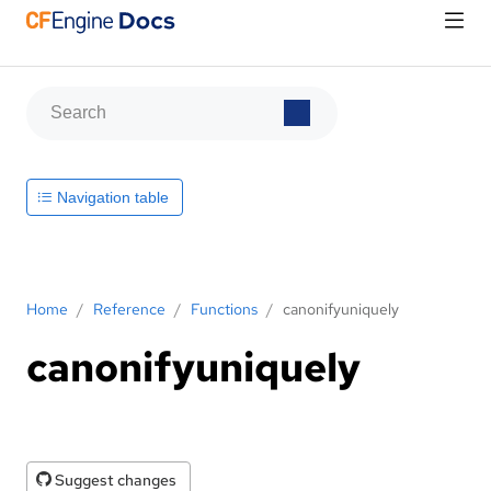
Navigation table
Home
/
Reference
/
Functions
/
canonifyuniquely
canonifyuniquely
Suggest changes