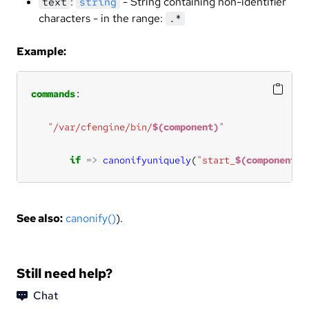
:
- String containing non-identifier
text
string
characters - in the range:
.*
Example:
commands
"/var/cfengine/bin/
$(component)
"
if
=>
canonifyuniquely
(
"start_
$(component)
"
See also:
canonify()
).
Still need help?
Chat