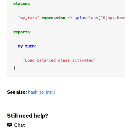
classes
"my_turn"
expression
=>
splayclass
(
"
$(sys.host)$
reports
my_turn
"Load balanced class activated"
}
See also:
hash_to_int()
Still need help?
Chat