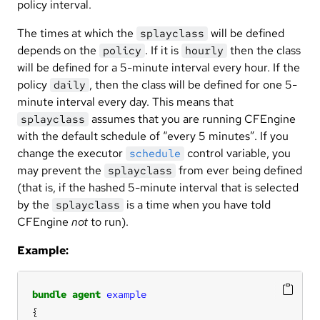
policy interval.
The times at which the
will be defined
splayclass
depends on the
. If it is
then the class
policy
hourly
will be defined for a 5-minute interval every hour. If the
policy
, then the class will be defined for one 5-
daily
minute interval every day. This means that
assumes that you are running CFEngine
splayclass
with the default schedule of “every 5 minutes”. If you
change the executor
control variable, you
schedule
may prevent the
from ever being defined
splayclass
(that is, if the hashed 5-minute interval that is selected
by the
is a time when you have told
splayclass
CFEngine
not
to run).
Example:
bundle
agent
example