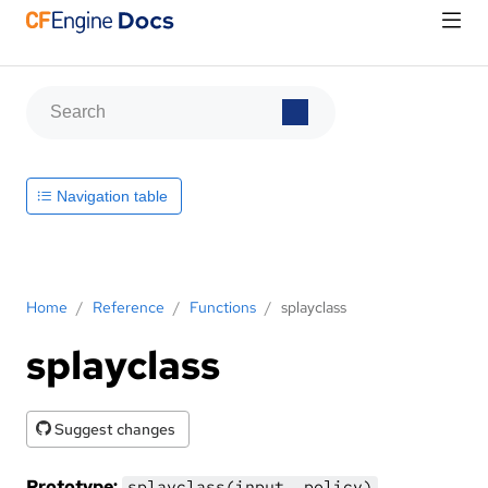
Navigation table
Home
/
Reference
/
Functions
/
splayclass
splayclass
Suggest changes
Prototype:
splayclass(input, policy)