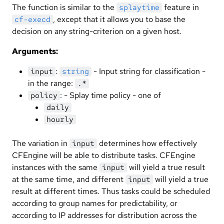
The function is similar to the
feature in
splaytime
, except that it allows you to base the
cf-execd
decision on any string-criterion on a given host.
Arguments:
:
- Input string for classification -
input
string
in the range:
.*
: - Splay time policy - one of
policy
daily
hourly
The variation in
determines how effectively
input
CFEngine will be able to distribute tasks. CFEngine
instances with the same
will yield a true result
input
at the same time, and different
will yield a true
input
result at different times. Thus tasks could be scheduled
according to group names for predictability, or
according to IP addresses for distribution across the