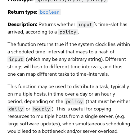
Return type:
boolean
Description:
Returns whether
’s time-slot has
input
arrived, according to a
.
policy
The function returns true if the system clock lies within
a scheduled time-interval that maps to a hash of
(which may be any arbitrary string). Different
input
strings will hash to different time intervals, and thus
one can map different tasks to time-intervals.
This function may be used to distribute a task, typically
on multiple hosts, in time over a day or an hourly
period, depending on the
(that must be either
policy
or
). This is useful for copying
daily
hourly
resources to multiple hosts from a single server, (e.g.
large software updates), when simultaneous scheduling
would lead to a bottleneck and/or server overload.