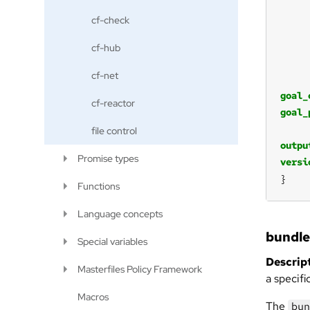
cf-check
cf-hub
cf-net
goal_
cf-reactor
goal_
file control
outpu
Promise types
versi
}
Functions
Language concepts
bundl
Special variables
Descript
Masterfiles Policy Framework
a specifi
Macros
The
bun