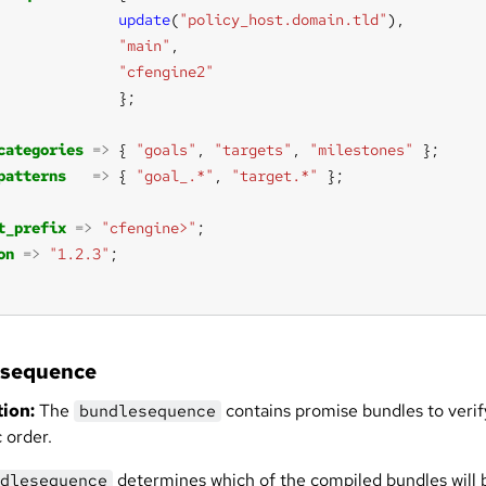
update
(
"policy_host.domain.tld"
"main"
"cfengine2"
categories
=>
 { 
"goals"
, 
"targets"
, 
"milestones"
patterns
=>
 { 
"goal_.*"
, 
"target.*"
t_prefix
=>
"cfengine>"
on
=>
"1.2.3"
esequence
ion:
The
contains promise bundles to verify
bundlesequence
c order.
determines which of the compiled bundles will 
dlesequence