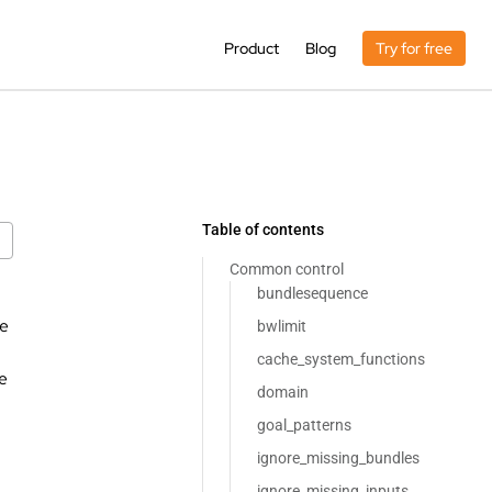
Product
Blog
Try for free
Table of contents
Common control
bundlesequence
se
bwlimit
cache_system_functions
e
domain
goal_patterns
ignore_missing_bundles
ignore_missing_inputs