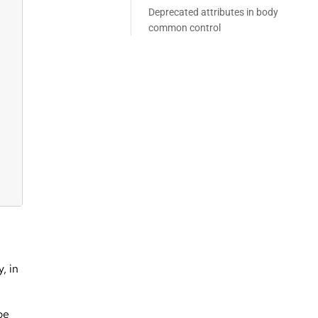
Deprecated attributes in body
common control
, in
be