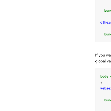
bun
other
bun
If you w
global var
body
webse
bun