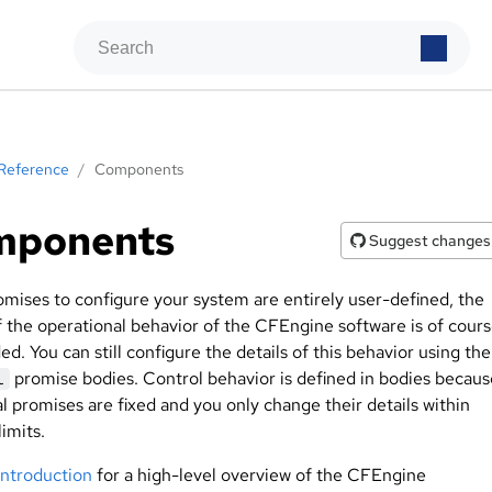
Reference
/
Components
mponents
Suggest changes
omises to configure your system are entirely user-defined, the
of the operational behavior of the CFEngine software is of cour
d. You can still configure the details of this behavior using the
promise bodies. Control behavior is defined in bodies becaus
l
l promises are fixed and you only change their details within
limits.
introduction
for a high-level overview of the CFEngine