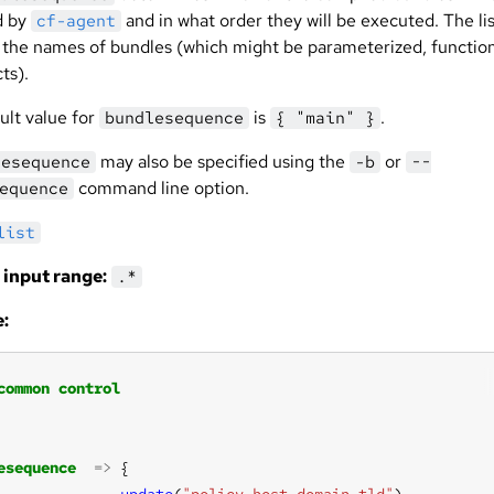
d by
and in what order they will be executed. The lis
cf-agent
o the names of bundles (which might be parameterized, functio
cts).
ult value for
is
.
bundlesequence
{ "main" }
may also be specified using the
or
lesequence
-b
--
command line option.
equence
list
 input range:
.*
:
common
control
esequence
=>