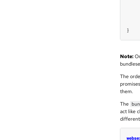
}
Note:
On
bundles
The orde
promises
them.
The
bun
act like 
differen
webse