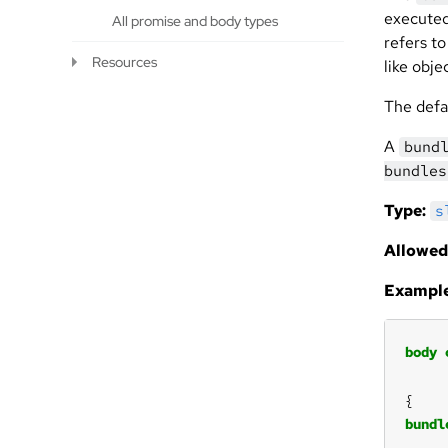
execute
All promise and body types
refers t
Resources
like obje
The defa
A
bund
bundles
Type:
s
Allowed
Example
body
bundl