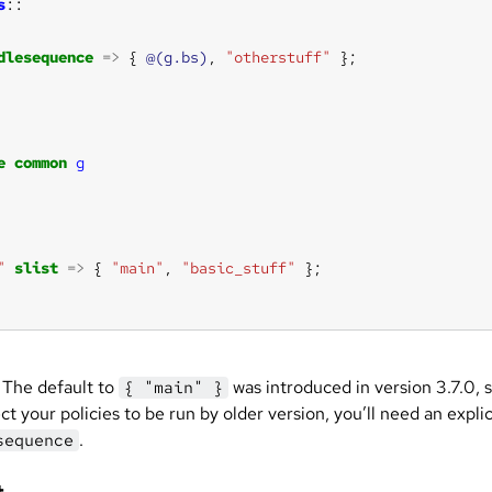
s
dlesequence
=>
 { 
@(g.bs)
, 
"otherstuff"
e
common
g
"
slist
=>
 { 
"main"
, 
"basic_stuff"
The default to
was introduced in version 3.7.0, s
{ "main" }
t your policies to be run by older version, you’ll need an explic
.
sequence