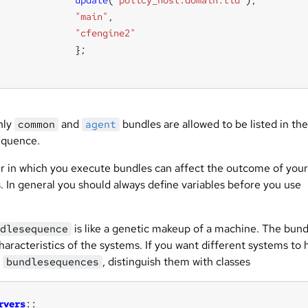
update
(
"policy_host.domain.tld"
"main"
"cfengine2"
ly
and
bundles are allowed to be listed in the
common
agent
equence.
r in which you execute bundles can affect the outcome of your
. In general you should always define variables before you use
is like a genetic makeup of a machine. The bund
dlesequence
characteristics of the systems. If you want different systems to
t
, distinguish them with classes
bundlesequences
rvers