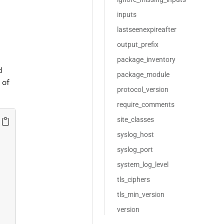
inputs
lastseenexpireafter
output_prefix
package_inventory
d
package_module
 of
protocol_version
require_comments
site_classes
syslog_host
syslog_port
system_log_level
tls_ciphers
tls_min_version
version