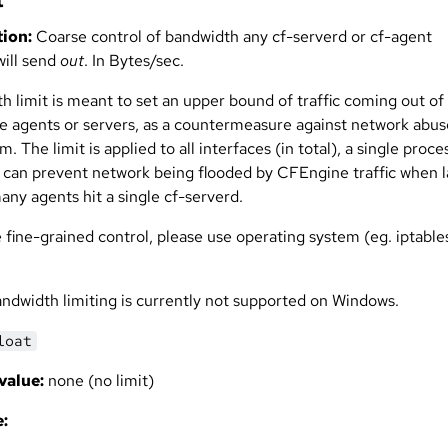
t
ion:
Coarse control of bandwidth any cf-serverd or cf-agent
will send
out
. In Bytes/sec.
h limit is meant to set an upper bound of traffic coming out of
 agents or servers, as a countermeasure against network abus
. The limit is applied to all interfaces (in total), a single proce
It can prevent network being flooded by CFEngine traffic when 
many agents hit a single cf-serverd.
 fine-grained control, please use operating system (eg. iptable
ndwidth limiting is currently not supported on Windows.
loat
value:
none (no limit)
: