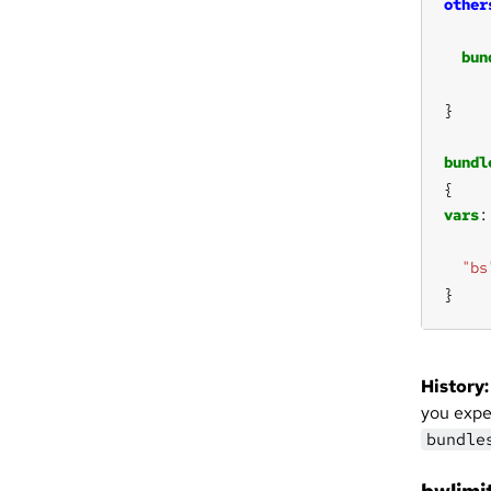
other
bun
bundl
vars
"bs
}
History:
you expec
bundle