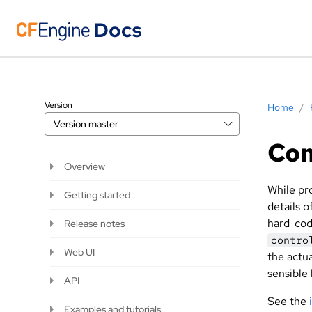
Version
Home
/
Version
master
Co
Overview
While pr
Getting started
details 
hard-code
Release notes
contro
Web UI
the actua
sensible 
API
See the
Examples and tutorials