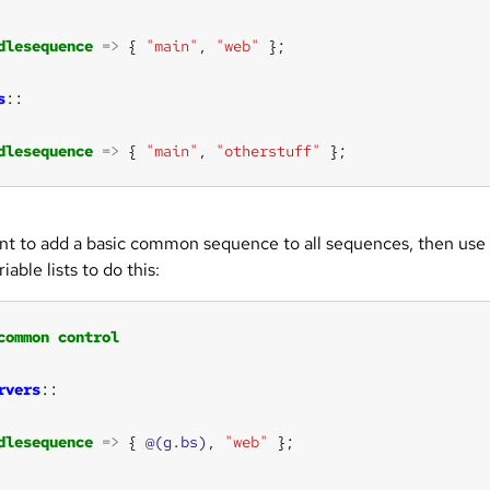
dlesequence
=>
 { 
"main"
, 
"web"
s
dlesequence
=>
 { 
"main"
, 
"otherstuff"
 };
ant to add a basic common sequence to all sequences, then use
iable lists to do this:
common
control
rvers
dlesequence
=>
 { 
@(g.bs)
, 
"web"