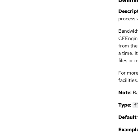
bwlimi
Descript
process 
Bandwidt
CFEngine
from them
a time. 
files or 
For more
facilities.
Note:
Ba
Type:
f
Default 
Example