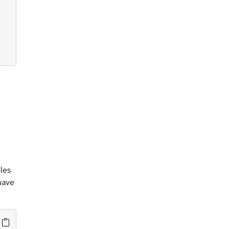
les
 have