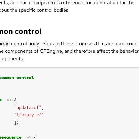
ts, and each component’s reference documentation for the
bout the specific control bodies.
on control
control body refers to those promises that are hard-code
mon
 the components of CFEngine, and therefore affect the behavior
components.
common
control
s
=>
"update.cf"
"library.cf"
esequence
=>