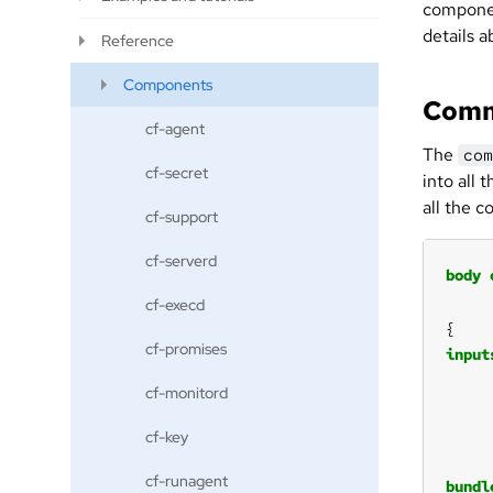
componen
details a
Reference
Components
Comm
cf-agent
The
com
cf-secret
into all
all the 
cf-support
cf-serverd
body
cf-execd
cf-promises
input
cf-monitord
cf-key
cf-runagent
bundl