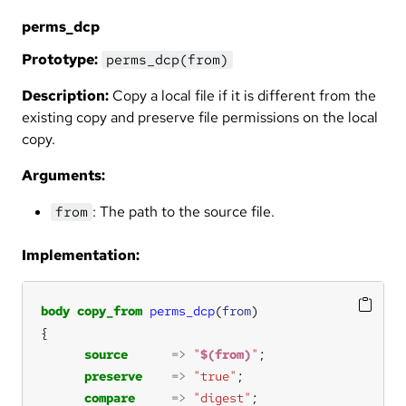
perms_dcp
Prototype:
perms_dcp(from)
Description:
Copy a local file if it is different from the
existing copy and preserve file permissions on the local
copy.
Arguments:
: The path to the source file.
from
Implementation:
body
copy_from
perms_dcp
(
from
source
=>
"
$(from)
"
preserve
=>
"true"
compare
=>
"digest"