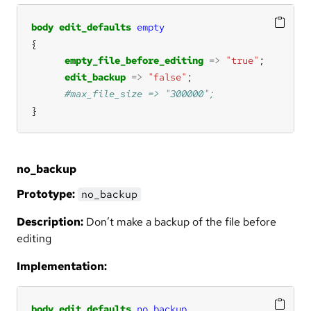
body
edit_defaults
empty
empty_file_before_editing
=>
"true"
edit_backup
=>
"false"
}
no_backup
Prototype:
no_backup
Description:
Don’t make a backup of the file before
editing
Implementation:
body
edit_defaults
no_backup