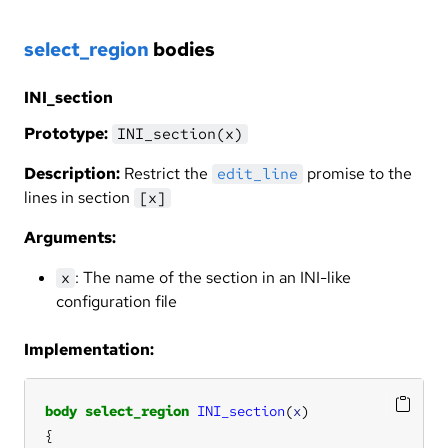
select_region
bodies
INI_section
Prototype:
INI_section(x)
Description:
Restrict the
promise to the
edit_line
lines in section
[x]
Arguments:
: The name of the section in an INI-like
x
configuration file
Implementation:
body
select_region
INI_section
(
x