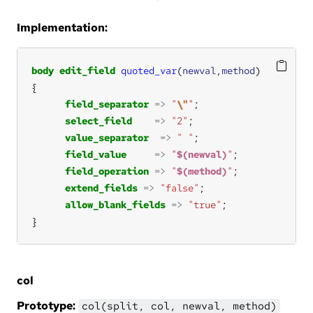
Implementation:
body
edit_field
quoted_var
(
newval
,
method
field_separator
=>
"
\"
"
select_field
=>
"2"
value_separator
=>
" "
field_value
=>
"
$(newval)
"
field_operation
=>
"
$(method)
"
extend_fields
=>
"false"
allow_blank_fields
=>
"true"
}
col
Prototype:
col(split, col, newval, method)