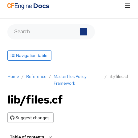
Navigation table
Home
/
Reference
/
Masterfiles Policy
/
lib/files.cf
Framework
lib/files.cf
Suggest changes
Table of contents