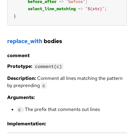
before_after
=>
"before"
select_line_matching
=>
"
$(str)
"
}
replace_with
bodies
comment
Prototype:
comment(c)
Description:
Comment all lines matching the pattern
by preprending
c
Arguments:
: The prefix that comments out lines
c
Implementation: