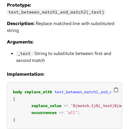
Prototype:
text_between_match1_and_match2(_text)
Description:
Replace matched line with substituted
string
Arguments:
: String to substitute between first and
_text
second match
Implementation:
body
replace_with
text_between_match1_and_match2
( 
replace_value
=>
"
$(match.1)$(_text)$(matc
occurrences
=>
"all"
}