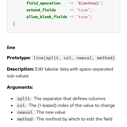
field_operation
=>
"
$(method)
"
extend_fields
=>
"true"
allow_blank_fields
=>
"true"
}
line
Prototype:
line(split, col, newval, method)
Description:
Edit tabular data with space-separated
sub-values
Arguments:
: The separator that defines columns
split
: The (1-based) index of the value to change
col
: The new value
newval
: The method by which to edit the field
method