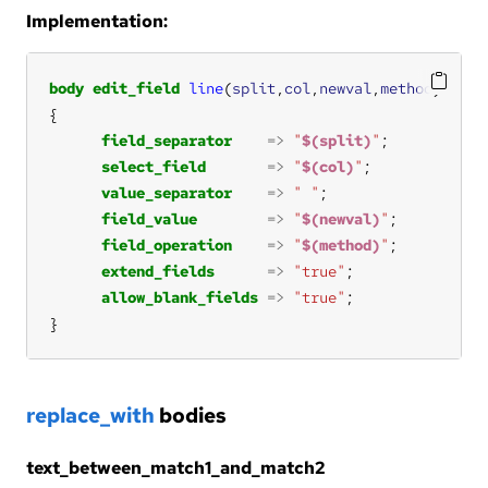
Implementation:
body
edit_field
line
(
split
,
col
,
newval
,
method
field_separator
=>
"
$(split)
"
select_field
=>
"
$(col)
"
value_separator
=>
" "
field_value
=>
"
$(newval)
"
field_operation
=>
"
$(method)
"
extend_fields
=>
"true"
allow_blank_fields
=>
"true"
}
replace_with
bodies
text_between_match1_and_match2