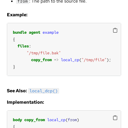
: The path to the source file.
from
Example:
bundle
agent
example
files
"/tmp/file.bak"
copy_from
=>
local_cp
(
"/tmp/file"
}
See Also:
local_dcp()
Implementation:
body
copy_from
local_cp
(
from