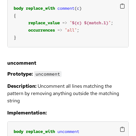
body
replace_with
comment
(
c
replace_value
=>
"
$(c)
$(match.1)
"
occurrences
=>
"all"
}
uncomment
Prototype:
uncomment
Description:
Uncomment all lines matching the
pattern by removing anything outside the matching
string
Implementation:
body
replace_with
uncomment