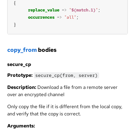
replace_value
=>
"
$(match.1)
"
occurrences
=>
"all"
}
copy_from
bodies
secure_cp
Prototype:
secure_cp(from, server)
Description:
Download a file from a remote server
over an encrypted channel
Only copy the file if it is different from the local copy,
and verify that the copy is correct.
Arguments: