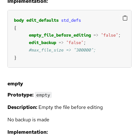
Implementation:
body
edit_defaults
std_defs
empty_file_before_editing
=>
"false"
edit_backup
=>
"false"
}
empty
Prototype:
empty
Description:
Empty the file before editing
No backup is made
Implementation: