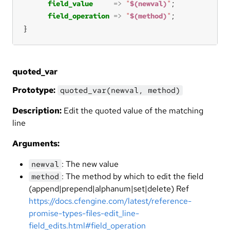
field_value
=>
"
$(newval)
"
field_operation
=>
"
$(method)
"
}
quoted_var
Prototype:
quoted_var(newval, method)
Description:
Edit the quoted value of the matching
line
Arguments:
: The new value
newval
: The method by which to edit the field
method
(append|prepend|alphanum|set|delete) Ref
https://docs.cfengine.com/latest/reference-
promise-types-files-edit_line-
field_edits.html#field_operation