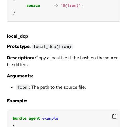
source
=>
"
$(from)
"
}
local_dcp
Prototype:
local_dcp(from)
Description:
Copy a local file if the hash on the source
file differs.
Arguments:
: The path to the source file.
from
Example:
bundle
agent
example