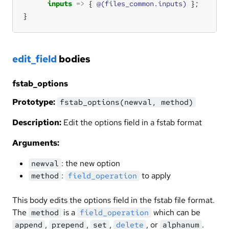
inputs
=>
 { 
@(files_common.inputs)
}
edit_field
bodies
fstab_options
Prototype:
fstab_options(newval, method)
Description:
Edit the options field in a fstab format
Arguments:
: the new option
newval
:
to apply
method
field_operation
This body edits the options field in the fstab file format.
The
is a
which can be
method
field_operation
,
,
,
, or
.
append
prepend
set
delete
alphanum