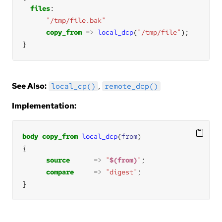
files
"/tmp/file.bak"
copy_from
=>
local_dcp
(
"/tmp/file"
}
See Also:
,
local_cp()
remote_dcp()
Implementation:
body
copy_from
local_dcp
(
from
source
=>
"
$(from)
"
compare
=>
"digest"
}