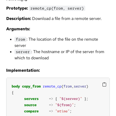
Prototype:
remote_cp(from, server)
Description:
Download a file from a remote server.
Arguments:
: The location of the file on the remote
from
server
: The hostname or IP of the server from
server
which to download
Implementation:
body
copy_from
remote_cp
(
from
,
server
servers
=>
 { 
"
$(server)
"
source
=>
"
$(from)
"
compare
=>
"mtime"