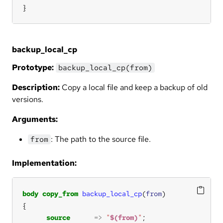
}
backup_local_cp
Prototype:
backup_local_cp(from)
Description:
Copy a local file and keep a backup of old
versions.
Arguments:
: The path to the source file.
from
Implementation:
body
copy_from
backup_local_cp
(
from
source
=>
"
$(from)
"