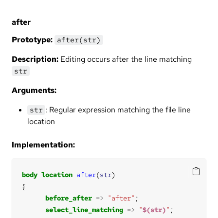
after
Prototype:
after(str)
Description:
Editing occurs after the line matching
str
Arguments:
: Regular expression matching the file line
str
location
Implementation:
body
location
after
(
str
before_after
=>
"after"
select_line_matching
=>
"
$(str)
"