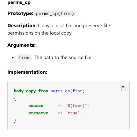
perms_cp
Prototype:
perms_cp(from)
Description:
Copy a local file and preserve file
permissions on the local copy.
Arguments:
: The path to the source file.
from
Implementation:
body
copy_from
perms_cp
(
from
source
=>
"
$(from)
"
preserve
=>
"true"
}