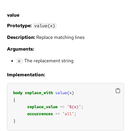
value
Prototype:
value(x)
Description:
Replace matching lines
Arguments:
: The replacement string
x
Implementation:
body
replace_with
value
(
x
replace_value
=>
"
$(x)
"
occurrences
=>
"all"
}