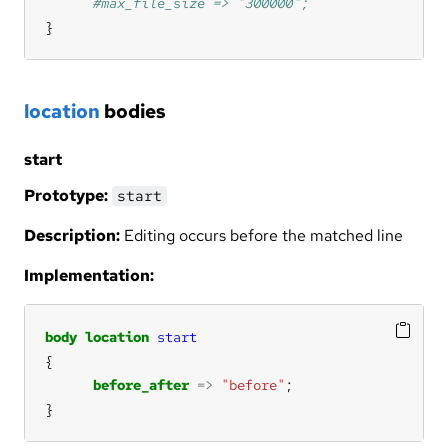
}
location
bodies
start
Prototype:
start
Description:
Editing occurs before the matched line
Implementation:
body
location
start
before_after
=>
"before"
}