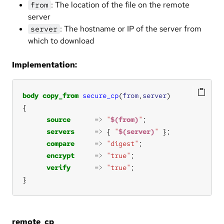
: The location of the file on the remote
from
server
: The hostname or IP of the server from
server
which to download
Implementation:
body
copy_from
secure_cp
(
from
,
server
source
=>
"
$(from)
"
servers
=>
 { 
"
$(server)
"
compare
=>
"digest"
encrypt
=>
"true"
verify
=>
"true"
}
remote_cp