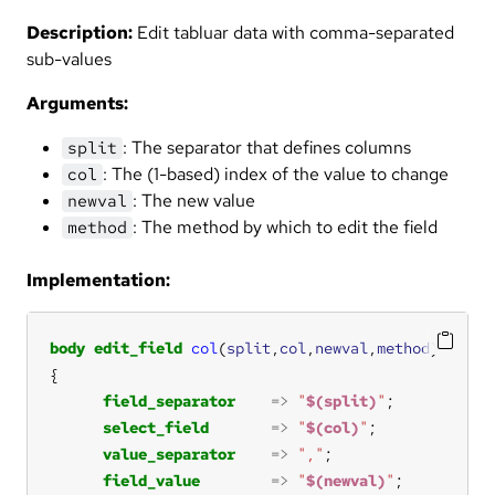
Description:
Edit tabluar data with comma-separated
sub-values
Arguments:
: The separator that defines columns
split
: The (1-based) index of the value to change
col
: The new value
newval
: The method by which to edit the field
method
Implementation:
body
edit_field
col
(
split
,
col
,
newval
,
method
field_separator
=>
"
$(split)
"
select_field
=>
"
$(col)
"
value_separator
=>
","
field_value
=>
"
$(newval)
"