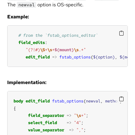
The
option is OS-specific.
newval
Example:
field_edits
"(?!#)
\S
+
\s
+
$(mount)
\s
.+"
edit_field
=>
fstab_options
(
$(option)
, 
$(meth
Implementation:
body
edit_field
fstab_options
(
newval
, 
method
field_separator
=>
"
\s
+"
select_field
=>
"4"
value_separator
=>
","