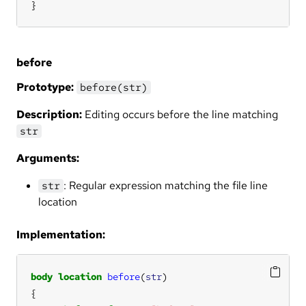
}
before
Prototype:
before(str)
Description:
Editing occurs before the line matching
str
Arguments:
: Regular expression matching the file line
str
location
Implementation:
body
location
before
(
str