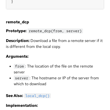
}
remote_dcp
Prototype:
remote_dcp(from, server)
Description:
Download a file from a remote server if it
is different from the local copy.
Arguments:
: The location of the file on the remote
from
server
: The hostname or IP of the server from
server
which to download
See Also:
local_dcp()
Implementation: