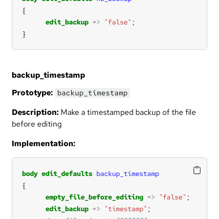
edit_backup
=>
"false"
}
backup_timestamp
Prototype:
backup_timestamp
Description:
Make a timestamped backup of the file
before editing
Implementation:
body
edit_defaults
backup_timestamp
empty_file_before_editing
=>
"false"
edit_backup
=>
"timestamp"