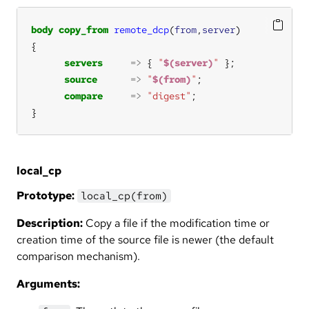
body
copy_from
remote_dcp
(
from
,
server
servers
=>
 { 
"
$(server)
"
source
=>
"
$(from)
"
compare
=>
"digest"
}
local_cp
Prototype:
local_cp(from)
Description:
Copy a file if the modification time or
creation time of the source file is newer (the default
comparison mechanism).
Arguments: