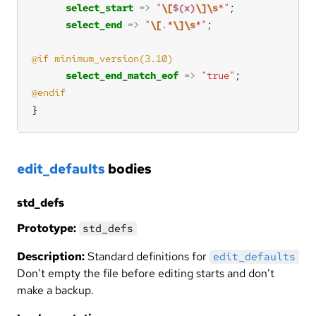
select_start
=>
"
\[
$(x)
\]\s
*"
select_end
=>
"
\[
.*
\]\s
*"
select_end_match_eof
=>
"true"
}
edit_defaults
bodies
std_defs
Prototype:
std_defs
Description:
Standard definitions for
edit_defaults
Don’t empty the file before editing starts and don’t
make a backup.