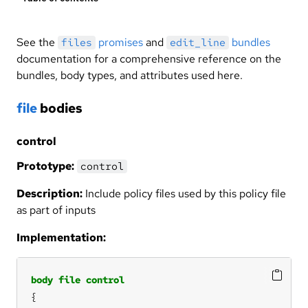
See the
promises
and
bundles
files
edit_line
documentation for a comprehensive reference on the
bundles, body types, and attributes used here.
file
bodies
control
Prototype:
control
Description:
Include policy files used by this policy file
as part of inputs
Implementation:
body
file
control