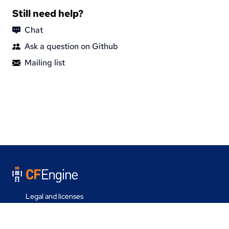
Still need help?
Chat
Ask a question on Github
Mailing list
Legal and licenses
Contact us
Last update on 05 Aug 2026