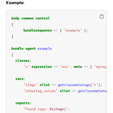
Example:
body
common
control
bundlesequence
=>
 { 
"example"
bundle
agent
example
classes
"c"
expression
=>
"any"
, 
meta
=>
 { 
"mytag"
, 
vars
"ctags"
slist
=>
getclassmetatags
(
"c"
"othertag_values"
slist
=>
getclassmetatags
(
reports
"Found tags: 
$(ctags)
"