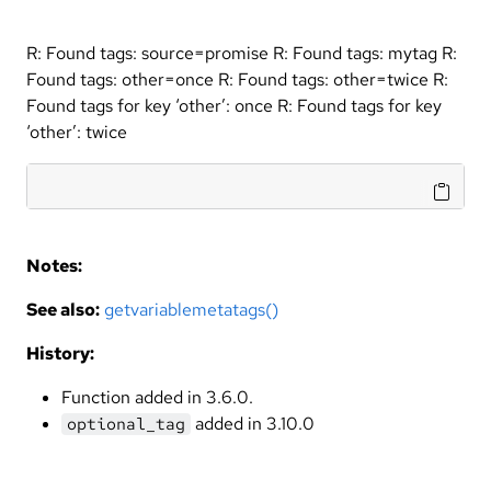
R: Found tags: source=promise R: Found tags: mytag R:
Found tags: other=once R: Found tags: other=twice R:
Found tags for key ‘other’: once R: Found tags for key
‘other’: twice
Notes:
See also:
getvariablemetatags()
History:
Function added in 3.6.0.
added in 3.10.0
optional_tag