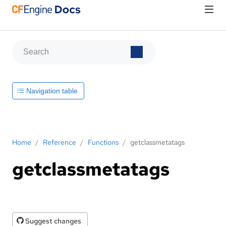
Navigation table
Home
/
Reference
/
Functions
/
getclassmetatags
getclassmetatags
Suggest changes