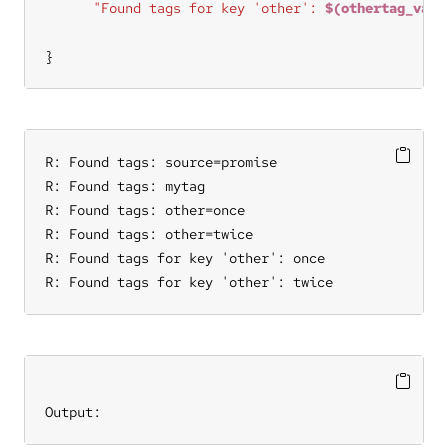
"Found tags for key 'other': 
$(othertag_valu
}
R: Found tags: source=promise

R: Found tags: mytag

R: Found tags: other=once

R: Found tags: other=twice

R: Found tags for key 'other': once

R: Found tags for key 'other': twice
Output: