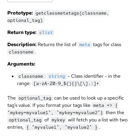
Prototype:
getclassmetatags(classname,
optional_tag)
Return type:
slist
Description:
Returns the list of
tags for class
meta
.
classname
Arguments:
:
- Class identifier - in the
classname
string
range:
[a-zA-Z0-9_$(){}\[\].:]+
The
can be used to look up a specific
optional_tag
tag’s value. If you format your tags like
meta => {
then the
"mykey=myvalue1", "mykey=myvalue2"}
of
will fetch you a list with two
optional_tag
mykey
entries,
.
{ "myvalue1", "myvalue2" }