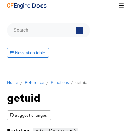
Navigation table
Home
/
Reference
/
Functions
/
getuid
getuid
Suggest changes
Prototype:
getuid(username)