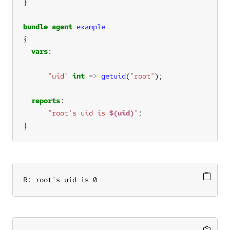
bundle
agent
example
vars
"uid"
int
=>
getuid
(
"root"
reports
"root's uid is 
$(uid)
"
}
R: root's uid is 0