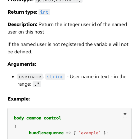
Return type:
int
Description:
Return the integer user id of the named
user on this host
If the named user is not registered the variable will not
be defined.
Arguments:
:
- User name in text - in the
username
string
range:
.*
Example:
body
common
control
bundlesequence
=>
 { 
"example"