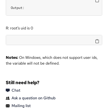
Output:
R: root’s uid is 0
Notes:
On Windows, which does not support user ids,
the variable will not be defined.
Still need help?
Chat
Ask a question on Github
Mailing list