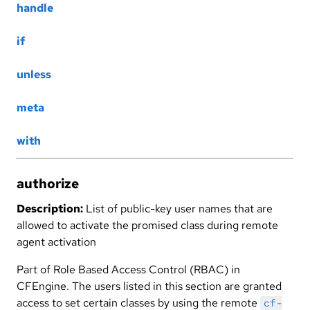
handle
if
unless
meta
with
authorize
Description:
List of public-key user names that are
allowed to activate the promised class during remote
agent activation
Part of Role Based Access Control (RBAC) in
CFEngine. The users listed in this section are granted
access to set certain classes by using the remote
cf-