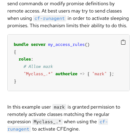
send commands or modify promise definitions by
remote access. At best users may try to send classes
when using
in order to activate sleeping
cf-runagent
promises. This mechanism limits their ability to do this.
bundle
server
my_access_rules
roles
"Myclass_.*"
authorize
=>
 { 
"mark"
}
In this example user
is granted permission to
mark
remotely activate classes matching the regular
expression
when using the
Myclass_.*
cf-
to activate CFEngine.
runagent