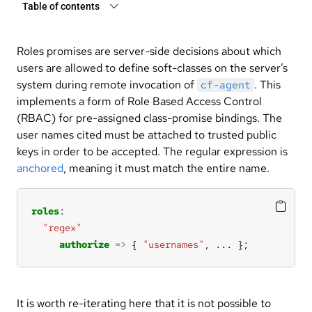
Table of contents
Roles promises are server-side decisions about which
users are allowed to define soft-classes on the server’s
system during remote invocation of
. This
cf-agent
implements a form of Role Based Access Control
(RBAC) for pre-assigned class-promise bindings. The
user names cited must be attached to trusted public
keys in order to be accepted. The regular expression is
anchored
, meaning it must match the entire name.
roles
"regex"
authorize
=>
 { 
"usernames"
, 
...
 };
It is worth re-iterating here that it is not possible to