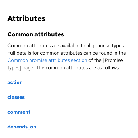
Attributes
Common attributes
Common attributes are available to all promise types.
Full details for common attributes can be found in the
Common promise attributes section
of the [Promise
types] page. The common attributes are as follows:
action
classes
comment
depends_on