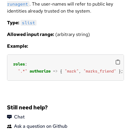
. The user-names will refer to public key
runagent
identities already trusted on the system.
Type:
slist
Allowed input range:
(arbitrary string)
Example:
roles
".*"
authorize
=>
 { 
"mark"
, 
"marks_friend"
 };
Still need help?
Chat
Ask a question on Github