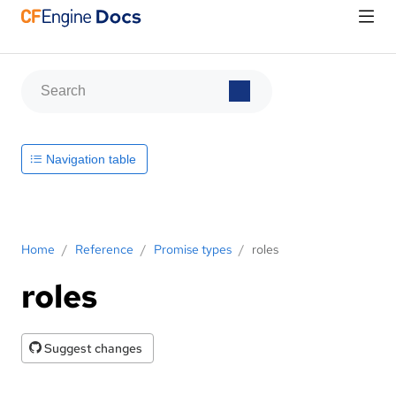
Navigation table
Home
/
Reference
/
Promise types
/
roles
roles
Suggest changes