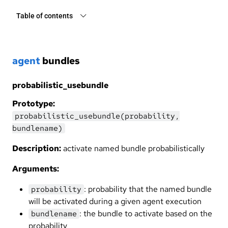
Table of contents
agent
bundles
probabilistic_usebundle
Prototype:
probabilistic_usebundle(probability,
bundlename)
Description:
activate named bundle probabilistically
Arguments:
: probability that the named bundle
probability
will be activated during a given agent execution
: the bundle to activate based on the
bundlename
probability