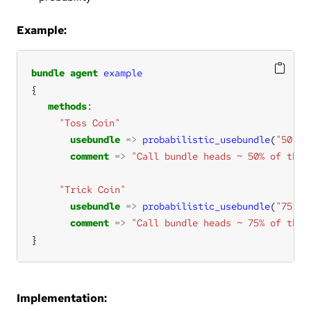
Example:
bundle
agent
example
methods
"Toss Coin"
usebundle
=>
probabilistic_usebundle
(
"50"
, 
comment
=>
"Call bundle heads ~ 50% of the 
"Trick Coin"
usebundle
=>
probabilistic_usebundle
(
"75"
, 
comment
=>
"Call bundle heads ~ 75% of the 
}
Implementation: