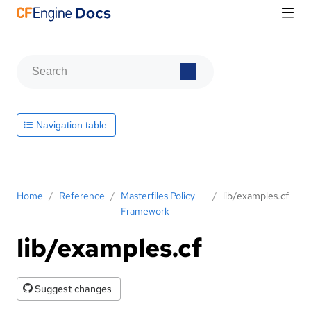
Navigation table
Home
/
Reference
/
Masterfiles Policy
/
lib/examples.cf
Framework
lib/examples.cf
Suggest changes