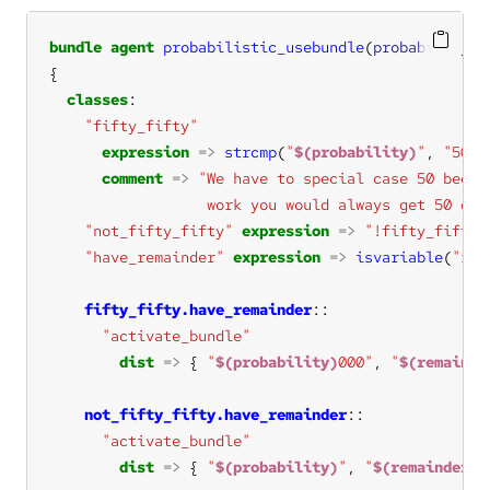
bundle
agent
probabilistic_usebundle
(
probability
, 
classes
"fifty_fifty"
expression
=>
strcmp
(
"
$(probability)
"
, 
"50"
comment
=>
                  work you would always get 50 def
"not_fifty_fifty"
expression
=>
"!fifty_fifty"
"have_remainder"
expression
=>
isvariable
(
"rem
fifty_fifty.have_remainder
"activate_bundle"
dist
=>
 { 
"
$(probability)
000"
, 
"
$(remainde
not_fifty_fifty.have_remainder
"activate_bundle"
dist
=>
 { 
"
$(probability)
"
, 
"
$(remainder)
"