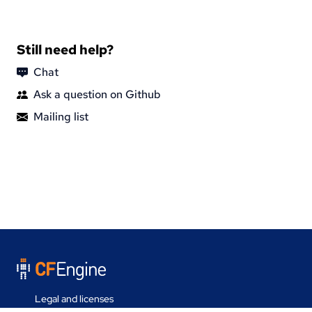
Still need help?
Chat
Ask a question on Github
Mailing list
Legal and licenses