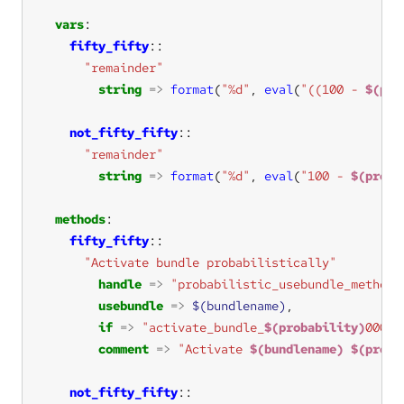
vars
fifty_fifty
"remainder"
string
=>
format
(
"%d"
, 
eval
(
"((100 - 
$(pro
not_fifty_fifty
"remainder"
string
=>
format
(
"%d"
, 
eval
(
"100 - 
$(proba
methods
fifty_fifty
"Activate bundle probabilistically"
handle
=>
"probabilistic_usebundle_methods
usebundle
=>
$(bundlename)
if
=>
"activate_bundle_
$(probability)
000"
comment
=>
"Activate 
$(bundlename)
$(proba
not_fifty_fifty