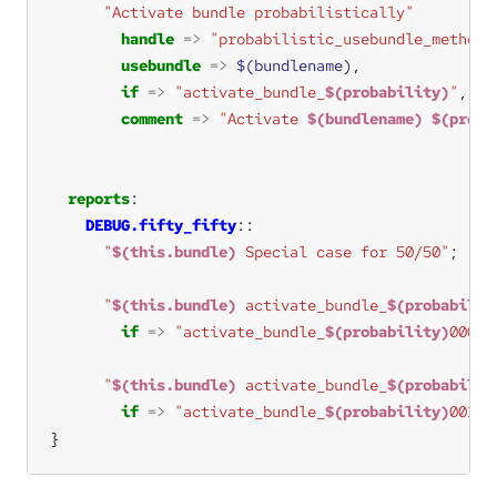
"Activate bundle probabilistically"
handle
=>
"probabilistic_usebundle_methods
usebundle
=>
$(bundlename)
if
=>
"activate_bundle_
$(probability)
"
comment
=>
"Activate 
$(bundlename)
$(proba
reports
DEBUG.fifty_fifty
"
$(this.bundle)
 Special case for 50/50"
"
$(this.bundle)
 activate_bundle_
$(probabilit
if
=>
"activate_bundle_
$(probability)
000"
"
$(this.bundle)
 activate_bundle_
$(probabilit
if
=>
"activate_bundle_
$(probability)
001"
}