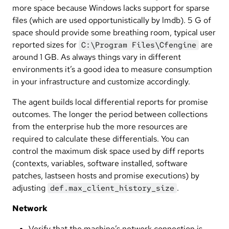
more space because Windows lacks support for sparse
files (which are used opportunistically by lmdb). 5 G of
space should provide some breathing room, typical user
reported sizes for
are
C:\Program Files\Cfengine
around 1 GB. As always things vary in different
environments it’s a good idea to measure consumption
in your infrastructure and customize accordingly.
The agent builds local differential reports for promise
outcomes. The longer the period between collections
from the enterprise hub the more resources are
required to calculate these differentials. You can
control the maximum disk space used by diff reports
(contexts, variables, software installed, software
patches, lastseen hosts and promise executions) by
adjusting
.
def.max_client_history_size
Network
Verify that the machine’s network connection is