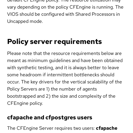
vary depending on the policy CFEngine is running. The
VIOS should be configured with Shared Processors in
Uncapped mode.
Policy server requirements
Please note that the resource requirements below are
meant as minimum guidelines and have been obtained
with synthetic testing, and it is always better to leave
some headroom if intermittent bottlenecks should
occur. The key drivers for the vertical scalability of the
Policy Servers are 1) the number of agents
bootstrapped and 2) the size and complexity of the
CFEngine policy.
cfapache and cfpostgres users
The CFEngine Server requires two users:
cfapache