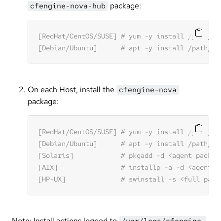
package:
cfengine-nova-hub
On each Host, install the
cfengine-nova
package:
Note: Install actions logged to
/var/logs/cfengine-