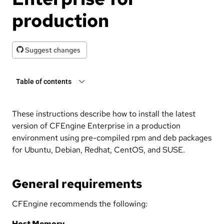
production
Suggest changes
Table of contents
These instructions describe how to install the latest
version of CFEngine Enterprise in a production
environment using pre-compiled rpm and deb packages
for Ubuntu, Debian, Redhat, CentOS, and SUSE.
General requirements
CFEngine recommends the following:
Host Memory