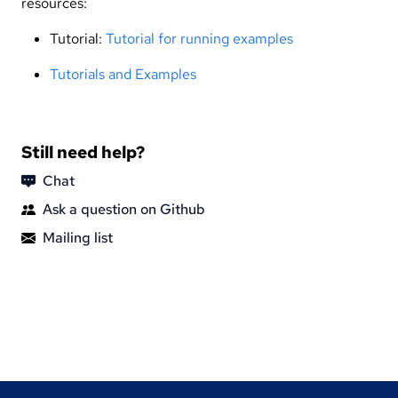
resources:
Tutorial:
Tutorial for running examples
Tutorials and Examples
Still need help?
Chat
Ask a question on Github
Mailing list