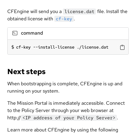
CFEngine will send you a
file. Install the
license.dat
obtained license with
.
cf-key
command
cf-key --install-license ./license.dat
Next steps
When bootstrapping is complete, CFEngine is up and
running on your system.
The Mission Portal is immediately accessible. Connect
to the Policy Server through your web browser at
http://
.
<IP address of your Policy Server>
Learn more about CFEngine by using the following