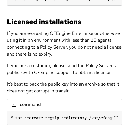
Licensed installations
If you are evaluating CFEngine Enterprise or otherwise
using it in an environment with less than 25 agents
connecting to a Policy Server, you do not need a license
and there is no expiry.
If you are a customer, please send the Policy Server’s
public key to CFEngine support to obtain a license.
It’s best to pack the public key into an archive so that it
does not get corrupt in transit.
command
tar --create --gzip --directory /var/cfengine --f