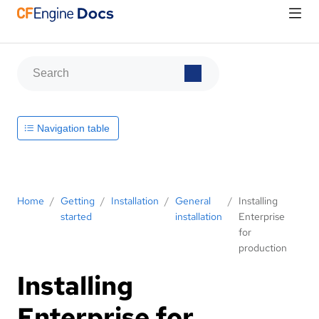
Navigation table
Home
/
Getting
/
Installation
/
General
/
Installing
started
installation
Enterprise
for
production
Installing
Enterprise for