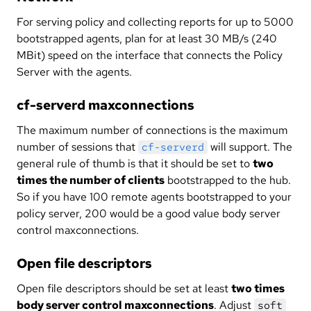
For serving policy and collecting reports for up to 5000
bootstrapped agents, plan for at least 30 MB/s (240
MBit) speed on the interface that connects the Policy
Server with the agents.
cf-serverd maxconnections
The maximum number of connections is the maximum
number of sessions that
will support. The
cf-serverd
general rule of thumb is that it should be set to
two
times the number of clients
bootstrapped to the hub.
So if you have 100 remote agents bootstrapped to your
policy server, 200 would be a good value body server
control maxconnections.
Open file descriptors
Open file descriptors should be set at least
two times
body server control maxconnections
. Adjust
soft