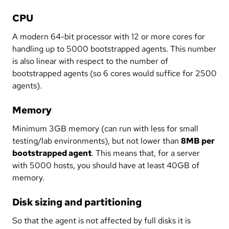
CPU
A modern 64-bit processor with 12 or more cores for
handling up to 5000 bootstrapped agents. This number
is also linear with respect to the number of
bootstrapped agents (so 6 cores would suffice for 2500
agents).
Memory
Minimum 3GB memory (can run with less for small
testing/lab environments), but not lower than
8MB per
bootstrapped agent
. This means that, for a server
with 5000 hosts, you should have at least 40GB of
memory.
Disk sizing and partitioning
So that the agent is not affected by full disks it is