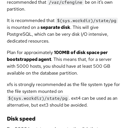
recommended that
be on it’s own
/var/cfengine
partition.
It is recommended that
$(sys.workdir)/state/pg
is mounted on a
separate disk
. This will give
PostgreSQL, which can be very disk I/O intensive,
dedicated resources.
Plan for approximately
100MB of disk space per
bootstrapped agent
. This means that, for a server
with 5000 hosts, you should have at least 500 GB
available on the database partition.
xfs is strongly recommended as the file system type for
the file system mounted on
. ext4 can be used as an
$(sys.workdir)/state/pg
alternative, but ext3 should be avoided.
Disk speed