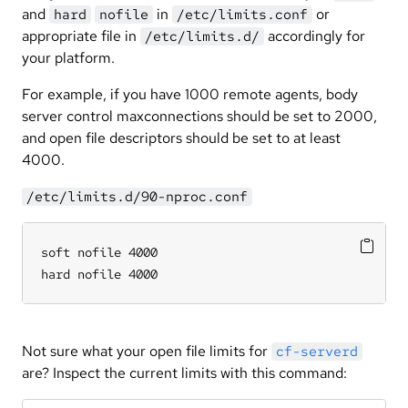
and
in
or
hard
nofile
/etc/limits.conf
appropriate file in
accordingly for
/etc/limits.d/
your platform.
For example, if you have 1000 remote agents, body
server control maxconnections should be set to 2000,
and open file descriptors should be set to at least
4000.
/etc/limits.d/90-nproc.conf
soft nofile 4000

hard nofile 4000
Not sure what your open file limits for
cf-serverd
are? Inspect the current limits with this command: