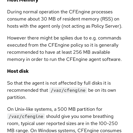
During normal operation the CFEngine processes
consume about 30 MB of resident memory (RSS) on
hosts with the agent only (not acting as Policy Server).
However there might be spikes due to e.g. commands
executed from the CFEngine policy so it is generally
recommended to have at least 256 MB available
memory in order to run the CFEngine agent software.
Host disk
So that the agent is not affected by full disks it is
recommended that
be on its own
/var/cfengine
partition.
On Unix-like systems, a 500 MB partition for
should give you some breathing
/var/cfengine
room, typical user reported sizes are in the 100-250
MB range. On Windows systems, CFEngine consumes