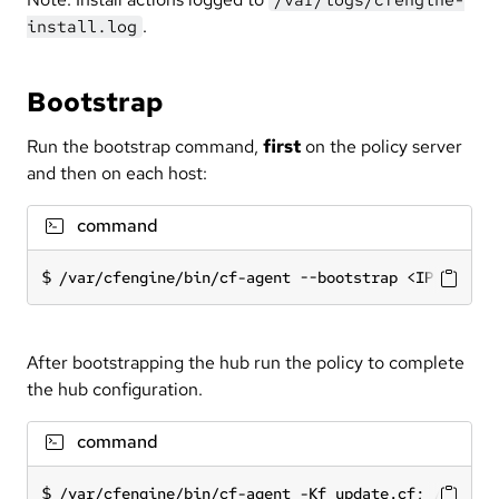
.
install.log
Bootstrap
Run the bootstrap command,
first
on the policy server
and then on each host:
command
/var/cfengine/bin/cf-agent --bootstrap <IP addres
After bootstrapping the hub run the policy to complete
the hub configuration.
command
/var/cfengine/bin/cf-agent -Kf update.cf; /var/cf