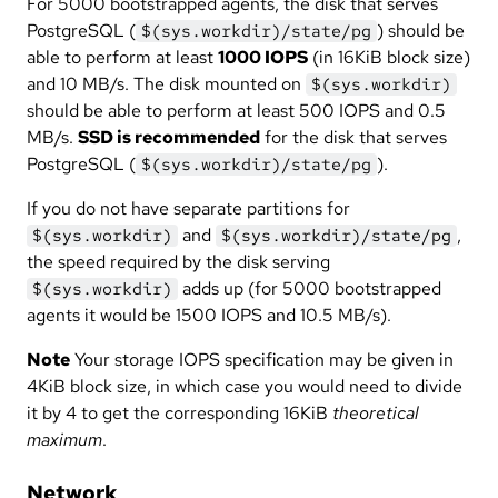
For 5000 bootstrapped agents, the disk that serves
PostgreSQL (
) should be
$(sys.workdir)/state/pg
able to perform at least
1000 IOPS
(in 16KiB block size)
and 10 MB/s. The disk mounted on
$(sys.workdir)
should be able to perform at least 500 IOPS and 0.5
MB/s.
SSD is recommended
for the disk that serves
PostgreSQL (
).
$(sys.workdir)/state/pg
If you do not have separate partitions for
and
,
$(sys.workdir)
$(sys.workdir)/state/pg
the speed required by the disk serving
adds up (for 5000 bootstrapped
$(sys.workdir)
agents it would be 1500 IOPS and 10.5 MB/s).
Note
Your storage IOPS specification may be given in
4KiB block size, in which case you would need to divide
it by 4 to get the corresponding 16KiB
theoretical
maximum
.
Network