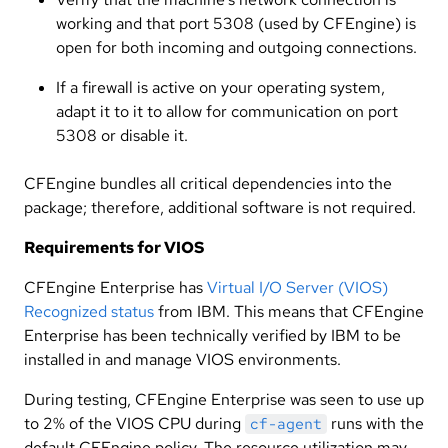
working and that port 5308 (used by CFEngine) is
open for both incoming and outgoing connections.
If a firewall is active on your operating system,
adapt it to it to allow for communication on port
5308 or disable it.
CFEngine bundles all critical dependencies into the
package; therefore, additional software is not required.
Requirements for VIOS
CFEngine Enterprise has
Virtual I/O Server (VIOS)
Recognized status
from IBM. This means that CFEngine
Enterprise has been technically verified by IBM to be
installed in and manage VIOS environments.
During testing, CFEngine Enterprise was seen to use up
to 2% of the VIOS CPU during
runs with the
cf-agent
default CFEngine policy. The resource utilization may