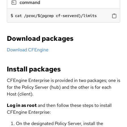
command
cat /proc/$(pgrep cf-serverd)/limits
Download packages
Download CFEngine
Install packages
CFEngine Enterprise is provided in two packages; one is
for the Policy Server (hub) and the other is for each
Host (client).
Log in as root
and then follow these steps to install
CFEngine Enterprise:
On the designated Policy Server, install the