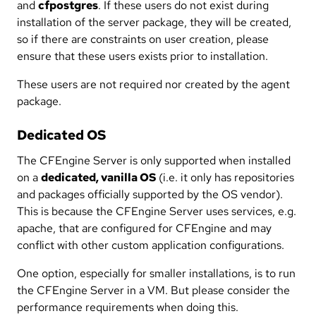
and
cfpostgres
. If these users do not exist during
installation of the server package, they will be created,
so if there are constraints on user creation, please
ensure that these users exists prior to installation.
These users are not required nor created by the agent
package.
Dedicated OS
The CFEngine Server is only supported when installed
on a
dedicated, vanilla OS
(i.e. it only has repositories
and packages officially supported by the OS vendor).
This is because the CFEngine Server uses services, e.g.
apache, that are configured for CFEngine and may
conflict with other custom application configurations.
One option, especially for smaller installations, is to run
the CFEngine Server in a VM. But please consider the
performance requirements when doing this.