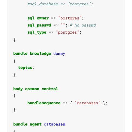
sql_owner
=>
"postgres"
sql_passwd
=>
""
; 
sql_type
=>
"postgres"
bundle
knowledge
dummy
topics
body
common
control
bundlesequence
=>
 { 
"databases"
bundle
agent
databases