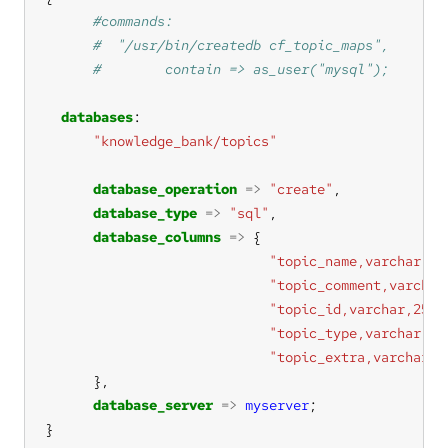
databases
"knowledge_bank/topics"
database_operation
=>
"create"
database_type
=>
"sql"
database_columns
=>
"topic_name,varchar,25
"topic_comment,varchar
"topic_id,varchar,256"
"topic_type,varchar,25
"topic_extra,varchar,2
database_server
=>
myserver