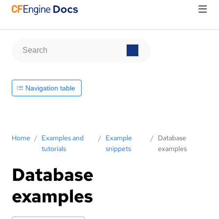
Navigation table
Home
/
Examples and
/
Example
/
Database
tutorials
snippets
examples
Database
examples