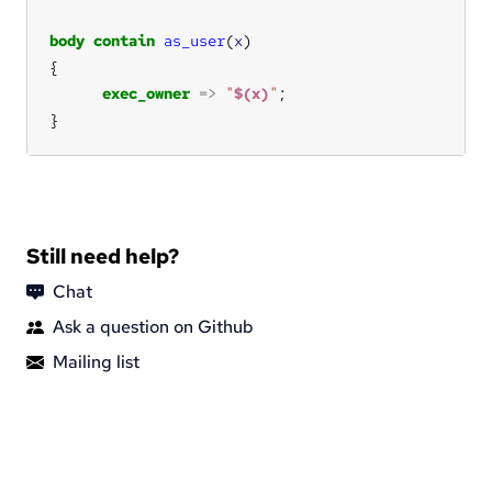
body
contain
as_user
(
x
exec_owner
=>
"
$(x)
"
}
Still need help?
Chat
Ask a question on Github
Mailing list