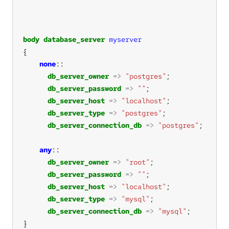
body
database_server
myserver
none
db_server_owner
=>
"postgres"
db_server_password
=>
""
db_server_host
=>
"localhost"
db_server_type
=>
"postgres"
db_server_connection_db
=>
"postgres"
any
db_server_owner
=>
"root"
db_server_password
=>
""
db_server_host
=>
"localhost"
db_server_type
=>
"mysql"
db_server_connection_db
=>
"mysql"