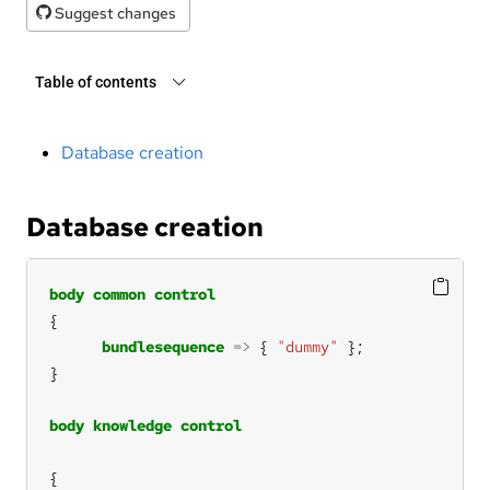
Suggest changes
Table of contents
Database creation
Database creation
body
common
control
bundlesequence
=>
 { 
"dummy"
body
knowledge
control