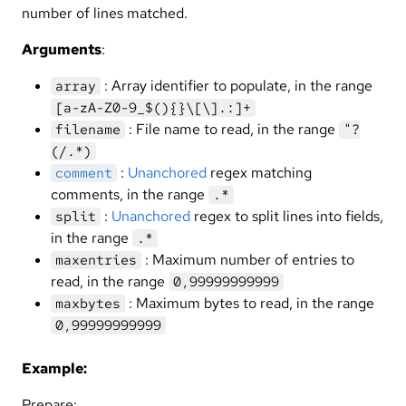
number of lines matched.
Arguments
:
: Array identifier to populate, in the range
array
[a-zA-Z0-9_$(){}\[\].:]+
: File name to read, in the range
filename
"?
(/.*)
:
Unanchored
regex matching
comment
comments, in the range
.*
:
Unanchored
regex to split lines into fields,
split
in the range
.*
: Maximum number of entries to
maxentries
read, in the range
0,99999999999
: Maximum bytes to read, in the range
maxbytes
0,99999999999
Example:
Prepare: