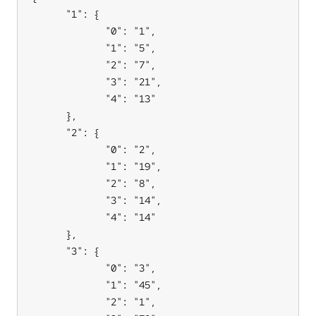
      "1": {

             "0": "1",

             "1": "5",

             "2": "7",

             "3": "21",

             "4": "13"

      },

      "2": {

             "0": "2",

             "1": "19",

             "2": "8",

             "3": "14",

             "4": "14"

      },

      "3": {

             "0": "3",

             "1": "45",

             "2": "1",
