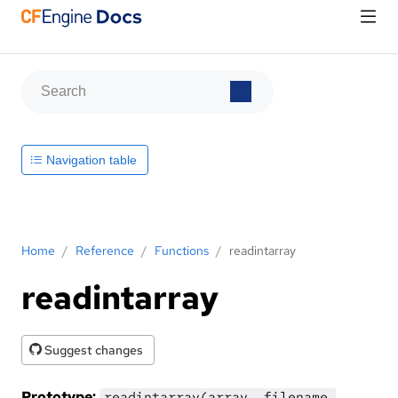
Navigation table
Home
/
Reference
/
Functions
/
readintarray
readintarray
Suggest changes
Prototype:
readintarray(array, filename,