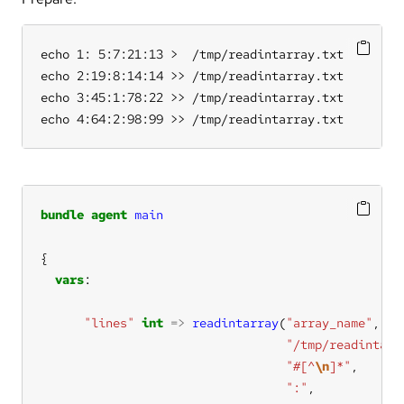
echo 1: 5:7:21:13 >  /tmp/readintarray.txt

echo 2:19:8:14:14 >> /tmp/readintarray.txt

echo 3:45:1:78:22 >> /tmp/readintarray.txt

echo 4:64:2:98:99 >> /tmp/readintarray.txt
bundle
agent
main
vars
"lines"
int
=>
readintarray
(
"array_name"
"/tmp/readintarr
"#[^
\n
]*"
":"