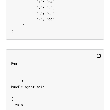
             "1": "64",

             "2": "2",

             "3": "98",

             "4": "99"

      }

}
Run:

```cf3

bundle agent main

{

  vars:
