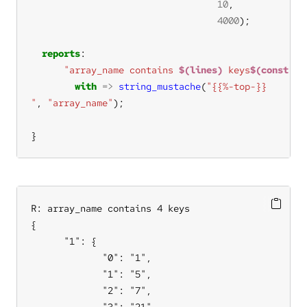
10
4000
reports
"array_name contains 
$(lines)
 keys
$(const.n)
with
=>
string_mustache
(
"
, 
"array_name"
}
R: array_name contains 4 keys

{

      "1": {

             "0": "1",

             "1": "5",

             "2": "7",

             "3": "21",
