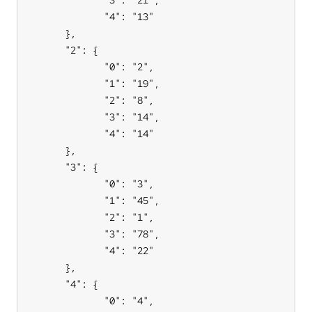
             "4": "13"

      },

      "2": {

             "0": "2",

             "1": "19",

             "2": "8",

             "3": "14",

             "4": "14"

      },

      "3": {

             "0": "3",

             "1": "45",

             "2": "1",

             "3": "78",

             "4": "22"

      },

      "4": {

             "0": "4",
