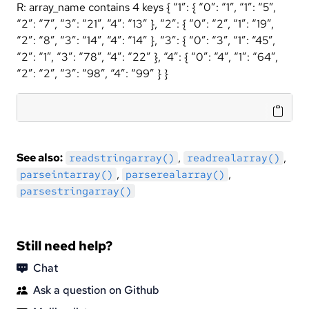
R: array_name contains 4 keys { “1”: { “0”: “1”, “1”: “5”,
“2”: “7”, “3”: “21”, “4”: “13” }, “2”: { “0”: “2”, “1”: “19”,
“2”: “8”, “3”: “14”, “4”: “14” }, “3”: { “0”: “3”, “1”: “45”,
“2”: “1”, “3”: “78”, “4”: “22” }, “4”: { “0”: “4”, “1”: “64”,
“2”: “2”, “3”: “98”, “4”: “99” } }
See also:
,
,
readstringarray()
readrealarray()
,
,
parseintarray()
parserealarray()
parsestringarray()
Still need help?
Chat
Ask a question on Github