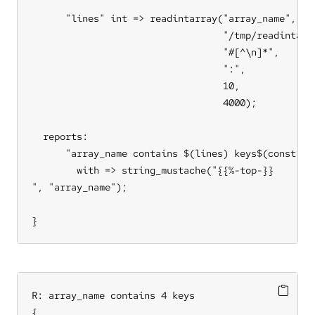
      "lines" int => readintarray("array_name",

                                  "/tmp/readintarra
                                  "#[^\n]*",

                                  ":",

                                  10,

                                  4000);

  reports:

      "array_name contains $(lines) keys$(const.n)$
        with => string_mustache("{{%-top-}}

", "array_name");

}
R: array_name contains 4 keys

{
