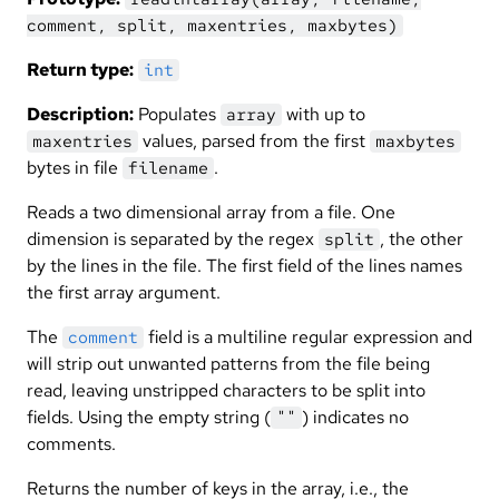
comment, split, maxentries, maxbytes)
Return type:
int
Description:
Populates
with up to
array
values, parsed from the first
maxentries
maxbytes
bytes in file
.
filename
Reads a two dimensional array from a file. One
dimension is separated by the regex
, the other
split
by the lines in the file. The first field of the lines names
the first array argument.
The
field is a multiline regular expression and
comment
will strip out unwanted patterns from the file being
read, leaving unstripped characters to be split into
fields. Using the empty string (
) indicates no
""
comments.
Returns the number of keys in the array, i.e., the