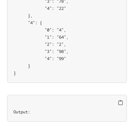
             "3": "78",

             "4": "22"

      },

      "4": {

             "0": "4",

             "1": "64",

             "2": "2",

             "3": "98",

             "4": "99"

      }

}
Output: