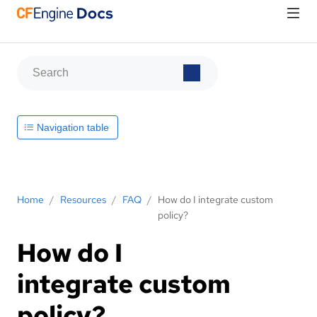
Navigation table
Home
/
Resources
/
FAQ
/
How do I integrate custom
policy?
How do I
integrate custom
policy?