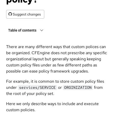
Suggest changes
Table of contents
There are many different ways that custom polices can
be organized. CFEngine does not prescribe any specific
organizational layout but generally speaking keeping
custom policy files under as few different paths as
possible can ease policy framework upgrades.
For example, it is common to store custom policy files
under
or
from
services/SERVICE
ORGINIZATION
the root of your policy set.
Here we only describe ways to include and execute
custom policies.