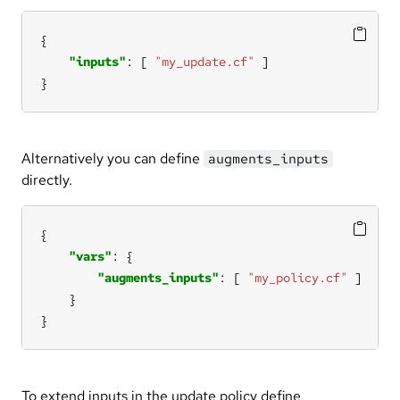
"inputs"
: [ 
"my_update.cf"
}
Alternatively you can define
augments_inputs
directly.
"vars"
"augments_inputs"
: [ 
"my_policy.cf"
}
To extend inputs in the update policy define