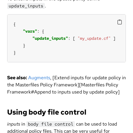
.
update_inputs
"vars"
"update_inputs"
: [ 
"my_update.cf"
}
See also:
Augments
, [Extend inputs for update policy in
the Masterfiles Policy Framework][Masterfiles Policy
Framework#Append to inputs used by update policy]
Using body file control
inputs
in
can be used to load
body file control
additional policy files. This can be very useful for