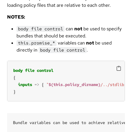
loading policy files that are relative to each other.
NOTES:
can
not
be used to specify
body file control
bundles that should be executed.
variables can
not
be used
this.promise_*
directly in
.
body file control
body
file
control
inputs
=>
 { 
"
$(this.policy_dirname)
/../stdlib.cf
}