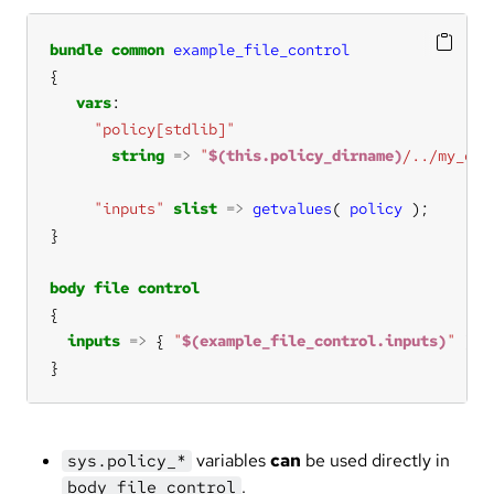
bundle
common
example_file_control
vars
"policy[stdlib]"
string
=>
"
$(this.policy_dirname)
/../my_oth
"inputs"
slist
=>
getvalues
( 
policy
body
file
control
inputs
=>
 { 
"
$(example_file_control.inputs)
"
}
variables
can
be used directly in
sys.policy_*
.
body file control