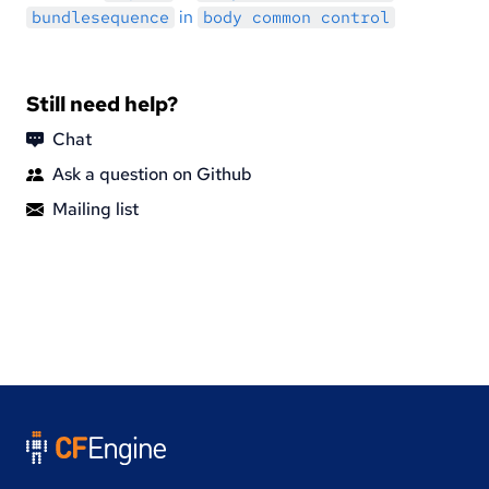
in
bundlesequence
body common control
Still need help?
Chat
Ask a question on Github
Mailing list