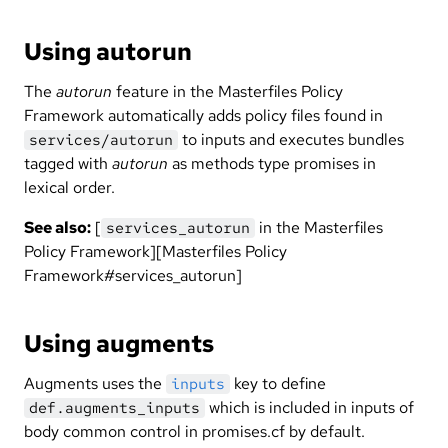
Using autorun
The
autorun
feature in the Masterfiles Policy
Framework automatically adds policy files found in
to inputs and executes bundles
services/autorun
tagged with
autorun
as methods type promises in
lexical order.
See also:
[
in the Masterfiles
services_autorun
Policy Framework][Masterfiles Policy
Framework#services_autorun]
Using augments
Augments uses the
key to define
inputs
which is included in inputs of
def.augments_inputs
body common control in promises.cf by default.