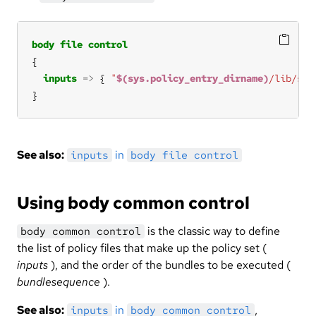
body
file
control
inputs
=>
 { 
"
$(sys.policy_entry_dirname)
/lib/std
}
See also:
in
inputs
body file control
Using body common control
is the classic way to define
body common control
the list of policy files that make up the policy set (
inputs
), and the order of the bundles to be executed (
bundlesequence
).
See also:
in
,
inputs
body common control